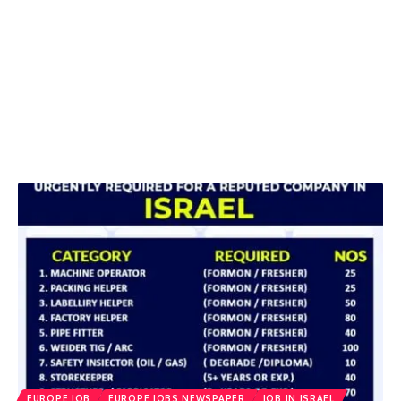
EUROPE JOB
EUROPE JOBS NEWSPAPER
JOB IN ISRAEL