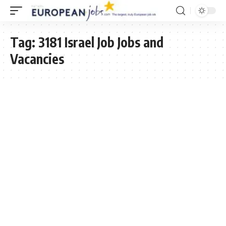
Tag:
3181 Israel Job Jobs and
Vacancies