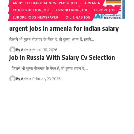
ANUPTECH BARODA NEWSPAPER JOB
ARMANIA
CONSTRUCTION JOB
ENGINEERING JOB
EUROPE JOB
EUROPE JOBS NEWSPAPER
OIL & GAS JOB
urgent jobs in armenia for indian salary
जितने भी गुल्फ रोजगार के मेंबर है, वो कृप्या ध्यान दें, हमारे
…
By Admin
March 30, 2026
Job in Russia With Salary Cv Selection
जितने भी गुल्फ रोजगार के मेंबर है, वो कृप्या ध्यान दें,
…
By Admin
February 23, 2026