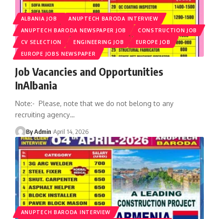
ALBANIA JOB
ANUPTECH BARODA INTERVIEW
ANUPTECH BARODA NEWSPAPER JOB
CONSTRUCTION JOB
CV SELECTION
ENGINEERING JOB
EUROPE JOB
EUROPE JOBS NEWSPAPER
Job Vacancies and Opportunities
InAlbania
Note:- Please, note that we do not belong to any
recruiting agency
…
By Admin
April 14, 2026
ANUPTECH BARODA INTERVIEW