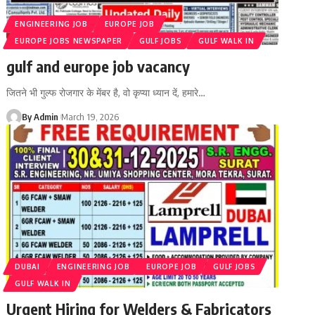
ENGINEERING JOB
EUROPE JOB
EUROPE JOBS NEWSPAPER
GULF JOBS
GULF WALK IN
gulf and europe job vacancy
जितने भी गुल्फ रोजगार के मेंबर है, वो कृप्या ध्यान दें, हमारे
…
By Admin
March 19, 2026
DUBAI
ENGINEERING JOB
EUROPE JOB
GULF JOBS
GULF WALK IN
Urgent Hiring for Welders & Fabricators