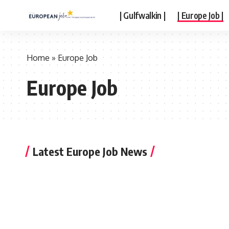
| Gulfwalkin |
| Europe Job |
Home
»
Europe Job
Europe Job
Latest Europe Job News