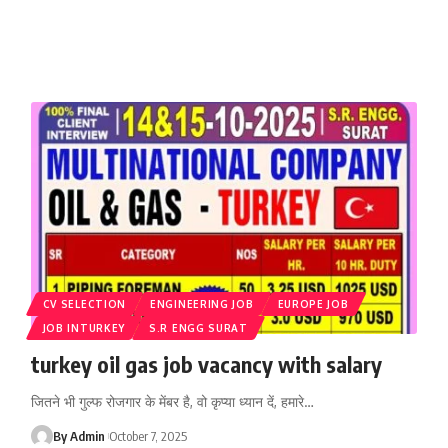
CV SELECTION
ENGINEERING JOB
EUROPE JOB
JOB INTURKEY
S.R ENGG SURAT
turkey oil gas job vacancy with salary
जितने भी गुल्फ रोजगार के मेंबर है, वो कृप्या ध्यान दें, हमारे
…
By Admin
October 7, 2025