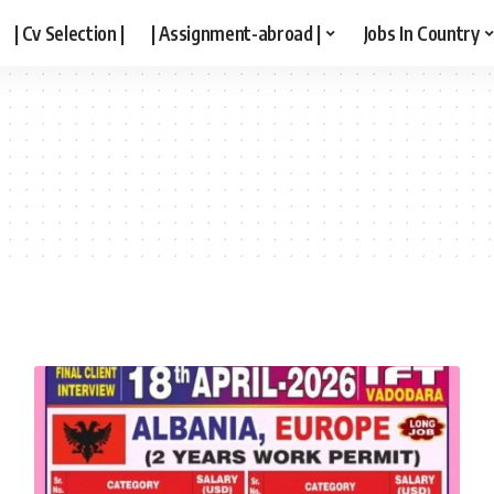
| Cv Selection |
| Assignment-abroad |
Jobs In Country