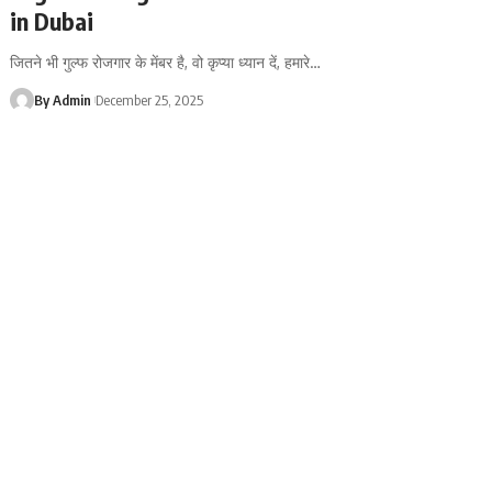
in Dubai
जितने भी गुल्फ रोजगार के मेंबर है, वो कृप्या ध्यान दें, हमारे
…
By Admin
December 25, 2025