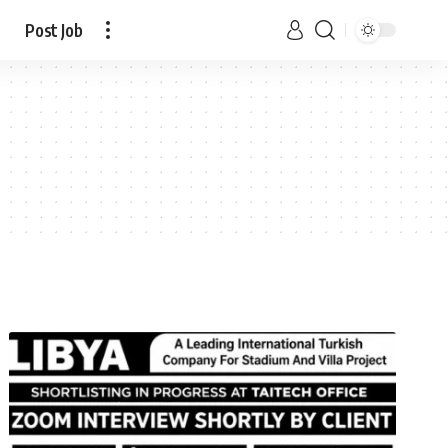
Post Job