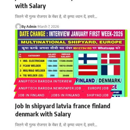
with Salary
जितने भी गुल्फ रोजगार के मेंबर है, वो कृप्या ध्यान दें, हमारे
…
By Admin
March 7, 2026
ANUPTECH BARODA INTERVIEW
ANUPTECH BARODA NEWSPAPER JOB
EUROPE JOB
JOB IN FINLAND
JOBS IN FINLAND
SHIPYAD JOB
Job In shipyard latvia france finland
denmark with Salary
जितने भी गुल्फ रोजगार के मेंबर है, वो कृप्या ध्यान दें, हमारे
…