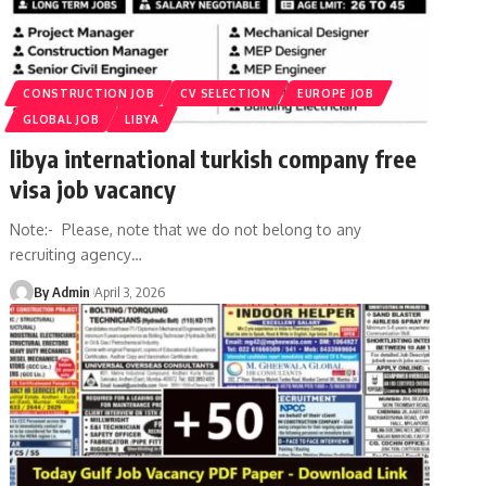
CONSTRUCTION JOB
CV SELECTION
EUROPE JOB
GLOBAL JOB
LIBYA
libya international turkish company free
visa job vacancy
Note:- Please, note that we do not belong to any
recruiting agency
…
By Admin
April 3, 2026