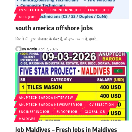
CV SELECTION
ENGINEERING JOB
EUROPE JOB
GULF JOBS
south america offshore jobs
जितने भी गुल्फ रोजगार के मेंबर है, वो कृप्या ध्यान दें, हमारे
…
By Admin
April 2, 2026
ANUPTECH BARODA INTERVIEW
ANUPTECH BARODA NEWSPAPER JOB
CV SELECTION
ENGINEERING JOB
EUROPE JOB
GLOBAL JOB
MALDIVES
Job Maldives – Fresh Jobs in Maldives