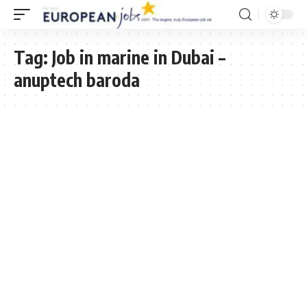
Tag:
Job in marine in Dubai –
anuptech baroda