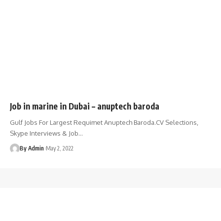
Job in marine in Dubai – anuptech baroda
Gulf Jobs For Largest Requimet Anuptech Baroda.CV Selections,
Skype Interviews & Job
…
By Admin
May 2, 2022