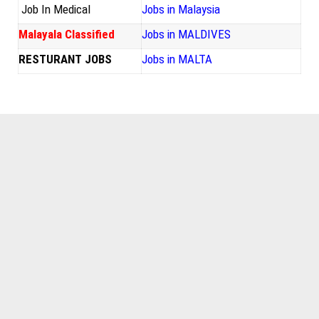
Job In Medical
Jobs in Malaysia
Malayala Classified
Jobs in MALDIVES
RESTURANT JOBS
Jobs in MALTA