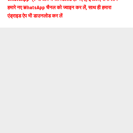
हमारे नए WhatsApp चैनल को ज्वाइन कर लें, साथ ही हमारा
एंड्राइड ऐप भी डाउनलोड कर लें