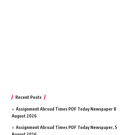
Recent Posts
Assignment Abroad Times PDF Today Newspaper 8
August 2026
Assignment Abroad Times PDF Today Newspaper, 5
August 2026