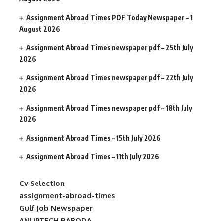
Assignment Abroad Times PDF Today Newspaper – 1
August 2026
Assignment Abroad Times newspaper pdf – 25th July
2026
Assignment Abroad Times newspaper pdf – 22th July
2026
Assignment Abroad Times newspaper pdf – 18th July
2026
Assignment Abroad Times – 15th July 2026
Assignment Abroad Times – 11th July 2026
Cv Selection
assignment-abroad-times
Gulf Job Newspaper
ANUPTECH BARODA