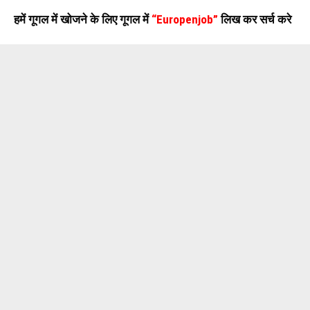
हमें गूगल में खोजने के लिए गूगल में
“Europenjob”
लिख कर सर्च करे