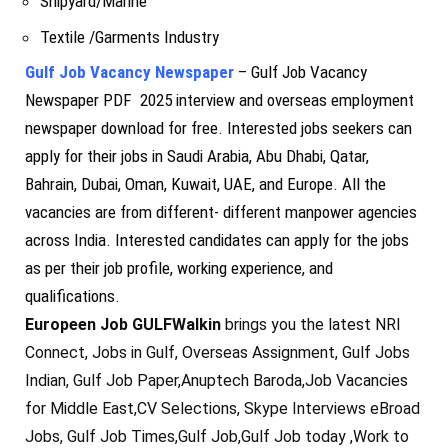
Shipyard/Marine
Textile /Garments Industry
Gulf Job Vacancy Newspaper
– Gulf Job Vacancy
Newspaper PDF 2025 interview and overseas employment
newspaper download for free. Interested jobs seekers can
apply for their jobs in Saudi Arabia, Abu Dhabi, Qatar,
Bahrain, Dubai, Oman, Kuwait, UAE, and Europe. All the
vacancies are from different- different manpower agencies
across India. Interested candidates can apply for the jobs
as per their job profile, working experience, and
qualifications.
Europeen Job GULFWalkin
brings you the latest NRI
Connect, Jobs in Gulf, Overseas Assignment, Gulf Jobs
Indian, Gulf Job Paper,Anuptech Baroda,Job Vacancies
for Middle East,CV Selections, Skype Interviews eBroad
Jobs, Gulf Job Times,Gulf Job,Gulf Job today ,Work to