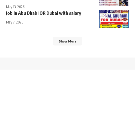
May 13, 2026
Job in Abu Dhabi OR Dubai with salary
May 7, 2026
Show More