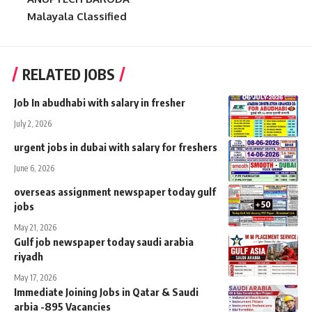
Malayala Classified
RELATED JOBS
Job In abudhabi with salary in fresher
July 2, 2026
urgent jobs in dubai with salary for freshers
June 6, 2026
overseas assignment newspaper today gulf
jobs
May 21, 2026
Gulf job newspaper today saudi arabia
riyadh
May 17, 2026
Immediate Joining Jobs in Qatar & Saudi
arbia -895 Vacancies