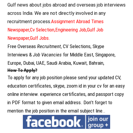
Gulf news about jobs abroad and overseas job interviews
across India. We are not directly involved in any
Assignment Abroad Times
recruitment process.
Newspaper,
Cv Selection,
Engineering Job,
Gulf Job
Newspaper,
Gulf Jobs.
Free Overseas
Recruitment
, CV Selections, Skype
Interviews &
Job Vacancies
for Middle East, Singapore,
Europe, Dubai, UAE, Saudi Arabia, Kuwait, Bahrain,
How To Apply?
To apply for any job position please send your updated CV,
education certificates, skype, zoom id in your cv for an easy
online interview. experience certificates, and passport copy
in PDF format to given email address. Don’t forget to
mention the job position in the email subject line..