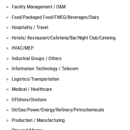
Facility Management / O&M
Food/Packaged Food/FMCG/Beverages/Dairy
Hospitality / Travel
Hotels/ Restaurant/Cafeteria/Bar/Night Club/Catering
HVAC/MEP
Industrial Groups / Others
Information Technology / Telecom
Logistics/Transportation
Medical / Healthcare
Offshore/Onshore
Oil/Gas/Power/Energy/Refinery/Petrochemicals
Production / Manufacturing