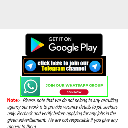
Note
:-
Please, note that we do not belong to any recruiting
agency our work is to provide vacancy details to job seekers
only. Recheck and verify before applying for any jobs in the
given advertisement. We are not responsible if you give any
money to them
.