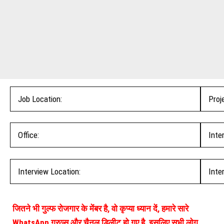
Job Location:
Proj
Office:
Inte
Interview Location:
Inte
जितने भी गुल्फ रोजगार के मेंबर है, वो कृप्या ध्यान दें, हमारे सारे
WhatsApp ग्रुप्स और चैनल डिलीट हो गए है, इसलिए सभी लोग