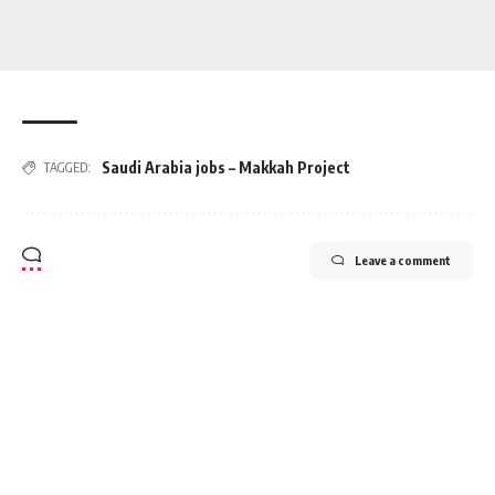
Saudi Arabia jobs – Makkah Project
TAGGED:
Leave a comment