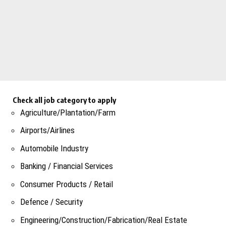
Check all job category to apply
Agriculture/Plantation/Farm
Airports/Airlines
Automobile Industry
Banking / Financial Services
Consumer Products / Retail
Defence / Security
Engineering/Construction/Fabrication/Real Estate