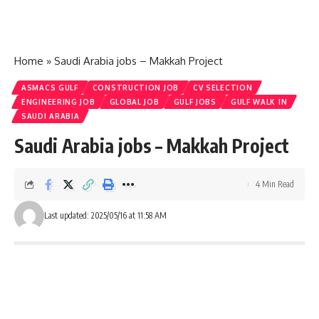
Home
»
Saudi Arabia jobs – Makkah Project
ASMACS GULF
CONSTRUCTION JOB
CV SELECTION
ENGINEERING JOB
GLOBAL JOB
GULF JOBS
GULF WALK IN
SAUDI ARABIA
Saudi Arabia jobs – Makkah Project
4 Min Read
Last updated: 2025/05/16 at 11:58 AM