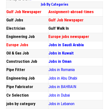
Job By Categories
Gulf Job Newspaper
Assignment-abroad-times
Gulf Jobs
Gulf Job Newspaper
Electrician
Gulf Walk In
Engineering Job
Europe jobs newspaper
Europe Jobs
Jobs in Saudi Arabia
Oil & Gas Job
Jobs in Kuwait
Construction Job
Jobs in Oman
Pipe Fitter
Jobs in Romania
Engineering Job
Jobs in Abu Dhabi
Pipe Fabricator
Jobs in BAHRAIN
Cv Selection
Jobs in Dubai
jobs by category
Jobs in Lebanon