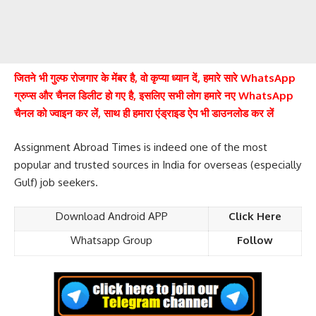
जितने भी गुल्फ रोजगार के मेंबर है, वो कृप्या ध्यान दें, हमारे सारे WhatsApp
ग्रुप्स और चैनल डिलीट हो गए है, इसलिए सभी लोग हमारे नए WhatsApp
चैनल को ज्वाइन कर लें, साथ ही हमारा एंड्राइड ऐप भी डाउनलोड कर लें
Assignment Abroad Times is indeed one of the most
popular and trusted sources in India for overseas (especially
Gulf) job seekers.
Download Android APP
Click Here
Whatsapp Group
Follow