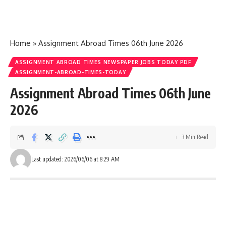
Home
»
Assignment Abroad Times 06th June 2026
ASSIGNMENT ABROAD TIMES NEWSPAPER JOBS TODAY PDF
ASSIGNMENT-ABROAD-TIMES-TODAY
Assignment Abroad Times 06th June
2026
3 Min Read
Last updated: 2026/06/06 at 8:29 AM