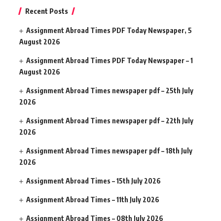
Recent Posts
Assignment Abroad Times PDF Today Newspaper, 5
August 2026
Assignment Abroad Times PDF Today Newspaper – 1
August 2026
Assignment Abroad Times newspaper pdf – 25th July
2026
Assignment Abroad Times newspaper pdf – 22th July
2026
Assignment Abroad Times newspaper pdf – 18th July
2026
Assignment Abroad Times – 15th July 2026
Assignment Abroad Times – 11th July 2026
Assignment Abroad Times – 08th July 2026