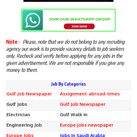
Note
:-
Please, note that we do not belong to any recruiting
agency our work is to provide vacancy details to job seekers
only. Recheck and verify before applying for any jobs in the
given advertisement. We are not responsible if you give any
money to them
.
Job By Categories
Gulf Job Newspaper
Assignment-abroad-times
Gulf Jobs
Gulf Job Newspaper
Electrician
Gulf Walk In
Engineering Job
Europe jobs newspaper
Europe Jobs
Jobs in Saudi Arabia