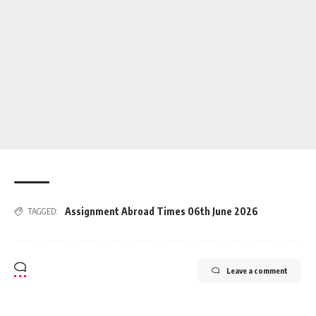
Assignment Abroad Times 06th June 2026
TAGGED:
Leave a comment