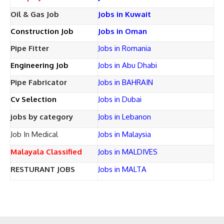
Oil & Gas Job
Jobs in Kuwait
Construction Job
Jobs in Oman
Pipe Fitter
Jobs in Romania
Engineering Job
Jobs in Abu Dhabi
Pipe Fabricator
Jobs in BAHRAIN
Cv Selection
Jobs in Dubai
jobs by category
Jobs in Lebanon
Job In Medical
Jobs in Malaysia
Malayala Classified
Jobs in MALDIVES
RESTURANT JOBS
Jobs in MALTA