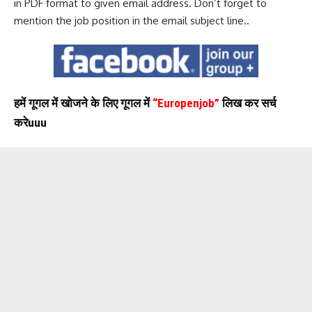
in PDF format to given email address. Don’t forget to
mention the job position in the email subject line..
हमें गूगल में खोजने के लिए गूगल में
“Europenjob”
लिख कर सर्च
करेuuu