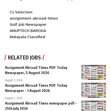
Cv Selection
assignment-abroad-times
Gulf Job Newspaper
ANUPTECH BARODA
Malayala Classified
RELATED JOBS
Assignment Abroad Times PDF Today
Newspaper, 5 August 2026
August 5, 2026
Assignment Abroad Times PDF Today
Newspaper – 1 August 2026
August 2, 2026
Assignment Abroad Times newspaper pdf –
25th July 2026