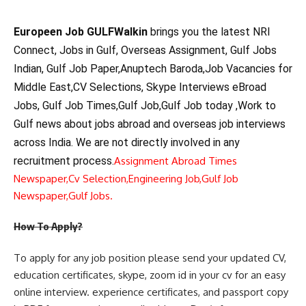
Europeen Job GULFWalkin
brings you the latest NRI
Connect, Jobs in Gulf, Overseas Assignment, Gulf Jobs
Indian, Gulf Job Paper,Anuptech Baroda,Job Vacancies for
Middle East,CV Selections, Skype Interviews eBroad
Jobs, Gulf Job Times,Gulf Job,Gulf Job today ,Work to
Gulf news about jobs abroad and overseas job interviews
across India. We are not directly involved in any
recruitment process.
Assignment Abroad Times
Newspaper,
Cv Selection,
Engineering Job,
Gulf Job
Newspaper,
Gulf Jobs.
How To Apply?
To apply for any job position please send your updated CV,
education certificates, skype, zoom id in your cv for an easy
online interview. experience certificates, and passport copy