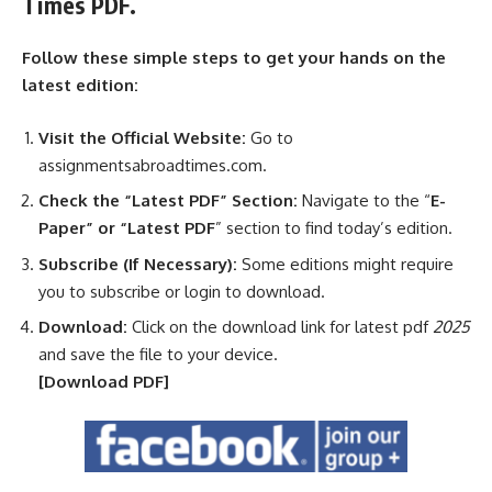
Times PDF.
Follow these simple steps to get your hands on the
latest edition:
Visit the Official Website:
Go to
assignmentsabroadtimes.com.
Check the “Latest PDF” Section:
Navigate to the “
E-
Paper” or “Latest PDF
” section to find today’s edition.
Subscribe (If Necessary):
Some editions might require
you to subscribe or login to download.
Download:
Click on the download link for latest pdf
2025
and save the file to your device.
[Download
PDF]