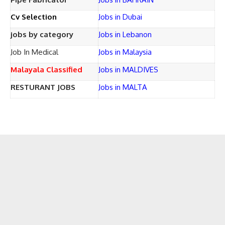
Cv Selection
Jobs in Dubai
jobs by category
Jobs in Lebanon
Job In Medical
Jobs in Malaysia
Malayala Classified
Jobs in MALDIVES
RESTURANT JOBS
Jobs in MALTA