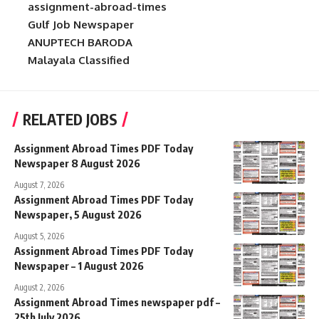
assignment-abroad-times
Gulf Job Newspaper
ANUPTECH BARODA
Malayala Classified
RELATED JOBS
Assignment Abroad Times PDF Today
Newspaper 8 August 2026
August 7, 2026
Assignment Abroad Times PDF Today
Newspaper, 5 August 2026
August 5, 2026
Assignment Abroad Times PDF Today
Newspaper – 1 August 2026
August 2, 2026
Assignment Abroad Times newspaper pdf –
25th July 2026