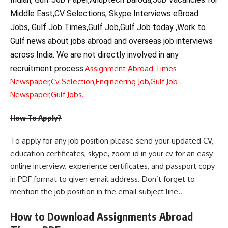
Middle East,CV Selections, Skype Interviews eBroad
Jobs, Gulf Job Times,Gulf Job,Gulf Job today ,Work to
Gulf news about jobs abroad and overseas job interviews
across India. We are not directly involved in any
recruitment process.
Assignment Abroad Times
Newspaper,
Cv Selection,
Engineering Job,
Gulf Job
Newspaper,
Gulf Jobs.
How To Apply?
To apply for any job position please send your updated CV,
education certificates, skype, zoom id in your cv for an easy
online interview. experience certificates, and passport copy
in PDF format to given email address. Don’t forget to
mention the job position in the email subject line..
How to Download Assignments Abroad