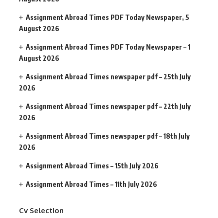
Assignment Abroad Times PDF Today Newspaper, 5
August 2026
Assignment Abroad Times PDF Today Newspaper – 1
August 2026
Assignment Abroad Times newspaper pdf – 25th July
2026
Assignment Abroad Times newspaper pdf – 22th July
2026
Assignment Abroad Times newspaper pdf – 18th July
2026
Assignment Abroad Times – 15th July 2026
Assignment Abroad Times – 11th July 2026
Cv Selection