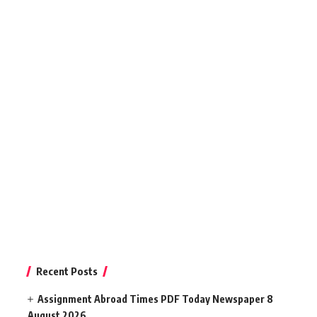
Recent Posts
Assignment Abroad Times PDF Today Newspaper 8
August 2026