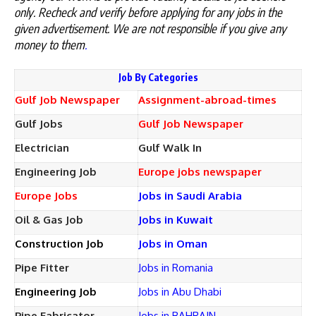
only. Recheck and verify before applying for any jobs in the
given advertisement. We are not responsible if you give any
money to them
.
Job By Categories
Gulf Job Newspaper
Assignment-abroad-times
Gulf Jobs
Gulf Job Newspaper
Electrician
Gulf Walk In
Engineering Job
Europe jobs newspaper
Europe Jobs
Jobs in Saudi Arabia
Oil & Gas Job
Jobs in Kuwait
Construction Job
Jobs in Oman
Pipe Fitter
Jobs in Romania
Engineering Job
Jobs in Abu Dhabi
Pipe Fabricator
Jobs in BAHRAIN