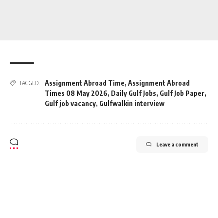
Assignment Abroad Time
,
Assignment Abroad
TAGGED:
Times 08 May 2026
,
Daily Gulf Jobs
,
Gulf Job Paper
,
Gulf job vacancy
,
Gulfwalkin interview
Leave a comment