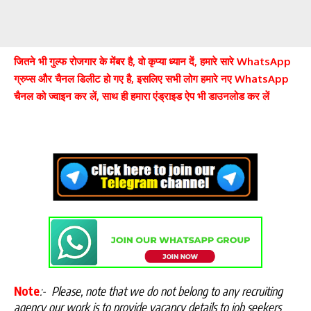
जितने भी गुल्फ रोजगार के मेंबर है, वो कृप्या ध्यान दें, हमारे सारे WhatsApp
ग्रुप्स और चैनल डिलीट हो गए है, इसलिए सभी लोग हमारे नए WhatsApp
चैनल को ज्वाइन कर लें, साथ ही हमारा एंड्राइड ऐप भी डाउनलोड कर लें
Note
:-
Please, note that we do not belong to any recruiting
agency our work is to provide vacancy details to job seekers