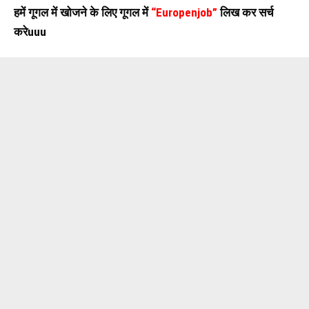
हमें गूगल में खोजने के लिए गूगल में
“Europenjob”
लिख कर सर्च
करेuuu