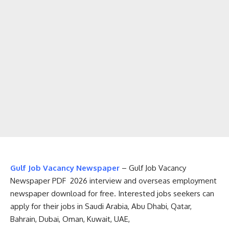
Gulf Job Vacancy Newspaper
– Gulf Job Vacancy
Newspaper PDF 2026 interview and overseas employment
newspaper download for free. Interested jobs seekers can
apply for their jobs in Saudi Arabia, Abu Dhabi, Qatar,
Bahrain, Dubai, Oman, Kuwait, UAE,