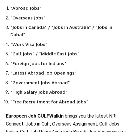
“Abroad Jobs”
“Overseas Jobs”
“Jobs in Canada” / “Jobs in Australia” / “Jobs in
Dubai”
“Work Visa Jobs”
“Gulf Jobs” / “Middle East Jobs”
“Foreign Jobs for Indians”
“Latest Abroad Job Openings”
“Government Jobs Abroad”
“High Salary Jobs Abroad”
“Free Recruitment for Abroad Jobs”
Europeen Job GULFWalkin
brings you the latest NRI
Connect, Jobs in Gulf, Overseas Assignment, Gulf Jobs
Indian, Gulf Job Paper,Anuptech Baroda,Job Vacancies for