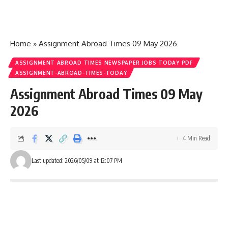
Home
»
Assignment Abroad Times 09 May 2026
ASSIGNMENT ABROAD TIMES NEWSPAPER JOBS TODAY PDF
ASSIGNMENT-ABROAD-TIMES-TODAY
Assignment Abroad Times 09 May
2026
4 Min Read
Last updated: 2026/05/09 at 12:07 PM