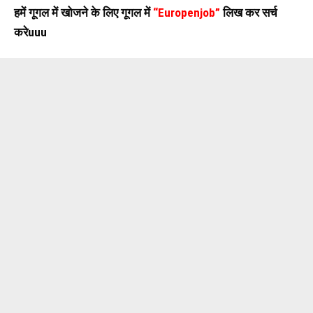
हमें गूगल में खोजने के लिए गूगल में
“Europenjob”
लिख कर सर्च
करेuuu