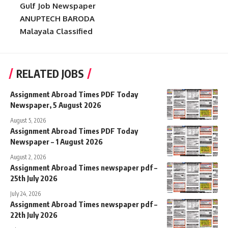
Gulf Job Newspaper
ANUPTECH BARODA
Malayala Classified
RELATED JOBS
Assignment Abroad Times PDF Today
Newspaper, 5 August 2026
August 5, 2026
Assignment Abroad Times PDF Today
Newspaper – 1 August 2026
August 2, 2026
Assignment Abroad Times newspaper pdf –
25th July 2026
July 24, 2026
Assignment Abroad Times newspaper pdf –
22th July 2026