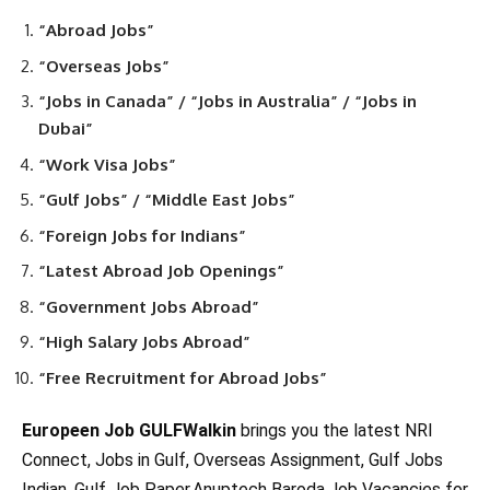
“Abroad Jobs”
“Overseas Jobs”
“Jobs in Canada” / “Jobs in Australia” / “Jobs in
Dubai”
“Work Visa Jobs”
“Gulf Jobs” / “Middle East Jobs”
“Foreign Jobs for Indians”
“Latest Abroad Job Openings”
“Government Jobs Abroad”
“High Salary Jobs Abroad”
“Free Recruitment for Abroad Jobs”
Europeen Job GULFWalkin
brings you the latest NRI
Connect, Jobs in Gulf, Overseas Assignment, Gulf Jobs
Indian, Gulf Job Paper,Anuptech Baroda,Job Vacancies for