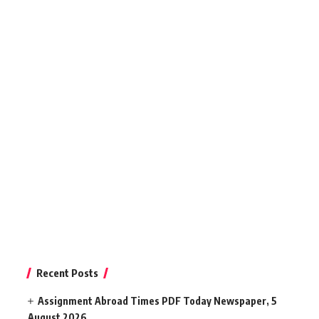
Recent Posts
Assignment Abroad Times PDF Today Newspaper, 5
August 2026