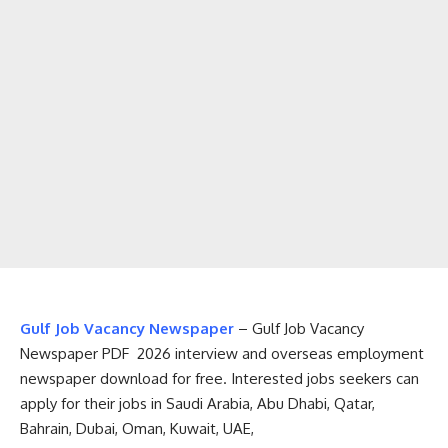
Gulf Job Vacancy Newspaper
– Gulf Job Vacancy
Newspaper PDF 2026 interview and overseas employment
newspaper download for free. Interested jobs seekers can
apply for their jobs in Saudi Arabia, Abu Dhabi, Qatar,
Bahrain, Dubai, Oman, Kuwait, UAE,