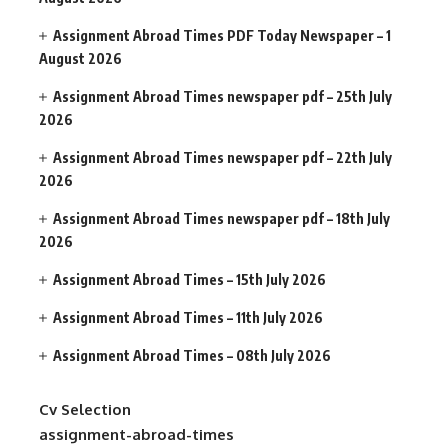
Assignment Abroad Times PDF Today Newspaper – 1
August 2026
Assignment Abroad Times newspaper pdf – 25th July
2026
Assignment Abroad Times newspaper pdf – 22th July
2026
Assignment Abroad Times newspaper pdf – 18th July
2026
Assignment Abroad Times – 15th July 2026
Assignment Abroad Times – 11th July 2026
Assignment Abroad Times – 08th July 2026
Cv Selection
assignment-abroad-times