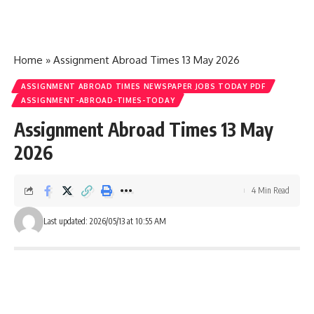
Home
»
Assignment Abroad Times 13 May 2026
ASSIGNMENT ABROAD TIMES NEWSPAPER JOBS TODAY PDF
ASSIGNMENT-ABROAD-TIMES-TODAY
Assignment Abroad Times 13 May
2026
4 Min Read
Last updated: 2026/05/13 at 10:55 AM