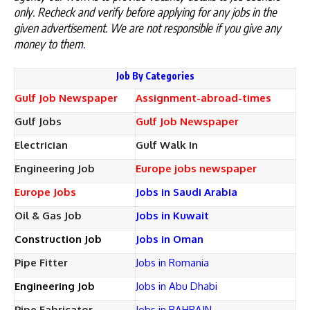
only. Recheck and verify before applying for any jobs in the
given advertisement. We are not responsible if you give any
money to them
.
Job By Categories
Gulf Job Newspaper
Assignment-abroad-times
Gulf Jobs
Gulf Job Newspaper
Electrician
Gulf Walk In
Engineering Job
Europe jobs newspaper
Europe Jobs
Jobs in Saudi Arabia
Oil & Gas Job
Jobs in Kuwait
Construction Job
Jobs in Oman
Pipe Fitter
Jobs in Romania
Engineering Job
Jobs in Abu Dhabi
Pipe Fabricator
Jobs in BAHRAIN