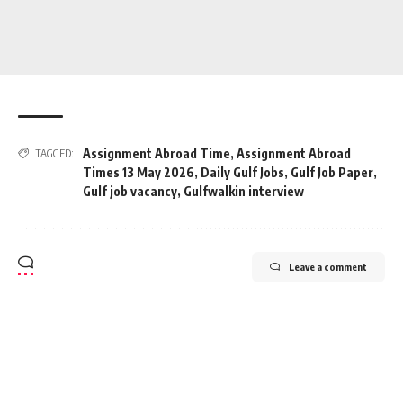
Assignment Abroad Time
,
Assignment Abroad
TAGGED:
Times 13 May 2026
,
Daily Gulf Jobs
,
Gulf Job Paper
,
Gulf job vacancy
,
Gulfwalkin interview
Leave a comment