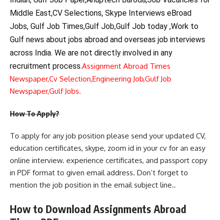
Middle East,CV Selections, Skype Interviews eBroad
Jobs, Gulf Job Times,Gulf Job,Gulf Job today ,Work to
Gulf news about jobs abroad and overseas job interviews
across India. We are not directly involved in any
recruitment process.
Assignment Abroad Times
Newspaper,
Cv Selection,
Engineering Job,
Gulf Job
Newspaper,
Gulf Jobs.
How To Apply?
To apply for any job position please send your updated CV,
education certificates, skype, zoom id in your cv for an easy
online interview. experience certificates, and passport copy
in PDF format to given email address. Don’t forget to
mention the job position in the email subject line..
How to Download Assignments Abroad