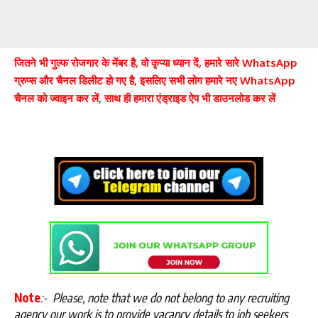
जितने भी गुल्फ रोजगार के मेंबर है, वो कृप्या ध्यान दें, हमारे सारे WhatsApp
ग्रुप्स और चैनल डिलीट हो गए है, इसलिए सभी लोग हमारे नए WhatsApp
चैनल को ज्वाइन कर लें, साथ ही हमारा एंड्राइड ऐप भी डाउनलोड कर लें
Note
:-
Please, note that we do not belong to any recruiting
agency our work is to provide vacancy details to job seekers