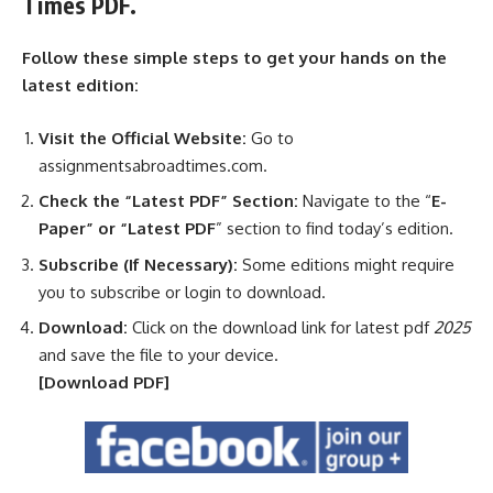
Times PDF.
Follow these simple steps to get your hands on the
latest edition:
Visit the Official Website:
Go to
assignmentsabroadtimes.com.
Check the “Latest PDF” Section:
Navigate to the “
E-
Paper” or “Latest PDF
” section to find today’s edition.
Subscribe (If Necessary):
Some editions might require
you to subscribe or login to download.
Download:
Click on the download link for latest pdf
2025
and save the file to your device.
[Download
PDF]