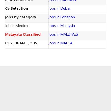
Cv Selection
Jobs in Dubai
jobs by category
Jobs in Lebanon
Job In Medical
Jobs in Malaysia
Malayala Classified
Jobs in MALDIVES
RESTURANT JOBS
Jobs in MALTA