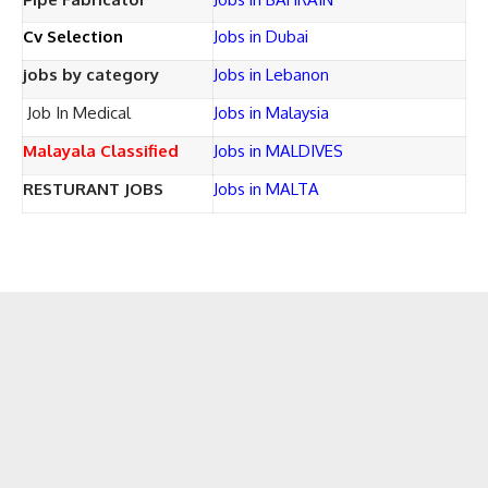
Cv Selection
Jobs in Dubai
jobs by category
Jobs in Lebanon
Job In Medical
Jobs in Malaysia
Malayala Classified
Jobs in MALDIVES
RESTURANT JOBS
Jobs in MALTA