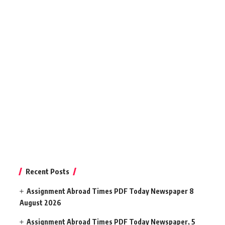
Recent Posts
Assignment Abroad Times PDF Today Newspaper 8
August 2026
Assignment Abroad Times PDF Today Newspaper, 5