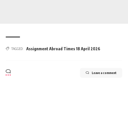
Assignment Abroad Times 18 April 2026
TAGGED:
Leave a comment