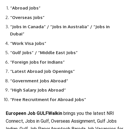
“Abroad Jobs”
“Overseas Jobs”
“Jobs in Canada” / “Jobs in Australia” / “Jobs in
Dubai”
“Work Visa Jobs”
“Gulf Jobs” / “Middle East Jobs”
“Foreign Jobs for Indians”
“Latest Abroad Job Openings”
“Government Jobs Abroad”
“High Salary Jobs Abroad”
“Free Recruitment for Abroad Jobs”
Europeen Job GULFWalkin
brings you the latest NRI
Connect, Jobs in Gulf, Overseas Assignment, Gulf Jobs
Indian, Gulf Job Paper,Anuptech Baroda,Job Vacancies for