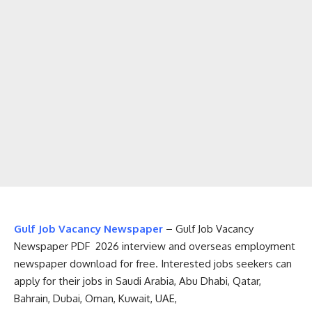
Gulf Job Vacancy Newspaper
– Gulf Job Vacancy
Newspaper PDF 2026 interview and overseas employment
newspaper download for free. Interested jobs seekers can
apply for their jobs in Saudi Arabia, Abu Dhabi, Qatar,
Bahrain, Dubai, Oman, Kuwait, UAE,