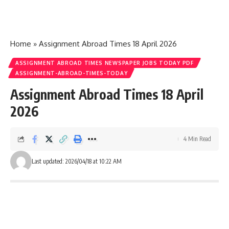
Home
»
Assignment Abroad Times 18 April 2026
ASSIGNMENT ABROAD TIMES NEWSPAPER JOBS TODAY PDF
ASSIGNMENT-ABROAD-TIMES-TODAY
Assignment Abroad Times 18 April
2026
4 Min Read
Last updated: 2026/04/18 at 10:22 AM