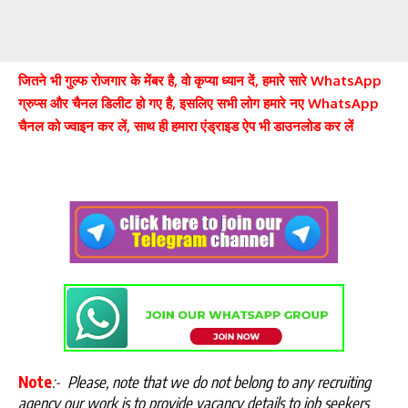
जितने भी गुल्फ रोजगार के मेंबर है, वो कृप्या ध्यान दें, हमारे सारे WhatsApp
ग्रुप्स और चैनल डिलीट हो गए है, इसलिए सभी लोग हमारे नए WhatsApp
चैनल को ज्वाइन कर लें, साथ ही हमारा एंड्राइड ऐप भी डाउनलोड कर लें
Note
:-
Please, note that we do not belong to any recruiting
agency our work is to provide vacancy details to job seekers