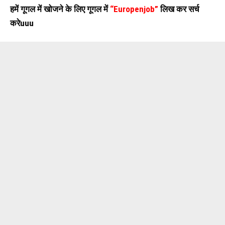
हमें गूगल में खोजने के लिए गूगल में
“Europenjob”
लिख कर सर्च
करेuuu