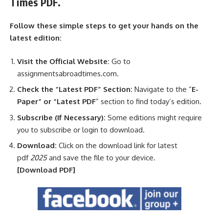
Times PDF.
Follow these simple steps to get your hands on the
latest edition:
Visit the Official Website:
Go to
assignmentsabroadtimes.com.
Check the “Latest PDF” Section:
Navigate to the “
E-
Paper” or “Latest PDF
” section to find today’s edition.
Subscribe (If Necessary):
Some editions might require
you to subscribe or login to download.
Download:
Click on the download link for latest
pdf
2025
and save the file to your device.
[Download
PDF]