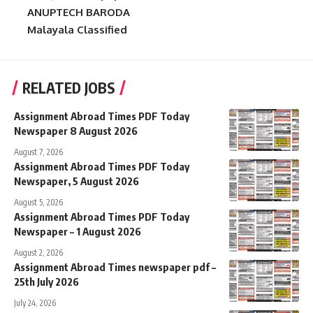
ANUPTECH BARODA
Malayala Classified
RELATED JOBS
Assignment Abroad Times PDF Today
Newspaper 8 August 2026
August 7, 2026
Assignment Abroad Times PDF Today
Newspaper, 5 August 2026
August 5, 2026
Assignment Abroad Times PDF Today
Newspaper – 1 August 2026
August 2, 2026
Assignment Abroad Times newspaper pdf –
25th July 2026
July 24, 2026