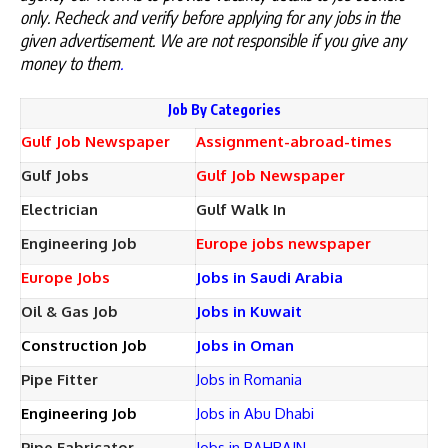
only. Recheck and verify before applying for any jobs in the
given advertisement. We are not responsible if you give any
money to them
.
Job By Categories
Gulf Job Newspaper
Assignment-abroad-times
Gulf Jobs
Gulf Job Newspaper
Electrician
Gulf Walk In
Engineering Job
Europe jobs newspaper
Europe Jobs
Jobs in Saudi Arabia
Oil & Gas Job
Jobs in Kuwait
Construction Job
Jobs in Oman
Pipe Fitter
Jobs in Romania
Engineering Job
Jobs in Abu Dhabi
Pipe Fabricator
Jobs in BAHRAIN