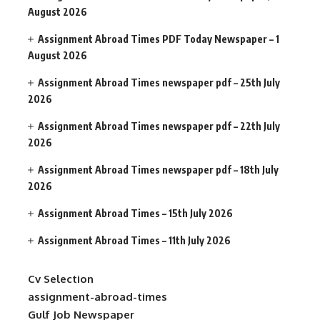
August 2026
Assignment Abroad Times PDF Today Newspaper – 1
August 2026
Assignment Abroad Times newspaper pdf – 25th July
2026
Assignment Abroad Times newspaper pdf – 22th July
2026
Assignment Abroad Times newspaper pdf – 18th July
2026
Assignment Abroad Times – 15th July 2026
Assignment Abroad Times – 11th July 2026
Cv Selection
assignment-abroad-times
Gulf Job Newspaper