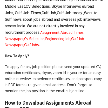
Middle East,CV Selections, Skype Interviews eBroad
Jobs, Gulf Job Times,Gulf Job,Gulf Job today ,Work to
Gulf news about jobs abroad and overseas job interviews
across India. We are not directly involved in any
recruitment process.
Assignment Abroad Times
Newspaper,
Cv Selection,
Engineering Job,
Gulf Job
Newspaper,
Gulf Jobs.
How To Apply?
To apply for any job position please send your updated CV,
education certificates, skype, zoom id in your cv for an easy
online interview. experience certificates, and passport copy
in PDF format to given email address. Don’t forget to
mention the job position in the email subject line..
How to Download Assignments Abroad