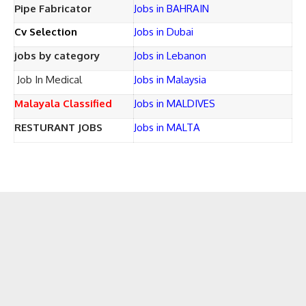
Pipe Fabricator
Jobs in BAHRAIN
Cv Selection
Jobs in Dubai
jobs by category
Jobs in Lebanon
Job In Medical
Jobs in Malaysia
Malayala Classified
Jobs in MALDIVES
RESTURANT JOBS
Jobs in MALTA