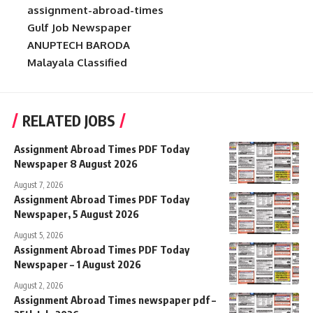
assignment-abroad-times
Gulf Job Newspaper
ANUPTECH BARODA
Malayala Classified
RELATED JOBS
Assignment Abroad Times PDF Today
Newspaper 8 August 2026
August 7, 2026
Assignment Abroad Times PDF Today
Newspaper, 5 August 2026
August 5, 2026
Assignment Abroad Times PDF Today
Newspaper – 1 August 2026
August 2, 2026
Assignment Abroad Times newspaper pdf –