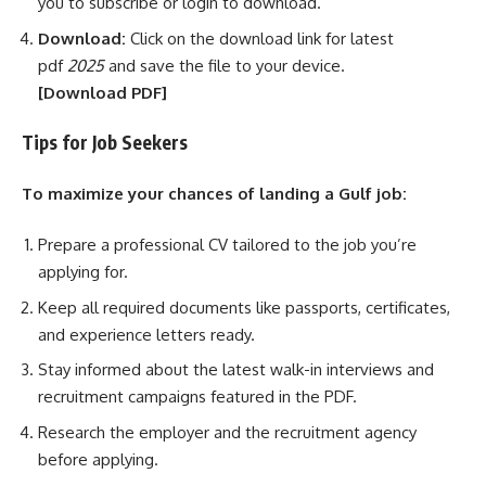
you to subscribe or login to download.
Download:
Click on the download link for latest
pdf
2025
and save the file to your device.
[Download
PDF]
Tips for Job Seekers
To maximize your chances of landing a Gulf job:
Prepare a professional CV tailored to the job you’re
applying for.
Keep all required documents like passports, certificates,
and experience letters ready.
Stay informed about the latest walk-in interviews and
recruitment campaigns featured in the PDF.
Research the employer and the recruitment agency
before applying.