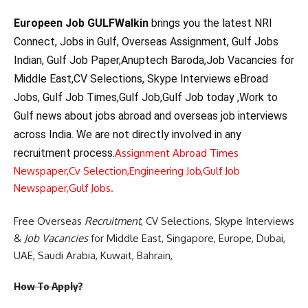
Europeen Job GULFWalkin
brings you the latest NRI
Connect, Jobs in Gulf, Overseas Assignment, Gulf Jobs
Indian, Gulf Job Paper,Anuptech Baroda,Job Vacancies for
Middle East,CV Selections, Skype Interviews eBroad
Jobs, Gulf Job Times,Gulf Job,Gulf Job today ,Work to
Gulf news about jobs abroad and overseas job interviews
across India. We are not directly involved in any
recruitment process.
Assignment Abroad Times
Newspaper,
Cv Selection,
Engineering Job,
Gulf Job
Newspaper,
Gulf Jobs.
Free Overseas
Recruitment
, CV Selections, Skype Interviews
&
Job Vacancies
for Middle East, Singapore, Europe, Dubai,
UAE, Saudi Arabia, Kuwait, Bahrain,
How To Apply?