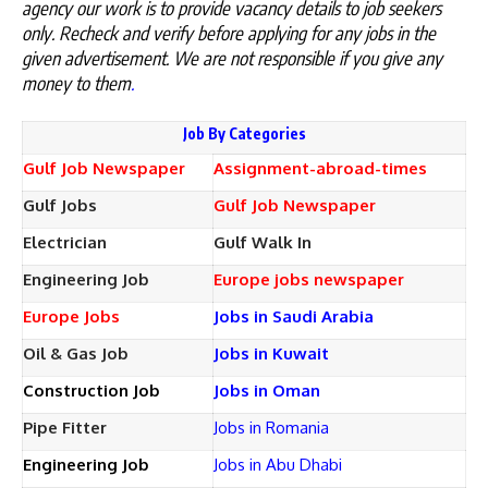
agency our work is to provide vacancy details to job seekers
only. Recheck and verify before applying for any jobs in the
given advertisement. We are not responsible if you give any
money to them
.
Job By Categories
Gulf Job Newspaper
Assignment-abroad-times
Gulf Jobs
Gulf Job Newspaper
Electrician
Gulf Walk In
Engineering Job
Europe jobs newspaper
Europe Jobs
Jobs in Saudi Arabia
Oil & Gas Job
Jobs in Kuwait
Construction Job
Jobs in Oman
Pipe Fitter
Jobs in Romania
Engineering Job
Jobs in Abu Dhabi