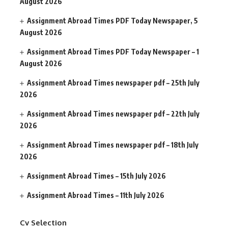
August 2026
Assignment Abroad Times PDF Today Newspaper, 5
August 2026
Assignment Abroad Times PDF Today Newspaper – 1
August 2026
Assignment Abroad Times newspaper pdf – 25th July
2026
Assignment Abroad Times newspaper pdf – 22th July
2026
Assignment Abroad Times newspaper pdf – 18th July
2026
Assignment Abroad Times – 15th July 2026
Assignment Abroad Times – 11th July 2026
Cv Selection