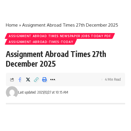
Home
»
Assignment Abroad Times 27th December 2025
ASSIGNMENT ABROAD TIMES NEWSPAPER JOBS TODAY PDF
ASSIGNMENT-ABROAD-TIMES-TODAY
Assignment Abroad Times 27th
December 2025
4 Min Read
Last updated: 2025/12/27 at 10:15 AM