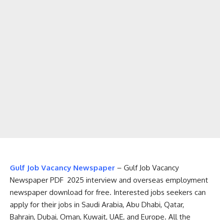
Gulf Job Vacancy Newspaper
– Gulf Job Vacancy
Newspaper PDF 2025 interview and overseas employment
newspaper download for free. Interested jobs seekers can
apply for their jobs in Saudi Arabia, Abu Dhabi, Qatar,
Bahrain, Dubai, Oman, Kuwait, UAE, and Europe. All the