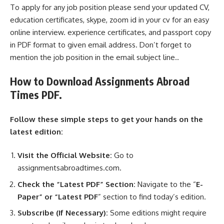
To apply for any job position please send your updated CV,
education certificates, skype, zoom id in your cv for an easy
online interview. experience certificates, and passport copy
in PDF format to given email address. Don’t forget to
mention the job position in the email subject line..
How to Download Assignments Abroad
Times PDF.
Follow these simple steps to get your hands on the
latest edition:
Visit the Official Website:
Go to
assignmentsabroadtimes.com.
Check the “Latest PDF” Section:
Navigate to the “
E-
Paper” or “Latest PDF
” section to find today’s edition.
Subscribe (If Necessary):
Some editions might require