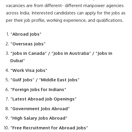
vacancies are from different- different manpower agencies
across India. Interested candidates can apply for the jobs as
per their job profile, working experience, and qualifications.
“Abroad Jobs”
“Overseas Jobs”
“Jobs in Canada” / “Jobs in Australia” / “Jobs in
Dubai”
“Work Visa Jobs”
“Gulf Jobs” / “Middle East Jobs”
“Foreign Jobs for Indians”
“Latest Abroad Job Openings”
“Government Jobs Abroad”
“High Salary Jobs Abroad”
“Free Recruitment for Abroad Jobs”