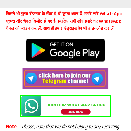
जितने भी गुल्फ रोजगार के मेंबर है, वो कृप्या ध्यान दें, हमारे सारे WhatsApp
ग्रुप्स और चैनल डिलीट हो गए है, इसलिए सभी लोग हमारे नए WhatsApp
चैनल को ज्वाइन कर लें, साथ ही हमारा एंड्राइड ऐप भी डाउनलोड कर लें
Note
:-
Please, note that we do not belong to any recruiting