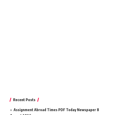
Recent Posts
Assignment Abroad Times PDF Today Newspaper 8