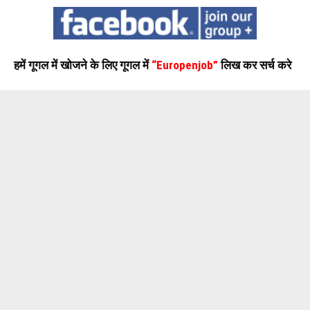
हमें गूगल में खोजने के लिए गूगल में
“Europenjob”
लिख कर सर्च करे