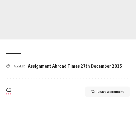
Assignment Abroad Times 27th December 2025
TAGGED:
Leave a comment