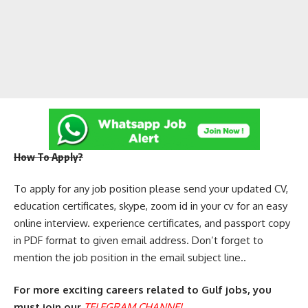
How To Apply?
To apply for any job position please send your updated CV,
education certificates, skype, zoom id in your cv for an easy
online interview. experience certificates, and passport copy
in PDF format to given email address. Don’t forget to
mention the job position in the email subject line..
For more exciting careers related to Gulf jobs, you
must join our
TELEGRAM CHANNEL