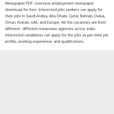
Newspaper PDF .overseas employment newspaper
download for free. Interested jobs seekers can apply for
their jobs in Saudi Arabia, Abu Dhabi, Qatar, Bahrain, Dubai,
Oman, Kuwait, UAE, and Europe. All the vacancies are from
different- different manpower agencies across India.
Interested candidates can apply for the jobs as per their job
profile, working experience, and qualifications.