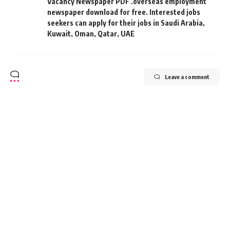
Vacancy Newspaper PDF .overseas employment
newspaper download for free. Interested jobs
seekers can apply for their jobs in Saudi Arabia
,
Kuwait
,
Oman
,
Qatar
,
UAE
Leave a comment