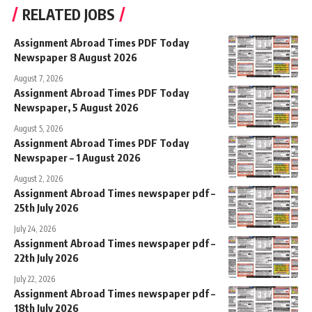
RELATED JOBS
Assignment Abroad Times PDF Today
Newspaper 8 August 2026
August 7, 2026
Assignment Abroad Times PDF Today
Newspaper, 5 August 2026
August 5, 2026
Assignment Abroad Times PDF Today
Newspaper – 1 August 2026
August 2, 2026
Assignment Abroad Times newspaper pdf –
25th July 2026
July 24, 2026
Assignment Abroad Times newspaper pdf –
22th July 2026
July 22, 2026
Assignment Abroad Times newspaper pdf –
18th July 2026