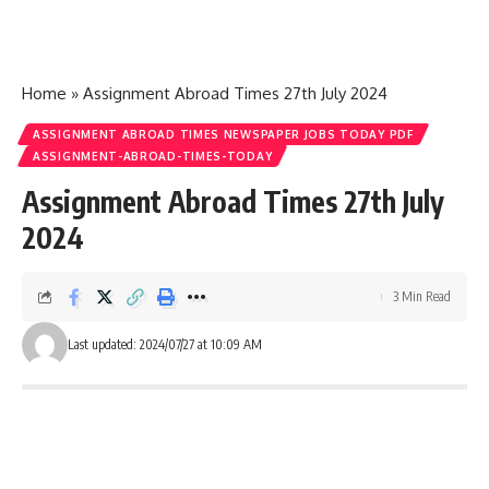
Home
»
Assignment Abroad Times 27th July 2024
ASSIGNMENT ABROAD TIMES NEWSPAPER JOBS TODAY PDF
ASSIGNMENT-ABROAD-TIMES-TODAY
Assignment Abroad Times 27th July
2024
3 Min Read
Last updated: 2024/07/27 at 10:09 AM