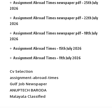
Assignment Abroad Times newspaper pdf – 25th July
2026
Assignment Abroad Times newspaper pdf – 22th July
2026
Assignment Abroad Times newspaper pdf – 18th July
2026
Assignment Abroad Times – 15th July 2026
Assignment Abroad Times – 11th July 2026
Cv Selection
assignment-abroad-times
Gulf Job Newspaper
ANUPTECH BARODA
Malayala Classified