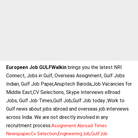
Europeen Job GULFWalkin
brings you the latest NRI
Connect, Jobs in Gulf, Overseas Assignment, Gulf Jobs
Indian, Gulf Job Paper,Anuptech Baroda,Job Vacancies for
Middle East,CV Selections, Skype Interviews eBroad
Jobs, Gulf Job Times,Gulf Job,Gulf Job today ,Work to
Gulf news about jobs abroad and overseas job interviews
across India. We are not directly involved in any
recruitment process.
Assignment Abroad Times
Newspaper,
Cv Selection,
Engineering Job,
Gulf Job