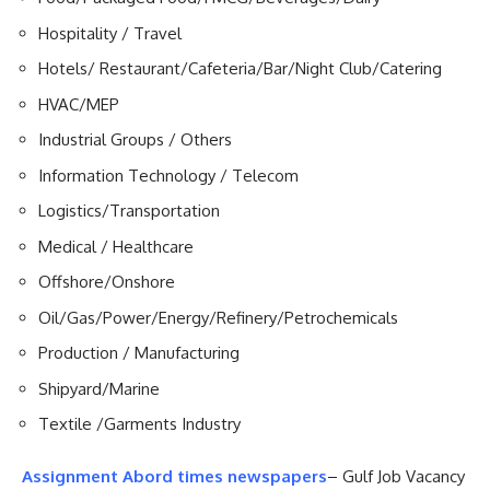
Hospitality / Travel
Hotels/ Restaurant/Cafeteria/Bar/Night Club/Catering
HVAC/MEP
Industrial Groups / Others
Information Technology / Telecom
Logistics/Transportation
Medical / Healthcare
Offshore/Onshore
Oil/Gas/Power/Energy/Refinery/Petrochemicals
Production / Manufacturing
Shipyard/Marine
Textile /Garments Industry
Assignment Abord times newspapers
– Gulf Job Vacancy