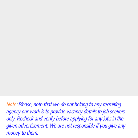
Note
:
Please, note that we do not belong to any recruiting
agency our work is to provide vacancy details to job seekers
only. Recheck and verify before applying for any jobs in the
given advertisement. We are not responsible if you give any
money to them.