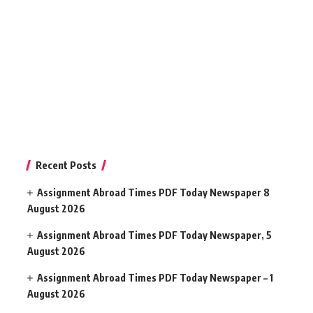
Recent Posts
Assignment Abroad Times PDF Today Newspaper 8
August 2026
Assignment Abroad Times PDF Today Newspaper, 5
August 2026
Assignment Abroad Times PDF Today Newspaper – 1
August 2026