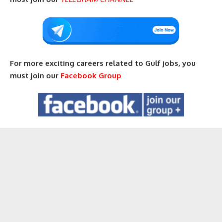
For more exciting careers related to Gulf jobs, you
must join our
Facebook Group