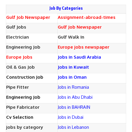
Job By Categories
Gulf Job Newspaper
Assignment-abroad-times
Gulf Jobs
Gulf Job Newspaper
Electrician
Gulf Walk In
Engineering Job
Europe jobs newspaper
Europe Jobs
Jobs in Saudi Arabia
Oil & Gas Job
Jobs in Kuwait
Construction Job
Jobs in Oman
Pipe Fitter
Jobs in Romania
Engineering Job
Jobs in Abu Dhabi
Pipe Fabricator
Jobs in BAHRAIN
Cv Selection
Jobs in Dubai
jobs by category
Jobs in Lebanon