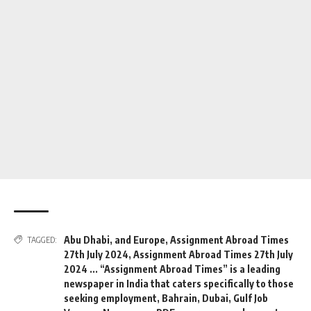
Abu Dhabi
,
and Europe
,
Assignment Abroad Times
TAGGED:
27th July 2024
,
Assignment Abroad Times 27th July
2024 ... “Assignment Abroad Times” is a leading
newspaper in India that caters specifically to those
seeking employment
,
Bahrain
,
Dubai
,
Gulf Job