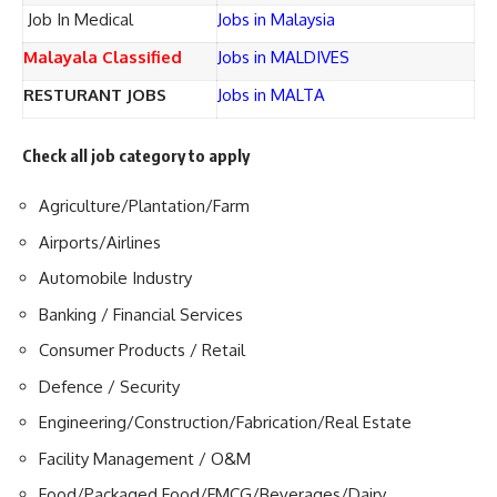
Job In Medical
Jobs in Malaysia
Malayala Classified
Jobs in MALDIVES
RESTURANT JOBS
Jobs in MALTA
Check all job category to apply
Agriculture/Plantation/Farm
Airports/Airlines
Automobile Industry
Banking / Financial Services
Consumer Products / Retail
Defence / Security
Engineering/Construction/Fabrication/Real Estate
Facility Management / O&M
Food/Packaged Food/FMCG/Beverages/Dairy