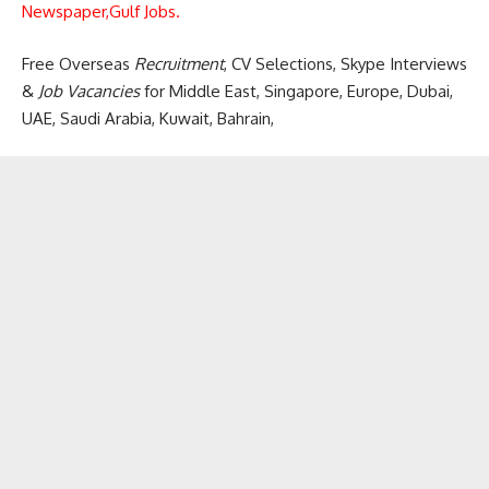
Newspaper,
Gulf Jobs.
Free Overseas
Recruitment
, CV Selections, Skype Interviews
&
Job Vacancies
for Middle East, Singapore, Europe, Dubai,
UAE, Saudi Arabia, Kuwait, Bahrain,