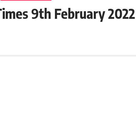
imes 9th February 2022