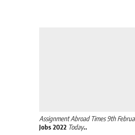
Assignment Abroad Times 9th Februa
Jobs 2022
Today
..