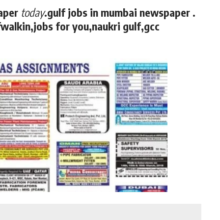
aper
today
.gulf jobs in mumbai newspaper .
walkin,jobs for you,naukri gulf,gcc