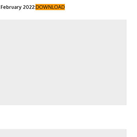
 February 2022
:
DOWNLOAD