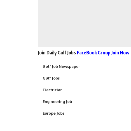
Join Daily Gulf Jobs
FaceBook Group Join Now
Gulf Job Newspaper
Gulf Jobs
Electrician
Engineering Job
Europe Jobs