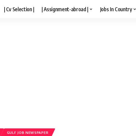
| Cv Selection |
| Assignment-abroad |
Jobs In Country
GULF JOB NEWSPAPER