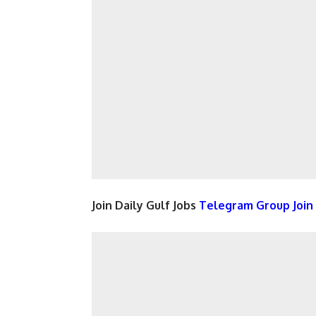
Join Daily Gulf Jobs
Telegram Group Joi