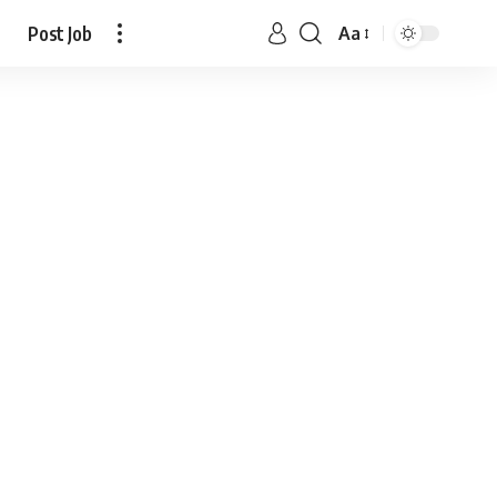
Post Job
Aa