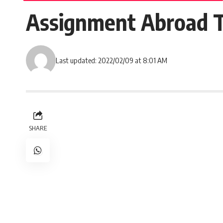
Assignment Abroad T
Last updated: 2022/02/09 at 8:01 AM
SHARE