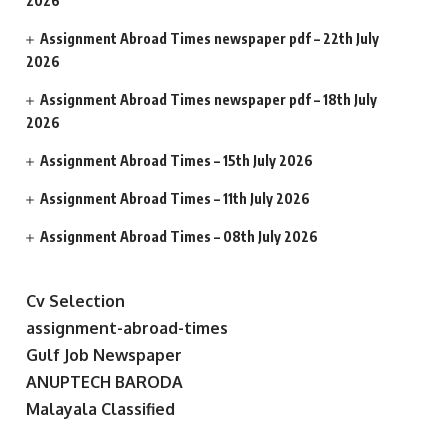
2026
Assignment Abroad Times newspaper pdf – 22th July
2026
Assignment Abroad Times newspaper pdf – 18th July
2026
Assignment Abroad Times – 15th July 2026
Assignment Abroad Times – 11th July 2026
Assignment Abroad Times – 08th July 2026
Cv Selection
assignment-abroad-times
Gulf Job Newspaper
ANUPTECH BARODA
Malayala Classified