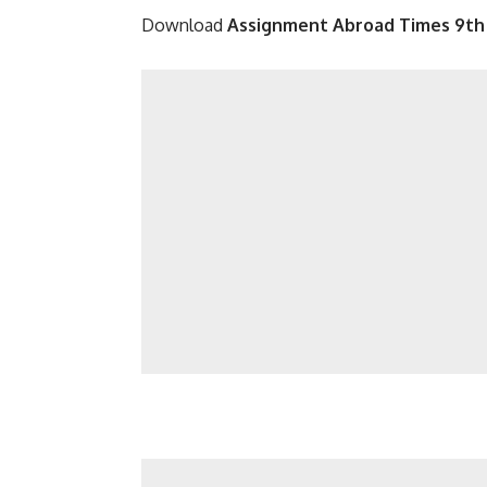
Download
Assignment Abroad Times 9th