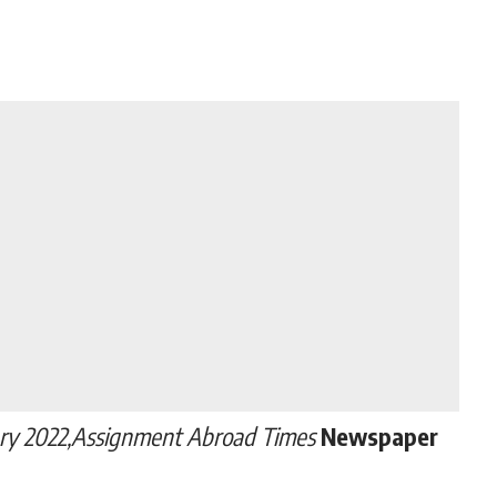
ry 2022,Assignment Abroad Times
Newspaper