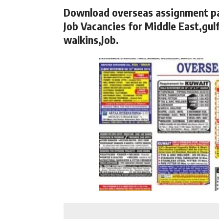
Download overseas assignment p
Job Vacancies for Middle East,gulf
walkins,Job.