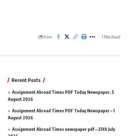
1 Min Read
Share
Recent Posts
Assignment Abroad Times PDF Today Newspaper, 5
August 2026
Assignment Abroad Times PDF Today Newspaper – 1
August 2026
Assignment Abroad Times newspaper pdf – 25th July