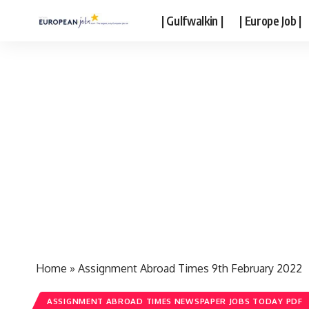
| Gulfwalkin |
| Europe Job |
Home
»
Assignment Abroad Times 9th February 2022
ASSIGNMENT ABROAD TIMES NEWSPAPER JOBS TODAY PDF