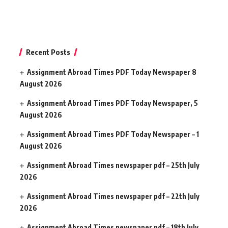
Recent Posts
Assignment Abroad Times PDF Today Newspaper 8
August 2026
Assignment Abroad Times PDF Today Newspaper, 5
August 2026
Assignment Abroad Times PDF Today Newspaper – 1
August 2026
Assignment Abroad Times newspaper pdf – 25th July
2026
Assignment Abroad Times newspaper pdf – 22th July
2026
Assignment Abroad Times newspaper pdf – 18th July