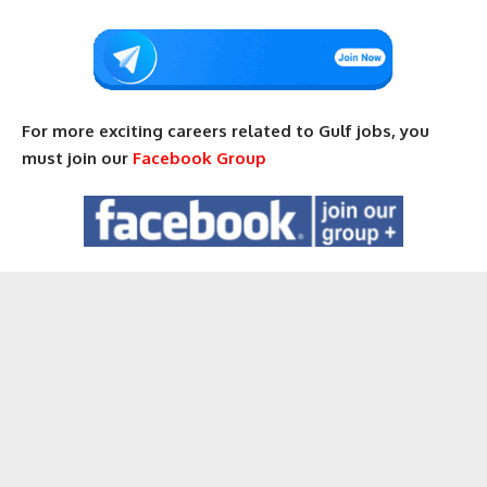
For more exciting careers related to Gulf jobs, you
must join our
Facebook Group