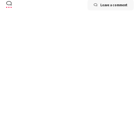
Leave a comment