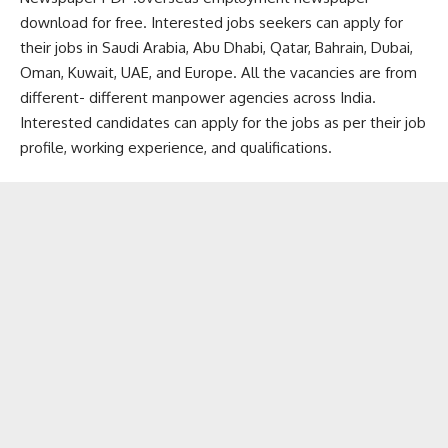
download for free. Interested jobs seekers can apply for
their jobs in Saudi Arabia, Abu Dhabi, Qatar, Bahrain, Dubai,
Oman, Kuwait, UAE, and Europe. All the vacancies are from
different- different manpower agencies across India.
Interested candidates can apply for the jobs as per their job
profile, working experience, and qualifications.