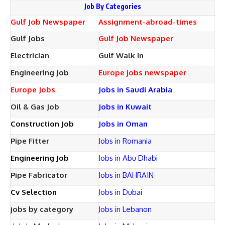
Job By Categories
Gulf Job Newspaper
Assignment-abroad-times
Gulf Jobs
Gulf Job Newspaper
Electrician
Gulf Walk In
Engineering Job
Europe jobs newspaper
Europe Jobs
Jobs in Saudi Arabia
Oil & Gas Job
Jobs in Kuwait
Construction Job
Jobs in Oman
Pipe Fitter
Jobs in Romania
Engineering Job
Jobs in Abu Dhabi
Pipe Fabricator
Jobs in BAHRAIN
Cv Selection
Jobs in Dubai
jobs by category
Jobs in Lebanon