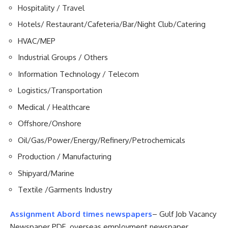
Hospitality / Travel
Hotels/ Restaurant/Cafeteria/Bar/Night Club/Catering
HVAC/MEP
Industrial Groups / Others
Information Technology / Telecom
Logistics/Transportation
Medical / Healthcare
Offshore/Onshore
Oil/Gas/Power/Energy/Refinery/Petrochemicals
Production / Manufacturing
Shipyard/Marine
Textile /Garments Industry
Assignment Abord times newspapers
– Gulf Job Vacancy
Newspaper PDF .overseas employment newspaper