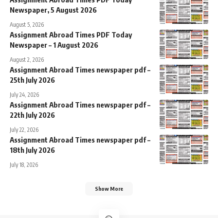
Newspaper, 5 August 2026
August 5, 2026
Assignment Abroad Times PDF Today
Newspaper – 1 August 2026
August 2, 2026
Assignment Abroad Times newspaper pdf –
25th July 2026
July 24, 2026
Assignment Abroad Times newspaper pdf –
22th July 2026
July 22, 2026
Assignment Abroad Times newspaper pdf –
18th July 2026
July 18, 2026
Show More