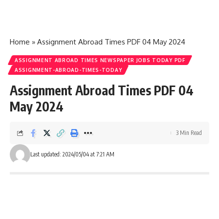
Home
»
Assignment Abroad Times PDF 04 May 2024
ASSIGNMENT ABROAD TIMES NEWSPAPER JOBS TODAY PDF
ASSIGNMENT-ABROAD-TIMES-TODAY
Assignment Abroad Times PDF 04
May 2024
3 Min Read
Last updated: 2024/05/04 at 7:21 AM