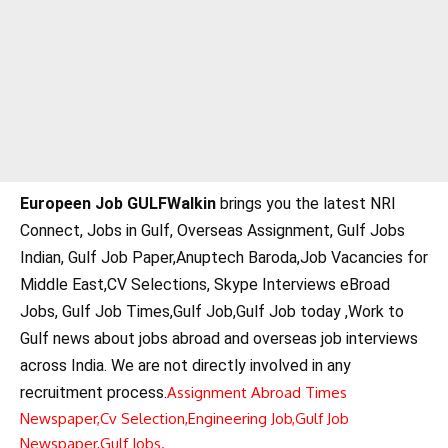
Europeen Job GULFWalkin
brings you the latest NRI
Connect, Jobs in Gulf, Overseas Assignment, Gulf Jobs
Indian, Gulf Job Paper,Anuptech Baroda,Job Vacancies for
Middle East,CV Selections, Skype Interviews eBroad
Jobs, Gulf Job Times,Gulf Job,Gulf Job today ,Work to
Gulf news about jobs abroad and overseas job interviews
across India. We are not directly involved in any
recruitment process.
Assignment Abroad Times
Newspaper,
Cv Selection,
Engineering Job,
Gulf Job
Newspaper,
Gulf Jobs.