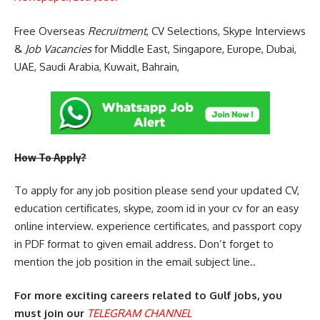
Free Overseas
Recruitment
, CV Selections, Skype Interviews
&
Job Vacancies
for Middle East, Singapore, Europe, Dubai,
UAE, Saudi Arabia, Kuwait, Bahrain,
How To Apply?
To apply for any job position please send your updated CV,
education certificates, skype, zoom id in your cv for an easy
online interview. experience certificates, and passport copy
in PDF format to given email address. Don’t forget to
mention the job position in the email subject line..
For more exciting careers related to Gulf jobs, you
must join our
TELEGRAM CHANNEL