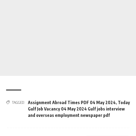
Assignment Abroad Times PDF 04 May 2024
,
Today
TAGGED:
Gulf Job Vacancy 04 May 2024 Gulf jobs interview
and overseas employment newspaper pdf