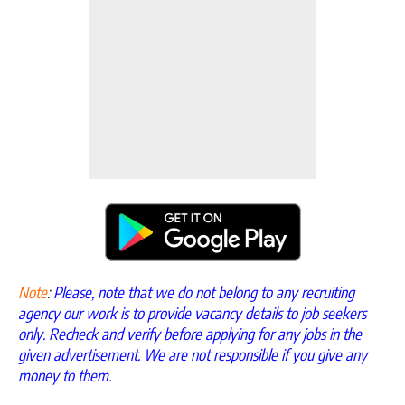
Note
:
Please, note that we do not belong to any recruiting
agency our work is to provide vacancy details to job seekers
only. Recheck and verify before applying for any jobs in the
given advertisement. We are not responsible if you give any
money to them.