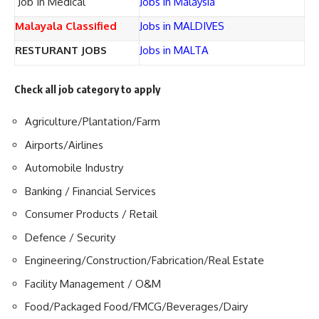
Job In Medical
Jobs in Malaysia
Malayala Classified
Jobs in MALDIVES
RESTURANT JOBS
Jobs in MALTA
Check all job category to apply
Agriculture/Plantation/Farm
Airports/Airlines
Automobile Industry
Banking / Financial Services
Consumer Products / Retail
Defence / Security
Engineering/Construction/Fabrication/Real Estate
Facility Management / O&M
Food/Packaged Food/FMCG/Beverages/Dairy