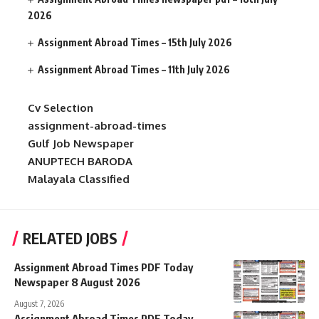
2026
Assignment Abroad Times – 15th July 2026
Assignment Abroad Times – 11th July 2026
Cv Selection
assignment-abroad-times
Gulf Job Newspaper
ANUPTECH BARODA
Malayala Classified
RELATED JOBS
Assignment Abroad Times PDF Today
Newspaper 8 August 2026
August 7, 2026
Assignment Abroad Times PDF Today