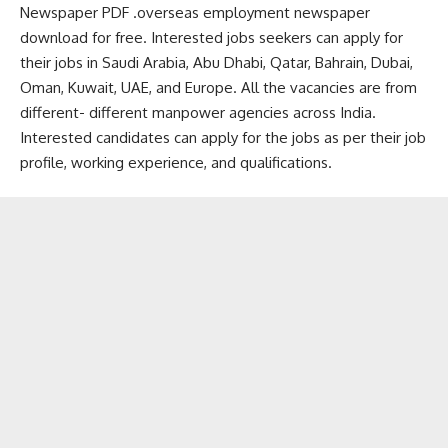
Newspaper PDF .overseas employment newspaper
download for free. Interested jobs seekers can apply for
their jobs in Saudi Arabia, Abu Dhabi, Qatar, Bahrain, Dubai,
Oman, Kuwait, UAE, and Europe. All the vacancies are from
different- different manpower agencies across India.
Interested candidates can apply for the jobs as per their job
profile, working experience, and qualifications.