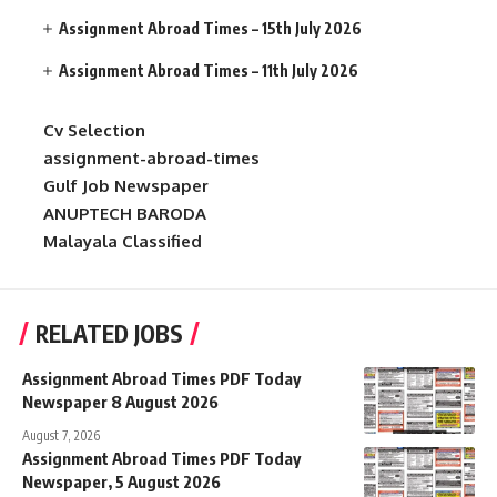
Assignment Abroad Times – 15th July 2026
Assignment Abroad Times – 11th July 2026
Cv Selection
assignment-abroad-times
Gulf Job Newspaper
ANUPTECH BARODA
Malayala Classified
RELATED JOBS
Assignment Abroad Times PDF Today
Newspaper 8 August 2026
August 7, 2026
Assignment Abroad Times PDF Today
Newspaper, 5 August 2026