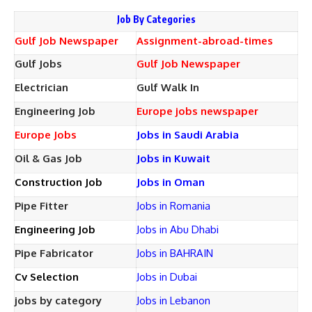
Job By Categories
Gulf Job Newspaper
Assignment-abroad-times
Gulf Jobs
Gulf Job Newspaper
Electrician
Gulf Walk In
Engineering Job
Europe jobs newspaper
Europe Jobs
Jobs in Saudi Arabia
Oil & Gas Job
Jobs in Kuwait
Construction Job
Jobs in Oman
Pipe Fitter
Jobs in Romania
Engineering Job
Jobs in Abu Dhabi
Pipe Fabricator
Jobs in BAHRAIN
Cv Selection
Jobs in Dubai
jobs by category
Jobs in Lebanon