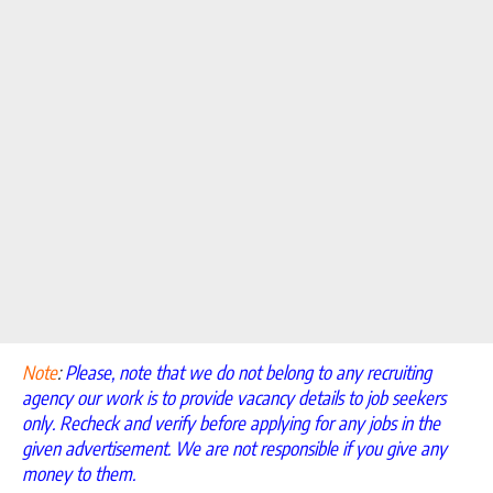
Note
:
Please, note that we do not belong to any recruiting
agency our work is to provide vacancy details to job seekers
only. Recheck and verify before applying for any jobs in the
given advertisement. We are not responsible if you give any
money to them.