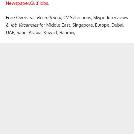
Newspaper,
Gulf Jobs.
Free Overseas
Recruitment
, CV Selections, Skype Interviews
&
Job Vacancies
for Middle East, Singapore, Europe, Dubai,
UAE, Saudi Arabia, Kuwait, Bahrain,