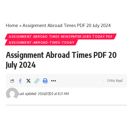
Home
»
Assignment Abroad Times PDF 20 July 2024
ASSIGNMENT ABROAD TIMES NEWSPAPER JOBS TODAY PDF
ASSIGNMENT-ABROAD-TIMES-TODAY
Assignment Abroad Times PDF 20
July 2024
3 Min Read
Last updated: 2024/07/20 at 8:21 AM