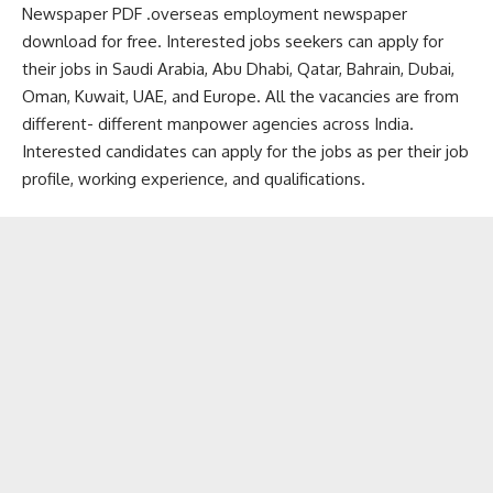
Newspaper PDF .overseas employment newspaper
download for free. Interested jobs seekers can apply for
their jobs in Saudi Arabia, Abu Dhabi, Qatar, Bahrain, Dubai,
Oman, Kuwait, UAE, and Europe. All the vacancies are from
different- different manpower agencies across India.
Interested candidates can apply for the jobs as per their job
profile, working experience, and qualifications.