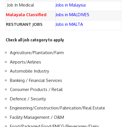
Job In Medical
Jobs in Malaysia
Malayala Classified
Jobs in MALDIVES
RESTURANT JOBS
Jobs in MALTA
Check all job category to apply
Agriculture/Plantation/Farm
Airports/Airlines
Automobile Industry
Banking / Financial Services
Consumer Products / Retail
Defence / Security
Engineering/Construction/Fabrication/Real Estate
Facility Management / O&M
Food/Packaged Food/FMCG/Beverages/Dairy