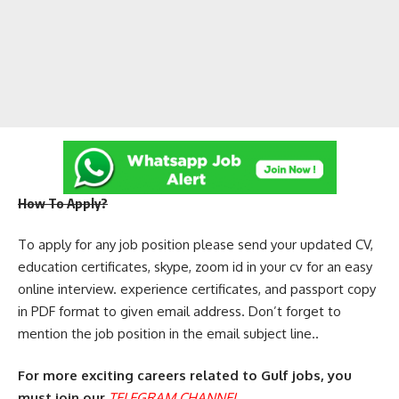
How To Apply?
To apply for any job position please send your updated CV,
education certificates, skype, zoom id in your cv for an easy
online interview. experience certificates, and passport copy
in PDF format to given email address. Don’t forget to
mention the job position in the email subject line..
For more exciting careers related to Gulf jobs, you
must join our
TELEGRAM CHANNEL