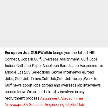
Europeen Job GULFWalkin
brings you the latest NRI
Connect, Jobs in Gulf, Overseas Assignment, Gulf Jobs
Indian, Gulf Job Paper,Anuptech Baroda,Job Vacancies for
Middle East,CV Selections, Skype Interviews eBroad
Jobs, Gulf Job Times,Gulf Job,Gulf Job today ,Work to
Gulf news about jobs abroad and overseas job interviews
across India. We are not directly involved in any
recruitment process.
Assignment Abroad Times
Newspaper,
Cv Selection,
Engineering Job,
Gulf Job