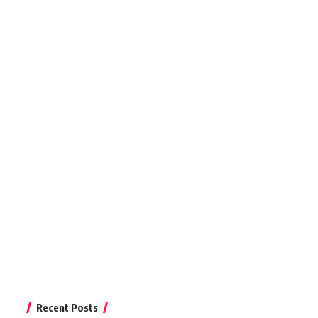
Recent Posts