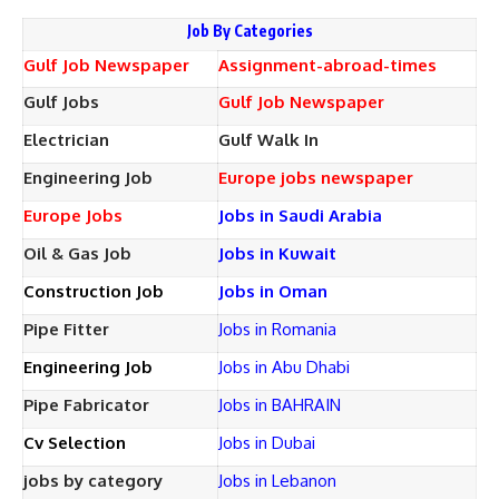
Job By Categories
Gulf Job Newspaper
Assignment-abroad-times
Gulf Jobs
Gulf Job Newspaper
Electrician
Gulf Walk In
Engineering Job
Europe jobs newspaper
Europe Jobs
Jobs in Saudi Arabia
Oil & Gas Job
Jobs in Kuwait
Construction Job
Jobs in Oman
Pipe Fitter
Jobs in Romania
Engineering Job
Jobs in Abu Dhabi
Pipe Fabricator
Jobs in BAHRAIN
Cv Selection
Jobs in Dubai
jobs by category
Jobs in Lebanon