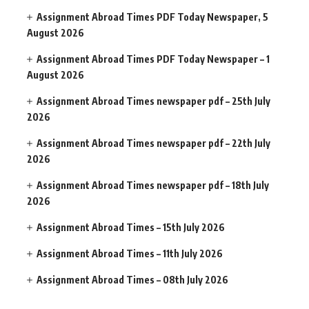
Assignment Abroad Times PDF Today Newspaper, 5
August 2026
Assignment Abroad Times PDF Today Newspaper – 1
August 2026
Assignment Abroad Times newspaper pdf – 25th July
2026
Assignment Abroad Times newspaper pdf – 22th July
2026
Assignment Abroad Times newspaper pdf – 18th July
2026
Assignment Abroad Times – 15th July 2026
Assignment Abroad Times – 11th July 2026
Assignment Abroad Times – 08th July 2026