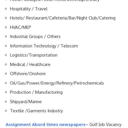
Hospitality / Travel
Hotels/ Restaurant/Cafeteria/Bar/Night Club/Catering
HVAC/MEP
Industrial Groups / Others
Information Technology / Telecom
Logistics/Transportation
Medical / Healthcare
Offshore/Onshore
Oil/Gas/Power/Energy/Refinery/Petrochemicals
Production / Manufacturing
Shipyard/Marine
Textile /Garments Industry
Assignment Abord times newspapers
– Gulf Job Vacancy