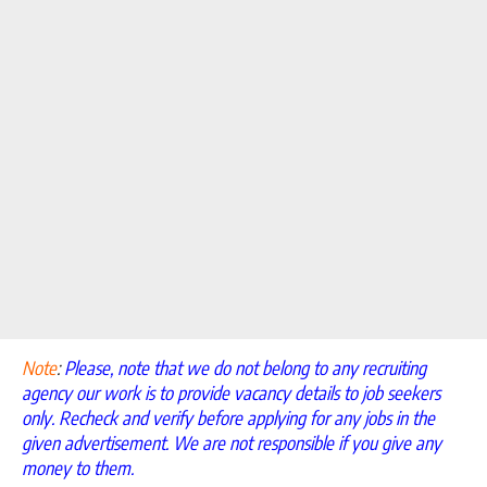
Note
:
Please, note that we do not belong to any recruiting
agency our work is to provide vacancy details to job seekers
only. Recheck and verify before applying for any jobs in the
given advertisement. We are not responsible if you give any
money to them.