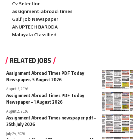
Cv Selection
assignment-abroad-times
Gulf Job Newspaper
ANUPTECH BARODA
Malayala Classified
RELATED JOBS
Assignment Abroad Times PDF Today
Newspaper, 5 August 2026
August 5, 2026
Assignment Abroad Times PDF Today
Newspaper – 1 August 2026
August 2, 2026
Assignment Abroad Times newspaper pdf –
25th July 2026
July 24, 2026