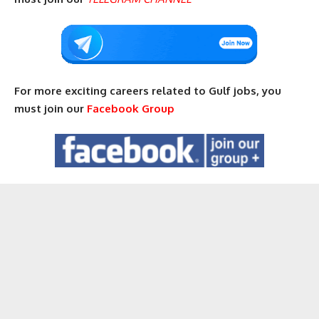
For more exciting careers related to Gulf jobs, you
must join our
Facebook Group