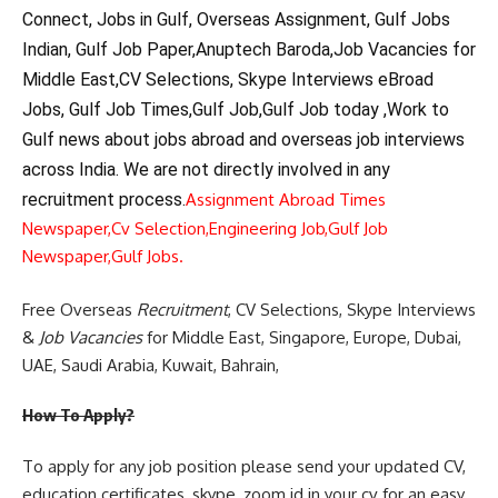
Connect, Jobs in Gulf, Overseas Assignment, Gulf Jobs
Indian, Gulf Job Paper,Anuptech Baroda,Job Vacancies for
Middle East,CV Selections, Skype Interviews eBroad
Jobs, Gulf Job Times,Gulf Job,Gulf Job today ,Work to
Gulf news about jobs abroad and overseas job interviews
across India. We are not directly involved in any
recruitment process.
Assignment Abroad Times
Newspaper,
Cv Selection,
Engineering Job,
Gulf Job
Newspaper,
Gulf Jobs.
Free Overseas
Recruitment
, CV Selections, Skype Interviews
&
Job Vacancies
for Middle East, Singapore, Europe, Dubai,
UAE, Saudi Arabia, Kuwait, Bahrain,
How To Apply?
To apply for any job position please send your updated CV,
education certificates, skype, zoom id in your cv for an easy