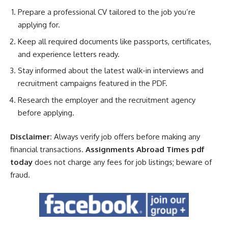
Prepare a professional CV tailored to the job you’re
applying for.
Keep all required documents like passports, certificates,
and experience letters ready.
Stay informed about the latest walk-in interviews and
recruitment campaigns featured in the PDF.
Research the employer and the recruitment agency
before applying.
Disclaimer:
Always verify job offers before making any
financial transactions.
Assignments Abroad Times pdf
today
does not charge any fees for job listings; beware of
fraud.