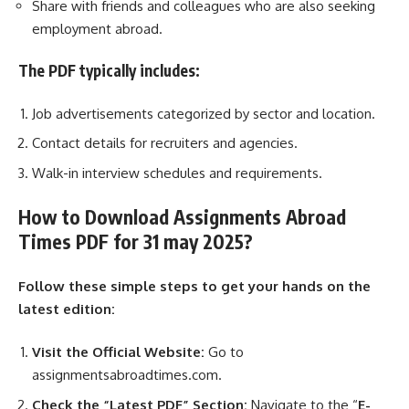
Share with friends and colleagues who are also seeking
employment abroad.
The PDF typically includes:
Job advertisements categorized by sector and location.
Contact details for recruiters and agencies.
Walk-in interview schedules and requirements.
How to Download Assignments Abroad
Times PDF for 31 may 2025?
Follow these simple steps to get your hands on the
latest edition:
Visit the Official Website:
Go to
assignmentsabroadtimes.com.
Check the “Latest PDF” Section:
Navigate to the “
E-