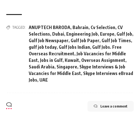
ANUPTECH BARODA
,
Bahrain
,
Cv Selection
,
CV
TAGGED:
Selections
,
Dubai
,
Engineering Job
,
Europe
,
Gulf Job
,
Gulf Job Newspaper
,
Gulf Job Paper
,
Gulf Job Times
,
gulf job today
,
Gulf Jobs Indian
,
Gulf Jobs. Free
Overseas Recruitment
,
Job Vacancies for Middle
East
,
Jobs in Gulf
,
Kuwait
,
Overseas Assignment
,
Saudi Arabia
,
Singapore
,
Skype Interviews & Job
Vacancies for Middle East
,
Skype Interviews eBroad
Jobs
,
UAE
Leave a comment