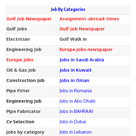
Job By Categories
Gulf Job Newspaper
Assignment-abroad-times
Gulf Jobs
Gulf Job Newspaper
Electrician
Gulf Walk In
Engineering Job
Europe jobs newspaper
Europe Jobs
Jobs in Saudi Arabia
Oil & Gas Job
Jobs in Kuwait
Construction Job
Jobs in Oman
Pipe Fitter
Jobs in Romania
Engineering Job
Jobs in Abu Dhabi
Pipe Fabricator
Jobs in BAHRAIN
Cv Selection
Jobs in Dubai
jobs by category
Jobs in Lebanon