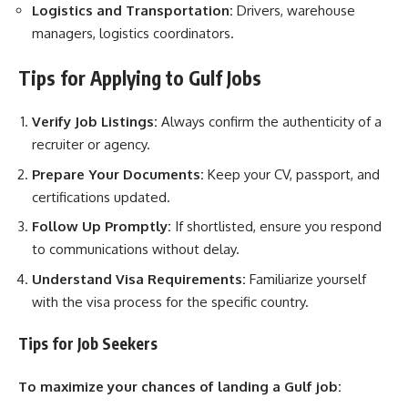
Logistics and Transportation:
Drivers, warehouse
managers, logistics coordinators.
Tips for Applying to Gulf Jobs
Verify Job Listings:
Always confirm the authenticity of a
recruiter or agency.
Prepare Your Documents:
Keep your CV, passport, and
certifications updated.
Follow Up Promptly:
If shortlisted, ensure you respond
to communications without delay.
Understand Visa Requirements:
Familiarize yourself
with the visa process for the specific country.
Tips for Job Seekers
To maximize your chances of landing a Gulf job: