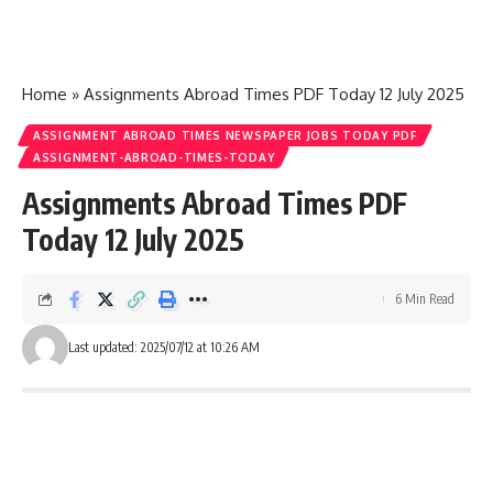
Home
»
Assignments Abroad Times PDF Today 12 July 2025
ASSIGNMENT ABROAD TIMES NEWSPAPER JOBS TODAY PDF
ASSIGNMENT-ABROAD-TIMES-TODAY
Assignments Abroad Times PDF
Today 12 July 2025
6 Min Read
Last updated: 2025/07/12 at 10:26 AM