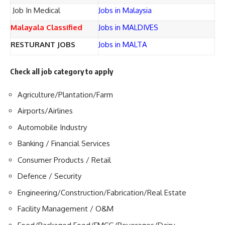
Job In Medical
Jobs in Malaysia
Malayala Classified
Jobs in MALDIVES
RESTURANT JOBS
Jobs in MALTA
Check all job category to apply
Agriculture/Plantation/Farm
Airports/Airlines
Automobile Industry
Banking / Financial Services
Consumer Products / Retail
Defence / Security
Engineering/Construction/Fabrication/Real Estate
Facility Management / O&M