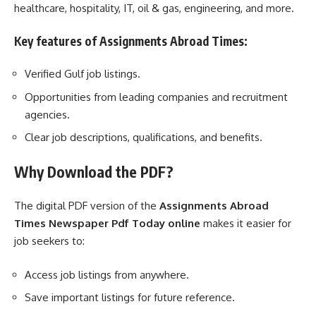
healthcare, hospitality, IT, oil & gas, engineering, and more.
Key features of Assignments Abroad Times:
Verified Gulf job listings.
Opportunities from leading companies and recruitment
agencies.
Clear job descriptions, qualifications, and benefits.
Why Download the PDF?
The digital PDF version of the
Assignments Abroad
Times Newspaper Pdf Today online
makes it easier for
job seekers to:
Access job listings from anywhere.
Save important listings for future reference.