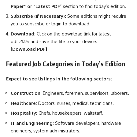
Paper” or “Latest PDF
” section to find today’s edition.
Subscribe (If Necessary):
Some editions might require
you to subscribe or login to download.
Download:
Click on the download link for latest
pdf
2025
and save the file to your device.
[Download
PDF]
Featured Job Categories in Today’s Edition
Expect to see listings in the following sectors:
Construction:
Engineers, foremen, supervisors, laborers.
Healthcare:
Doctors, nurses, medical technicians.
Hospitality:
Chefs, housekeepers, waitstaff.
IT and Engineering:
Software developers, hardware
engineers, system administrators.