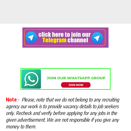
Note
:-
Please, note that we do not belong to any recruiting
agency our work is to provide vacancy details to job seekers
only. Recheck and verify before applying for any jobs in the
given advertisement. We are not responsible if you give any
money to them
.