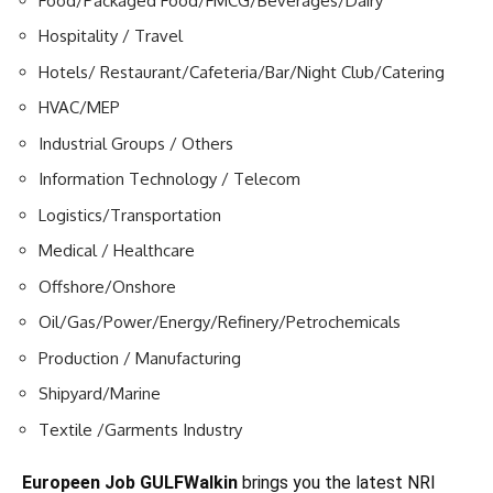
Food/Packaged Food/FMCG/Beverages/Dairy
Hospitality / Travel
Hotels/ Restaurant/Cafeteria/Bar/Night Club/Catering
HVAC/MEP
Industrial Groups / Others
Information Technology / Telecom
Logistics/Transportation
Medical / Healthcare
Offshore/Onshore
Oil/Gas/Power/Energy/Refinery/Petrochemicals
Production / Manufacturing
Shipyard/Marine
Textile /Garments Industry
Europeen Job GULFWalkin
brings you the latest NRI