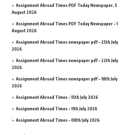
Assignment Abroad Times PDF Today Newspaper, 5
August 2026
Assignment Abroad Times PDF Today Newspaper – 1
August 2026
Assignment Abroad Times newspaper pdf – 25th July
2026
Assignment Abroad Times newspaper pdf – 22th July
2026
Assignment Abroad Times newspaper pdf – 18th July
2026
Assignment Abroad Times – 15th July 2026
Assignment Abroad Times – 11th July 2026
Assignment Abroad Times – 08th July 2026