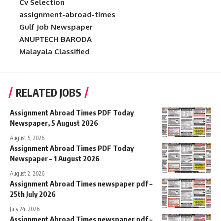
Cv Selection
assignment-abroad-times
Gulf Job Newspaper
ANUPTECH BARODA
Malayala Classified
RELATED JOBS
Assignment Abroad Times PDF Today
Newspaper, 5 August 2026
August 5, 2026
Assignment Abroad Times PDF Today
Newspaper – 1 August 2026
August 2, 2026
Assignment Abroad Times newspaper pdf –
25th July 2026
July 24, 2026
Assignment Abroad Times newspaper pdf –