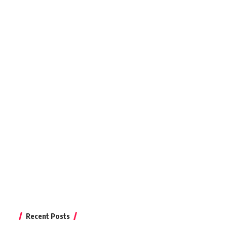
Recent Posts