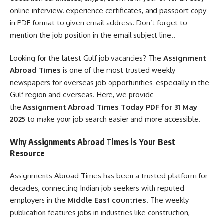
online interview. experience certificates, and passport copy
in PDF format to given email address. Don’t forget to
mention the job position in the email subject line..
Looking for the latest Gulf job vacancies? The
Assignment
Abroad Times
is one of the most trusted weekly
newspapers for overseas job opportunities, especially in the
Gulf region and overseas. Here, we provide
the
Assignment Abroad Times Today PDF for 31 May
2025
to make your job search easier and more accessible.
Why Assignments Abroad Times is Your Best
Resource
Assignments Abroad Times has been a trusted platform for
decades, connecting Indian job seekers with reputed
employers in the
Middle East countries
. The weekly
publication features jobs in industries like construction,