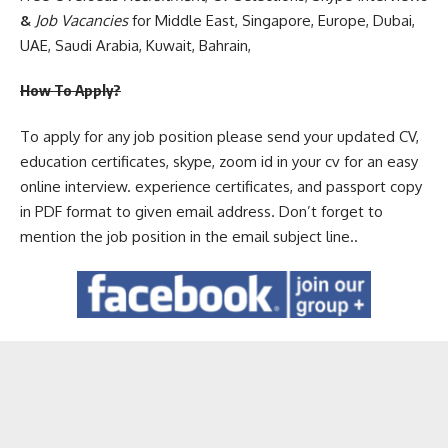
&
Job Vacancies
for Middle East, Singapore, Europe, Dubai,
UAE, Saudi Arabia, Kuwait, Bahrain,
How To Apply?
To apply for any job position please send your updated CV,
education certificates, skype, zoom id in your cv for an easy
online interview. experience certificates, and passport copy
in PDF format to given email address. Don’t forget to
mention the job position in the email subject line..