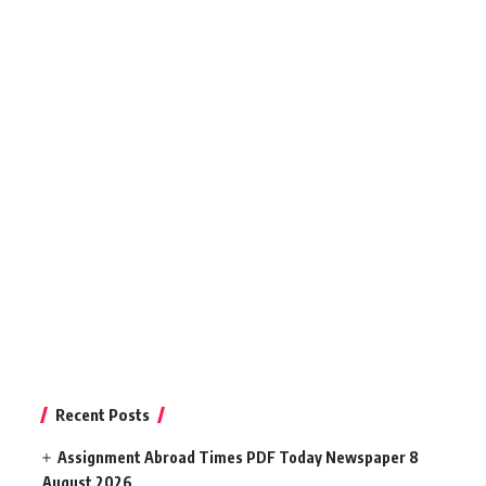
Recent Posts
Assignment Abroad Times PDF Today Newspaper 8
August 2026