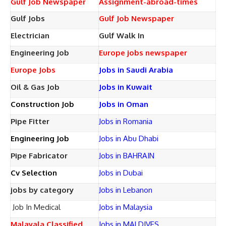
Gulf Job Newspaper
Assignment-abroad-times
Gulf Jobs
Gulf Job Newspaper
Electrician
Gulf Walk In
Engineering Job
Europe jobs newspaper
Europe Jobs
Jobs in Saudi Arabia
Oil & Gas Job
Jobs in Kuwait
Construction Job
Jobs in Oman
Pipe Fitter
Jobs in Romania
Engineering Job
Jobs in Abu Dhabi
Pipe Fabricator
Jobs in BAHRAIN
Cv Selection
Jobs in Dubai
jobs by category
Jobs in Lebanon
Job In Medical
Jobs in Malaysia
Malayala Classified
Jobs in MALDIVES