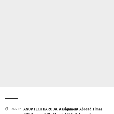
ANUPTECH BARODA
,
Assignment Abroad Times
TAGGED: