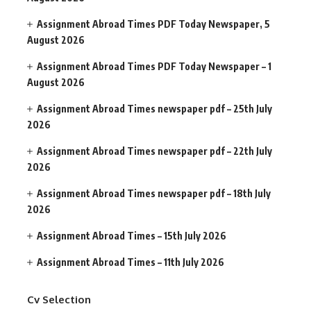
Assignment Abroad Times PDF Today Newspaper, 5
August 2026
Assignment Abroad Times PDF Today Newspaper – 1
August 2026
Assignment Abroad Times newspaper pdf – 25th July
2026
Assignment Abroad Times newspaper pdf – 22th July
2026
Assignment Abroad Times newspaper pdf – 18th July
2026
Assignment Abroad Times – 15th July 2026
Assignment Abroad Times – 11th July 2026
Cv Selection