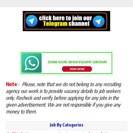
Note
:-
Please, note that we do not belong to any recruiting
agency our work is to provide vacancy details to job seekers
only. Recheck and verify before applying for any jobs in the
given advertisement. We are not responsible if you give any
money to them
.
Job By Categories