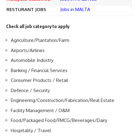
RESTURANT JOBS
Jobs in MALTA
Check all job category to apply
Agriculture/Plantation/Farm
Airports/Airlines
Automobile Industry
Banking / Financial Services
Consumer Products / Retail
Defence / Security
Engineering/Construction/Fabrication/Real Estate
Facility Management / O&M
Food/Packaged Food/FMCG/Beverages/Dairy
Hospitality / Travel