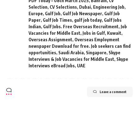
PDF Today – 08th March 2025
,
Bahrain
,
Cv
Selection
,
CV Selections
,
Dubai
,
Engineering Job
,
Europe
,
Gulf Job
,
Gulf Job Newspaper
,
Gulf Job
Paper
,
Gulf Job Times
,
gulf job today
,
Gulf Jobs
Indian
,
Gulf Jobs. Free Overseas Recruitment
,
Job
Vacancies for Middle East
,
Jobs in Gulf
,
Kuwait
,
Overseas Assignment
,
Overseas Employment
newspaper Download for free. Job seekers can find
opportunities
,
Saudi Arabia
,
Singapore
,
Skype
Interviews & Job Vacancies for Middle East
,
Skype
Interviews eBroad Jobs
,
UAE
Leave a comment