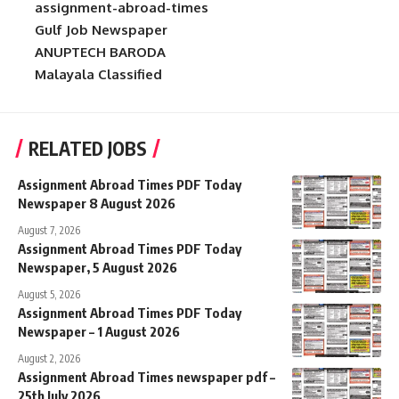
assignment-abroad-times
Gulf Job Newspaper
ANUPTECH BARODA
Malayala Classified
RELATED JOBS
Assignment Abroad Times PDF Today
Newspaper 8 August 2026
August 7, 2026
Assignment Abroad Times PDF Today
Newspaper, 5 August 2026
August 5, 2026
Assignment Abroad Times PDF Today
Newspaper – 1 August 2026
August 2, 2026
Assignment Abroad Times newspaper pdf –
25th July 2026