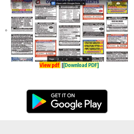
View pdf
|
[Download PDF]