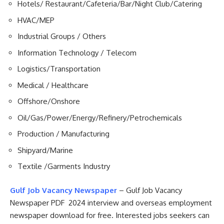
Hotels/ Restaurant/Cafeteria/Bar/Night Club/Catering
HVAC/MEP
Industrial Groups / Others
Information Technology / Telecom
Logistics/Transportation
Medical / Healthcare
Offshore/Onshore
Oil/Gas/Power/Energy/Refinery/Petrochemicals
Production / Manufacturing
Shipyard/Marine
Textile /Garments Industry
Gulf Job Vacancy Newspaper
– Gulf Job Vacancy
Newspaper PDF 2024 interview and overseas employment
newspaper download for free. Interested jobs seekers can