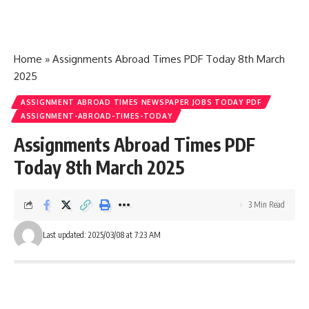
Home
»
Assignments Abroad Times PDF Today 8th March
2025
ASSIGNMENT ABROAD TIMES NEWSPAPER JOBS TODAY PDF
ASSIGNMENT-ABROAD-TIMES-TODAY
Assignments Abroad Times PDF
Today 8th March 2025
3 Min Read
Last updated: 2025/03/08 at 7:23 AM