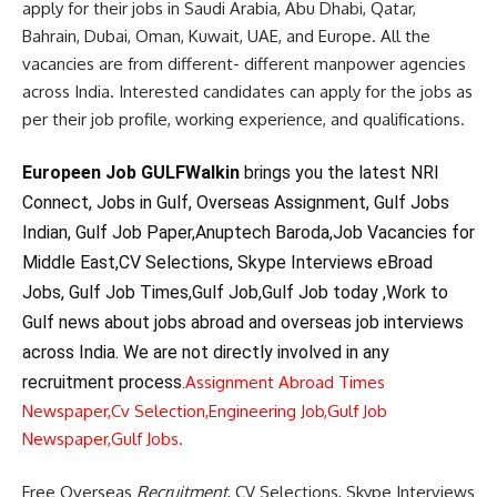
apply for their jobs in Saudi Arabia, Abu Dhabi, Qatar,
Bahrain, Dubai, Oman, Kuwait, UAE, and Europe. All the
vacancies are from different- different manpower agencies
across India. Interested candidates can apply for the jobs as
per their job profile, working experience, and qualifications.
Europeen Job GULFWalkin
brings you the latest NRI
Connect, Jobs in Gulf, Overseas Assignment, Gulf Jobs
Indian, Gulf Job Paper,Anuptech Baroda,Job Vacancies for
Middle East,CV Selections, Skype Interviews eBroad
Jobs, Gulf Job Times,Gulf Job,Gulf Job today ,Work to
Gulf news about jobs abroad and overseas job interviews
across India. We are not directly involved in any
recruitment process.
Assignment Abroad Times
Newspaper,
Cv Selection,
Engineering Job,
Gulf Job
Newspaper,
Gulf Jobs.
Free Overseas
Recruitment
, CV Selections, Skype Interviews