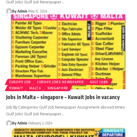
Gulf Jobs Gulf Job Newspaper
…
By Admin
May 12, 2024
EUROPE JOB
EUROPE JOBS NEWSPAPER
GULF JOBS
KUWAIT
MALTA
SINGAPORE
Jobs in Malta – singapore – Kuwait Jobs in vacancy
Job By Categories Gulf Job Newspaper Assignment-abroad-times
Gulf Jobs Gulf Job Newspaper
…
By Admin
February 3, 2024