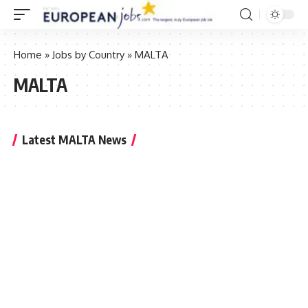
Home
»
Jobs by Country
»
MALTA
MALTA
Latest MALTA News