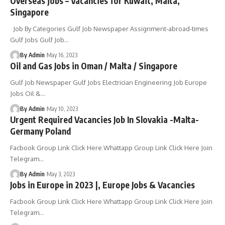
Overseas jobs – Vacancies for Kuwait, Malta,
Singapore
Job By Categories Gulf Job Newspaper Assignment-abroad-times
Gulf Jobs Gulf Job
…
By Admin
May 16, 2023
Oil and Gas Jobs in Oman / Malta / Singapore
Gulf Job Newspaper Gulf Jobs Electrician Engineering Job Europe
Jobs Oil &
…
By Admin
May 10, 2023
Urgent Required Vacancies Job In Slovakia -Malta-
Germany Poland
Facbook Group Link Click Here Whattapp Group Link Click Here Join
Telegram
…
By Admin
May 3, 2023
Jobs in Europe in 2023 |, Europe Jobs & Vacancies
Facbook Group Link Click Here Whattapp Group Link Click Here Join
Telegram
…