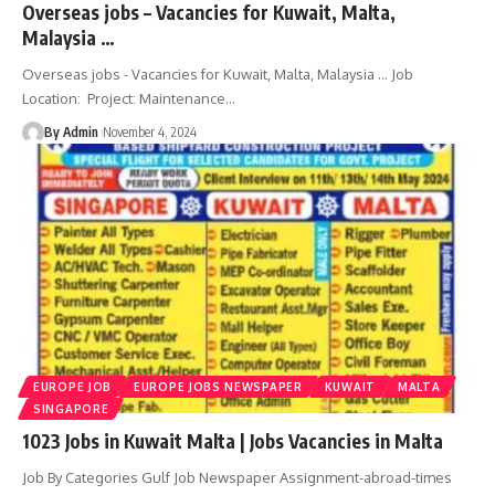
Overseas jobs – Vacancies for Kuwait, Malta,
Malaysia …
Overseas jobs - Vacancies for Kuwait, Malta, Malaysia ... Job
Location: Project: Maintenance
…
By Admin
November 4, 2024
EUROPE JOB
EUROPE JOBS NEWSPAPER
KUWAIT
MALTA
SINGAPORE
1023 Jobs in Kuwait Malta | Jobs Vacancies in Malta
Job By Categories Gulf Job Newspaper Assignment-abroad-times