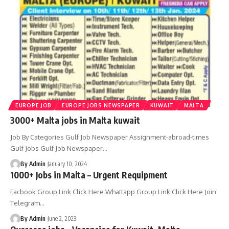
EUROPE JOB
EUROPE JOBS NEWSPAPER
KUWAIT
MALTA
3000+ Malta jobs in Malta kuwait
Job By Categories Gulf Job Newspaper Assignment-abroad-times
Gulf Jobs Gulf Job Newspaper
…
By Admin
January 10, 2024
1000+ Jobs in Malta – Urgent Requipment
Facbook Group Link Click Here Whattapp Group Link Click Here Join
Telegram
…
By Admin
June 2, 2023