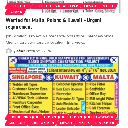
EUROPE JOB
EUROPE JOBS NEWSPAPER
KUWAIT
MALTA
POLAND
Wanted for Malta, Poland & Kuwait – Urgent
requirement
Job Location: Project: Maintenance jobs Office: Interview Mode:
Client Interview Interview Location: Interview
…
By Admin
November 5, 2024
ENGINEERING JOB
EUROPE JOB
EUROPE JOBS NEWSPAPER
GULF JOBS
GULF WALK IN
KUWAIT
MALTA
SINGAPORE