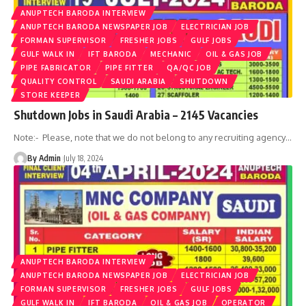
ANUPTECH BARODA INTERVIEW
ANUPTECH BARODA NEWSPAPER JOB
ELECTRICIAN JOB
FORMAN SUPERVISOR
FRESHER JOBS
GULF JOBS
GULF WALK IN
IFT BARODA
MECHANIC
OIL & GAS JOB
PIPE FABRICATOR
PIPE FITTER
QA/QC JOB
QUALITY CONTROL
SAUDI ARABIA
SHUTDOWN
STORE KEEPER
Shutdown Jobs in Saudi Arabia – 2145 Vacancies
Note:- Please, note that we do not belong to any recruiting agency
…
By Admin
July 18, 2024
ANUPTECH BARODA INTERVIEW
ANUPTECH BARODA NEWSPAPER JOB
ELECTRICIAN JOB
FORMAN SUPERVISOR
FRESHER JOBS
GULF JOBS
GULF WALK IN
IFT BARODA
OIL & GAS JOB
OPERATOR