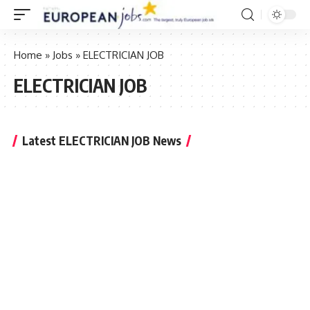
Home
»
Jobs
»
ELECTRICIAN JOB
ELECTRICIAN JOB
Latest ELECTRICIAN JOB News