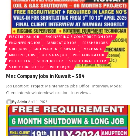
ELECTRICIAN JOB
ENGINEERING & CONSTRUCTION JOBS
ENGINEERING JOB
FABRICATOR JOB
FRESHER JOBS
GULF JOBS
GULF WALK IN
KUWAIT
MECHANIC
MULTIPLE JOBS
OIL & GAS JOB
PIPE FABRICATOR
PIPE FITTER
STORE KEEPER
STRUCTURAL FITTER
STRUCTURE FITTER
WELDER JOB
Mnc Company Jobs in Kuwait – 584
Job Location: Project: Maintenance jobs Office: Interview Mode:
Client Interview Interview Location: Interview
…
By Admin
April 11, 2025