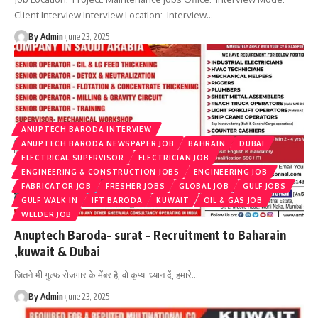
Client Interview Interview Location: Interview
…
By Admin
June 23, 2025
ANUPTECH BARODA INTERVIEW
ANUPTECH BARODA NEWSPAPER JOB
BAHRAIN
DUBAI
ELECTRICAL SUPERVISOR
ELECTRICIAN JOB
ENGINEERING & CONSTRUCTION JOBS
ENGINEERING JOB
FABRICATOR JOB
FRESHER JOBS
GLOBAL JOB
GULF JOBS
GULF WALK IN
IFT BARODA
KUWAIT
OIL & GAS JOB
WELDER JOB
Anuptech Baroda- surat – Recruitment to Baharain
,kuwait & Dubai
जितने भी गुल्फ रोजगार के मेंबर है, वो कृप्या ध्यान दें, हमारे
…
By Admin
June 23, 2025