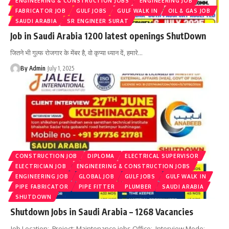
ENGINEERING & CONSTRUCTION JOBS
ENGINEERING JOB
FABRICATOR JOB
GULF JOBS
GULF WALK IN
OIL & GAS JOB
SAUDI ARABIA
SR ENGINEER SURAT
Job in Saudi Arabia 1200 latest openings ShutDown
जितने भी गुल्फ रोजगार के मेंबर है, वो कृप्या ध्यान दें, हमारे
…
By Admin
July 1, 2025
CONSTRUCTION JOB
DIPLOMA
ELECTRICAL SUPERVISOR
ELECTRICIAN JOB
ENGINEERING & CONSTRUCTION JOBS
ENGINEERING JOB
GLOBAL JOB
GULF JOBS
GULF WALK IN
PIPE FABRICATOR
PIPE FITTER
PLUMBER
SAUDI ARABIA
SHUTDOWN
Shutdown Jobs in Saudi Arabia – 1268 Vacancies
Job Location: Project: Maintenance jobs Office: Interview Mode: