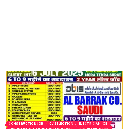
CONSTRUCTION JOB
CV SELECTION
ELECTRICIAN JOB