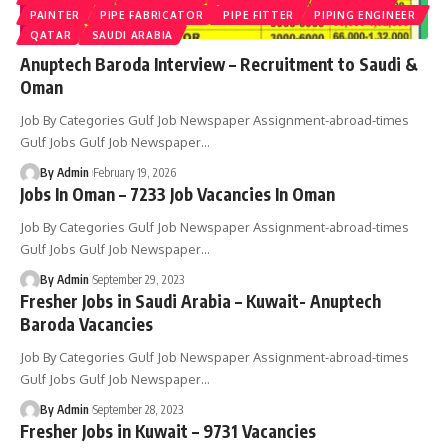
PAINTER
PIPE FABRICATOR
PIPE FITTER
PIPING ENGINEER
QATAR
SAUDI ARABIA
Anuptech Baroda Interview – Recruitment to Saudi &
Oman
Job By Categories Gulf Job Newspaper Assignment-abroad-times
Gulf Jobs Gulf Job Newspaper
…
By Admin
February 19, 2026
Jobs In Oman – 7233 Job Vacancies In Oman
Job By Categories Gulf Job Newspaper Assignment-abroad-times
Gulf Jobs Gulf Job Newspaper
…
By Admin
September 29, 2023
Fresher Jobs in Saudi Arabia – Kuwait- Anuptech
Baroda Vacancies
Job By Categories Gulf Job Newspaper Assignment-abroad-times
Gulf Jobs Gulf Job Newspaper
…
By Admin
September 28, 2023
Fresher Jobs in Kuwait – 9731 Vacancies