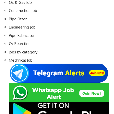
Oil & Gas Job
Construction Job
Pipe Fitter
Engineering Job
Pipe Fabricator
Cv Selection
jobs by category
Mechnical Job