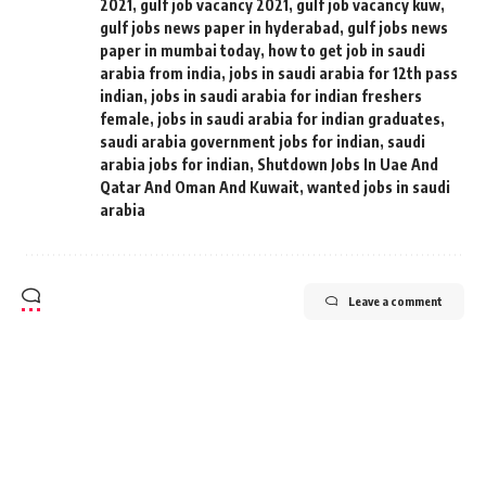
2021
,
gulf job vacancy 2021
,
gulf job vacancy kuw
,
gulf jobs news paper in hyderabad
,
gulf jobs news
paper in mumbai today
,
how to get job in saudi
arabia from india
,
jobs in saudi arabia for 12th pass
indian
,
jobs in saudi arabia for indian freshers
female
,
jobs in saudi arabia for indian graduates
,
saudi arabia government jobs for indian
,
saudi
arabia jobs for indian
,
Shutdown Jobs In Uae And
Qatar And Oman And Kuwait
,
wanted jobs in saudi
arabia
Leave a comment