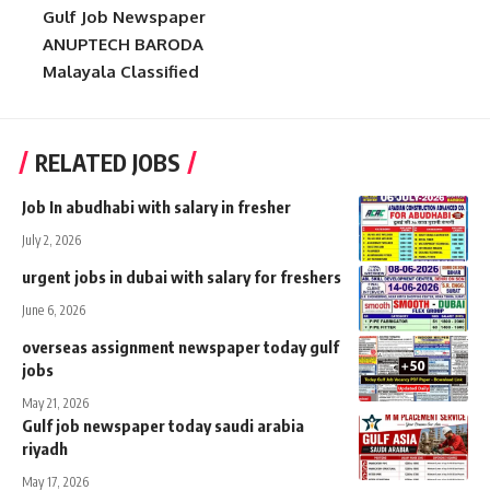
Gulf Job Newspaper
ANUPTECH BARODA
Malayala Classified
RELATED JOBS
Job In abudhabi with salary in fresher
July 2, 2026
urgent jobs in dubai with salary for freshers
June 6, 2026
overseas assignment newspaper today gulf
jobs
May 21, 2026
Gulf job newspaper today saudi arabia
riyadh
May 17, 2026