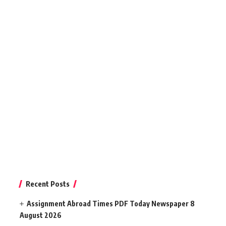
Recent Posts
Assignment Abroad Times PDF Today Newspaper 8
August 2026