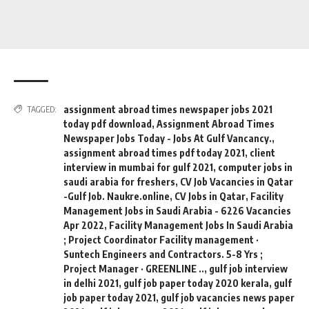
assignment abroad times newspaper jobs 2021
TAGGED:
today pdf download
,
Assignment Abroad Times
Newspaper Jobs Today - Jobs At Gulf Vancancy.
,
assignment abroad times pdf today 2021
,
client
interview in mumbai for gulf 2021
,
computer jobs in
saudi arabia for freshers
,
CV Job Vacancies in Qatar
-Gulf Job. Naukre.online
,
CV Jobs in Qatar
,
Facility
Management Jobs in Saudi Arabia - 6226 Vacancies
Apr 2022
,
Facility Management Jobs In Saudi Arabia
; Project Coordinator Facility management ·
Suntech Engineers and Contractors. 5-8 Yrs ;
Project Manager · GREENLINE ..
,
gulf job interview
in delhi 2021
,
gulf job paper today 2020 kerala
,
gulf
job paper today 2021
,
gulf job vacancies news paper