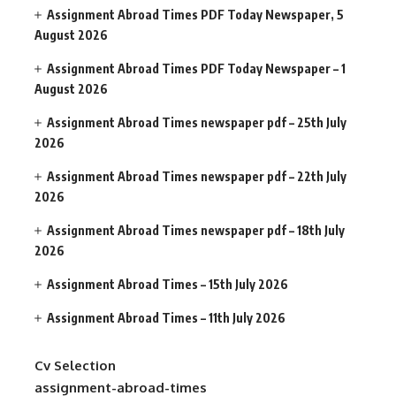
Assignment Abroad Times PDF Today Newspaper, 5
August 2026
Assignment Abroad Times PDF Today Newspaper – 1
August 2026
Assignment Abroad Times newspaper pdf – 25th July
2026
Assignment Abroad Times newspaper pdf – 22th July
2026
Assignment Abroad Times newspaper pdf – 18th July
2026
Assignment Abroad Times – 15th July 2026
Assignment Abroad Times – 11th July 2026
Cv Selection
assignment-abroad-times