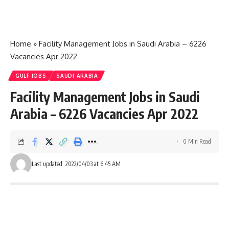
Home
»
Facility Management Jobs in Saudi Arabia – 6226
Vacancies Apr 2022
GULF JOBS
SAUDI ARABIA
Facility Management Jobs in Saudi
Arabia – 6226 Vacancies Apr 2022
0 Min Read
Last updated: 2022/04/03 at 6:45 AM