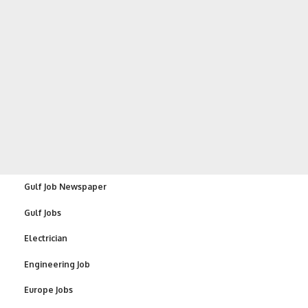
Gulf Job Newspaper
Gulf Jobs
Electrician
Engineering Job
Europe Jobs