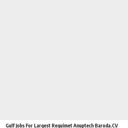
Gulf Jobs For Largest Requimet Anuptech Baroda.CV