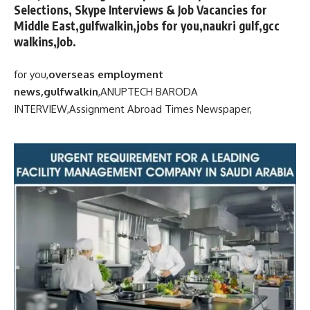
Selections, Skype Interviews & Job Vacancies for
Middle East,gulfwalkin,jobs for you,naukri gulf,gcc
walkins,Job.
for you,
overseas employment
news,gulfwalkin
,
ANUPTECH BARODA
INTERVIEW,
Assignment Abroad Times Newspaper,