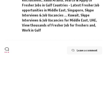
Recruitment
,
Saudi Arabia
,
Search & Apply to
Fresher Jobs in Gulf Countries - Latest Fresher Job
opportunities in Middle East
,
Singapore
,
Skype
Interviews & Job Vacancies ... Kuwait
,
Skype
Interviews & Job Vacancies for Middle East
,
UAE
,
View thousands of Fresher Job for freshers and
,
Work in Gulf
Leave a comment