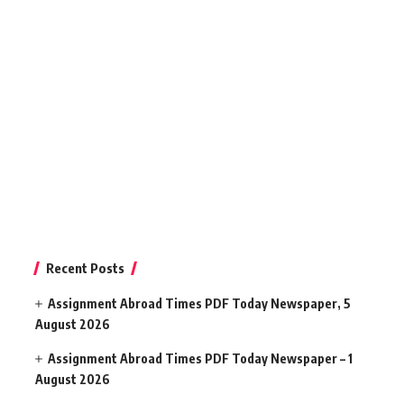
Recent Posts
Assignment Abroad Times PDF Today Newspaper, 5
August 2026
Assignment Abroad Times PDF Today Newspaper – 1
August 2026