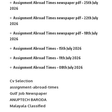
Assignment Abroad Times newspaper pdf – 25th July
2026
Assignment Abroad Times newspaper pdf – 22th July
2026
Assignment Abroad Times newspaper pdf – 18th July
2026
Assignment Abroad Times – 15th July 2026
Assignment Abroad Times – 11th July 2026
Assignment Abroad Times – 08th July 2026
Cv Selection
assignment-abroad-times
Gulf Job Newspaper
ANUPTECH BARODA
Malayala Classified