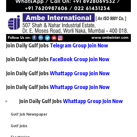
Join Daily Gulf Jobs
Telegram Group Join Now
Join Daily Gulf Jobs
FaceBook Group Join Now
Join Daily Gulf Jobs
Whattapp Group Join Now
Join Daily Gulf Jobs
Whattapp Group Join Now
Join Daily Gulf Jobs
Whattapp Group Join Now
Gulf Job Newspaper
Gulf Jobs