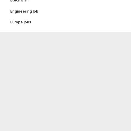
Electrician
Engineering Job
Europe Jobs