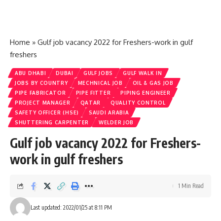
Home
»
Gulf job vacancy 2022 for Freshers-work in gulf
freshers
ABU DHABI
DUBAI
GULF JOBS
GULF WALK IN
JOBS BY COUNTRY
MECHNICAL JOB
OIL & GAS JOB
PIPE FABRICATOR
PIPE FITTER
PIPING ENGINEER
PROJECT MANAGER
QATAR
QUALITY CONTROL
SAFETY OFFICER (HSE)
SAUDI ARABIA
SHUTTERING CARPENTER
WELDER JOB
Gulf job vacancy 2022 for Freshers-
work in gulf freshers
1 Min Read
Last updated: 2022/01/25 at 8:11 PM