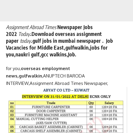
Assignment Abroad Times
Newspaper Jobs
2022
Today
.Download overseas assignment
paper
today
.gulf jobs in mumbai newspaper . Job
Vacancies for Middle East,gulfwalkin,jobs for
you,naukri gulf,gcc walkins,Job.
for you,
overseas employment
news,gulfwalkin
,
ANUPTECH BARODA
INTERVIEW,
Assignment Abroad Times Newspaper,