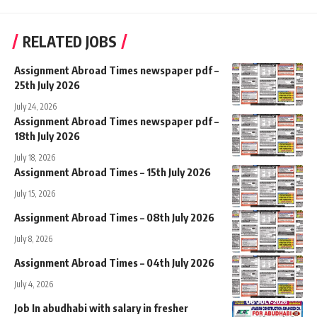
RELATED JOBS
Assignment Abroad Times newspaper pdf –
25th July 2026
July 24, 2026
Assignment Abroad Times newspaper pdf –
18th July 2026
July 18, 2026
Assignment Abroad Times – 15th July 2026
July 15, 2026
Assignment Abroad Times – 08th July 2026
July 8, 2026
Assignment Abroad Times – 04th July 2026
July 4, 2026
Job In abudhabi with salary in fresher