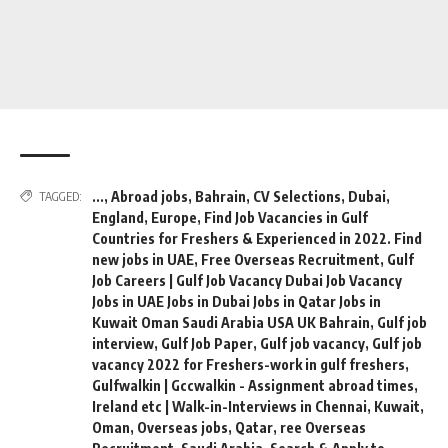
...
,
Abroad jobs
,
Bahrain
,
CV Selections
,
Dubai
,
TAGGED:
England
,
Europe
,
Find Job Vacancies in Gulf
Countries for Freshers & Experienced in 2022. Find
new jobs in UAE
,
Free Overseas Recruitment
,
Gulf
Job Careers | Gulf Job Vacancy Dubai Job Vacancy
Jobs in UAE Jobs in Dubai Jobs in Qatar Jobs in
Kuwait Oman Saudi Arabia USA UK Bahrain
,
Gulf job
interview
,
Gulf Job Paper
,
Gulf job vacancy
,
Gulf job
vacancy 2022 for Freshers-work in gulf freshers
,
Gulfwalkin | Gccwalkin - Assignment abroad times
,
Ireland etc | Walk-in-Interviews in Chennai
,
Kuwait
,
Oman
,
Overseas jobs
,
Qatar
,
ree Overseas