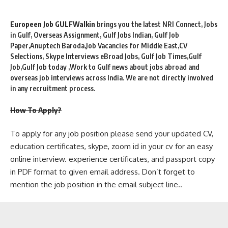
Europeen Job GULFWalkin
brings you the latest NRI Connect, Jobs
in Gulf, Overseas Assignment, Gulf Jobs Indian, Gulf Job
Paper,Anuptech Baroda,Job Vacancies for Middle East,CV
Selections, Skype Interviews eBroad Jobs, Gulf Job Times,Gulf
Job,Gulf Job today ,Work to Gulf news about jobs abroad and
overseas job interviews across India. We are not directly involved
in any recruitment process.
How To Apply?
To apply for any job position please send your updated CV,
education certificates, skype, zoom id in your cv for an easy
online interview. experience certificates, and passport copy
in PDF format to given email address. Don’t forget to
mention the job position in the email subject line..