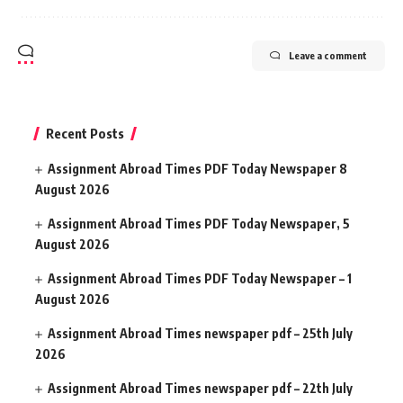
Leave a comment
Recent Posts
Assignment Abroad Times PDF Today Newspaper 8
August 2026
Assignment Abroad Times PDF Today Newspaper, 5
August 2026
Assignment Abroad Times PDF Today Newspaper – 1
August 2026
Assignment Abroad Times newspaper pdf – 25th July
2026
Assignment Abroad Times newspaper pdf – 22th July