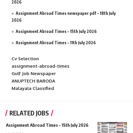
2026
Assignment Abroad Times newspaper pdf – 18th July
2026
Assignment Abroad Times – 15th July 2026
Assignment Abroad Times – 11th July 2026
Cv Selection
assignment-abroad-times
Gulf Job Newspaper
ANUPTECH BARODA
Malayala Classified
RELATED JOBS
Assignment Abroad Times – 15th July 2026