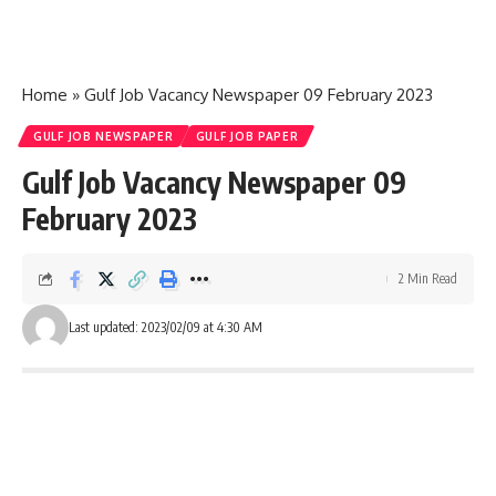
Home
»
Gulf Job Vacancy Newspaper 09 February 2023
GULF JOB NEWSPAPER
GULF JOB PAPER
Gulf Job Vacancy Newspaper 09
February 2023
2 Min Read
Last updated: 2023/02/09 at 4:30 AM