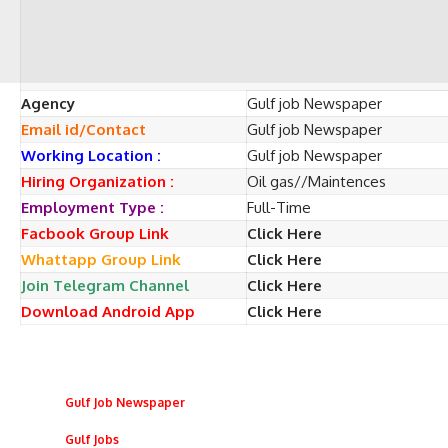
Agency
Gulf job Newspaper
Email id/Contact
Gulf job Newspaper
Working Location :
Gulf job Newspaper
Hiring Organization :
Oil gas//Maintences
Employment Type :
Full-Time
Facbook Group Link
Click Here
Whattapp Group Link
Click Here
Join Telegram Channel
Click Here
Download Android App
Click Here
Gulf Job Newspaper
Gulf Jobs