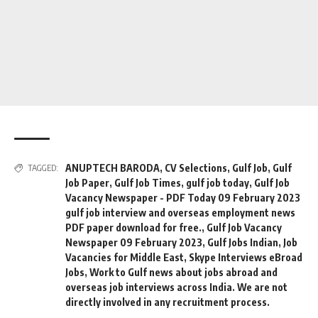
ANUPTECH BARODA
,
CV Selections
,
Gulf Job
,
Gulf
TAGGED:
Job Paper
,
Gulf Job Times
,
gulf job today
,
Gulf Job
Vacancy Newspaper - PDF Today 09 February 2023
gulf job interview and overseas employment news
PDF paper download for free.
,
Gulf Job Vacancy
Newspaper 09 February 2023
,
Gulf Jobs Indian
,
Job
Vacancies for Middle East
,
Skype Interviews eBroad
Jobs
,
Work to Gulf news about jobs abroad and
overseas job interviews across India. We are not
directly involved in any recruitment process.