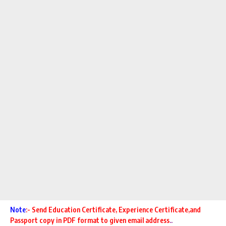
Note
:- Send Education Certificate,
Experience Certificate,and
Passport copy in PDF format to given email address
..