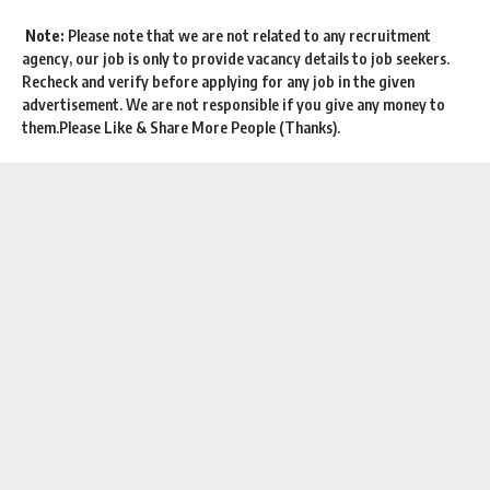
Note:
Please note that we are not related to any recruitment
agency, our job is only to provide vacancy details to job seekers.
Recheck and verify before applying for any job in the given
advertisement. We are not responsible if you give any money to
them.Please Like & Share More People (Thanks).