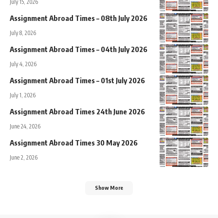
July 15, 2026
Assignment Abroad Times – 08th July 2026
July 8, 2026
Assignment Abroad Times – 04th July 2026
July 4, 2026
Assignment Abroad Times – 01st July 2026
July 1, 2026
Assignment Abroad Times 24th June 2026
June 24, 2026
Assignment Abroad Times 30 May 2026
June 2, 2026
Show More