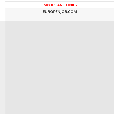
IMPORTANT LINKS
EUROPENJOB.COM