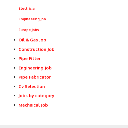
Electrician
Engineering Job
Europe Jobs
Oil & Gas Job
Construction Job
Pipe Fitter
Engineering Job
Pipe Fabricator
Cv Selection
jobs by category
Mechnical Job