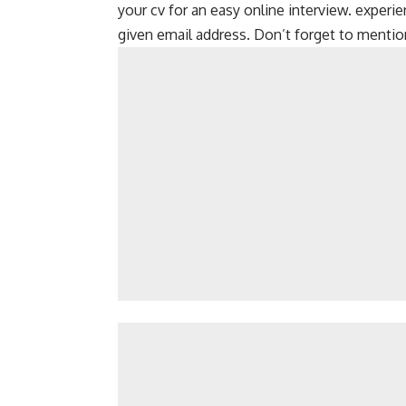
your cv for an easy online interview. experi
given email address. Don’t forget to mention 