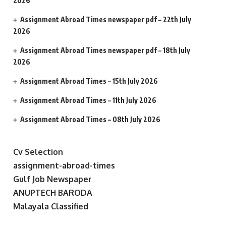
2026
Assignment Abroad Times newspaper pdf – 22th July
2026
Assignment Abroad Times newspaper pdf – 18th July
2026
Assignment Abroad Times – 15th July 2026
Assignment Abroad Times – 11th July 2026
Assignment Abroad Times – 08th July 2026
Cv Selection
assignment-abroad-times
Gulf Job Newspaper
ANUPTECH BARODA
Malayala Classified