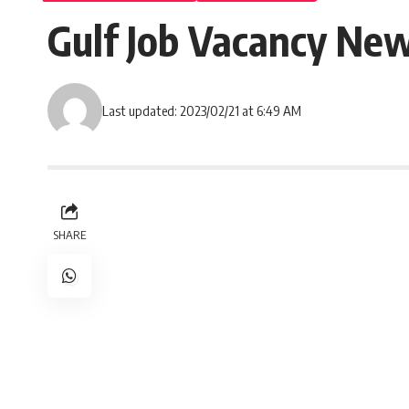
Gulf Job Vacancy New
Last updated: 2023/02/21 at 6:49 AM
SHARE