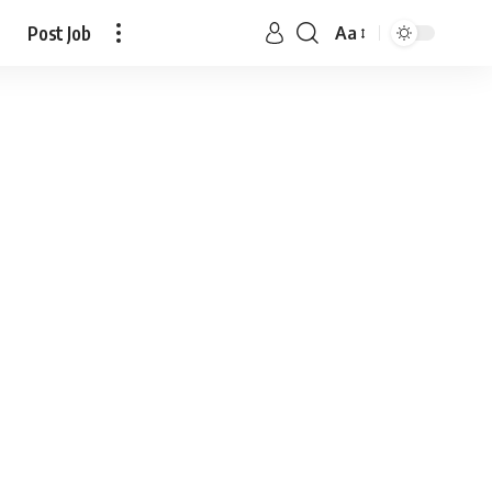
Post Job
Aa