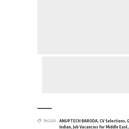
TAGGED:
ANUPTECH BARODA
,
CV Selections
,
G
Indian
,
Job Vacancies for Middle East