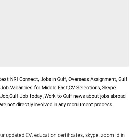
test NRI Connect, Jobs in Gulf, Overseas Assignment, Gulf
,Job Vacancies for Middle East,CV Selections, Skype
 Job,Gulf Job today ,Work to Gulf news about jobs abroad
are not directly involved in any recruitment process.
ur updated CV, education certificates, skype, zoom id in