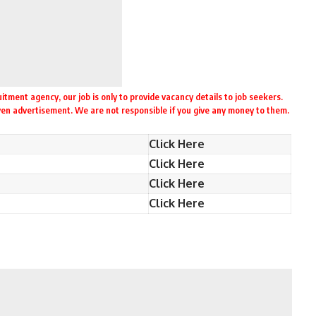
itment agency, our job is only to provide vacancy details to job seekers.
iven advertisement. We are not responsible if you give any money to them.
Click Here
Click Here
Click Here
Click Here