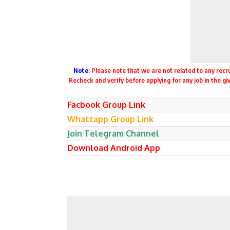
Note
:
Please note that we are not related to any recru
Recheck and verify before applying for any job in the g
Facbook Group Link
Whattapp Group Link
Join Telegram Channel
Download Android App