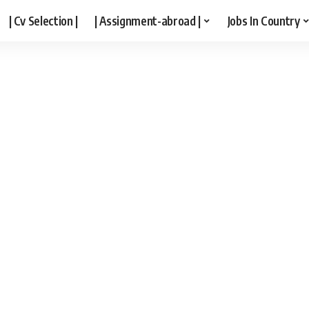
| Cv Selection |
| Assignment-abroad |
Jobs In Country