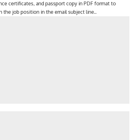
ence certificates, and passport copy in PDF format to
the job position in the email subject line..