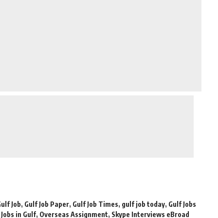
ulf Job
,
Gulf Job Paper
,
Gulf Job Times
,
gulf job today
,
Gulf Jobs
,
Jobs in Gulf
,
Overseas Assignment
,
Skype Interviews eBroad