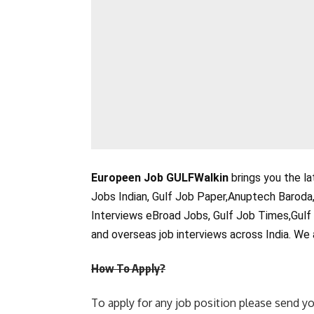
Europeen Job GULFWalkin
brings you the la
Jobs Indian, Gulf Job Paper,Anuptech Baroda
Interviews eBroad Jobs, Gulf Job Times,Gulf
and overseas job interviews across India. We 
How To Apply?
To apply for any job position please send yo