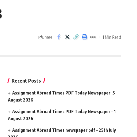
3
1 Min Read
Share
Recent Posts
Assignment Abroad Times PDF Today Newspaper, 5
August 2026
Assignment Abroad Times PDF Today Newspaper – 1
August 2026
Assignment Abroad Times newspaper pdf – 25th July