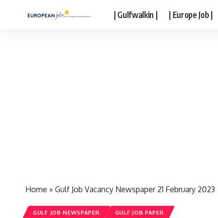
| Gulfwalkin |
| Europe Job |
Home
»
Gulf Job Vacancy Newspaper 21 February 2023
GULF JOB NEWSPAPER
GULF JOB PAPER