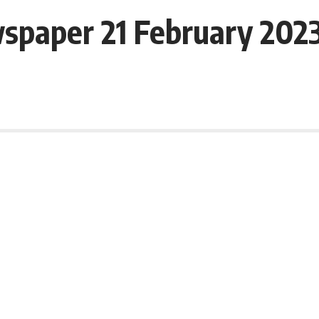
spaper 21 February 202