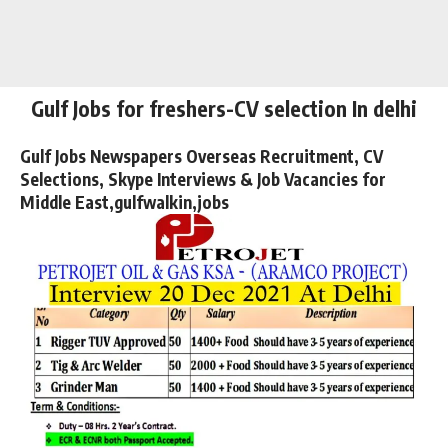
Gulf Jobs for freshers-CV selection In delhi
Gulf Jobs Newspapers Overseas Recruitment, CV
Selections, Skype Interviews & Job Vacancies for
Middle East,gulfwalkin,jobs