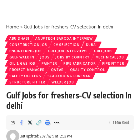
Home
»
Gulf Jobs for freshers-CV selection In delhi
ABU DHABI
ANUPTECH BARODA INTERVIEW
CONSTRUCTION JOB
CV SELECTION
DUBAI
ENGINEERING JOB
GULF JOB INTERVIEWS
GULF JOBS
GULF WALK IN
JOBS
JOBS BY COUNTRY
MECHNICAL JOB
OIL & GAS JOB
PAINTER
PIPE FABRICATOR
PIPE FITTER
PROJECT MANAGER
QATAR
QUALITY CONTROL
SAFETY OFFICERS
SCAFFOLDING FOREMAN
STRUCTURE FITTER
WELDER JOB
Gulf Jobs for freshers-CV selection In
delhi
1 Min Read
Last updated: 2021/12/19 at 12:33 PM