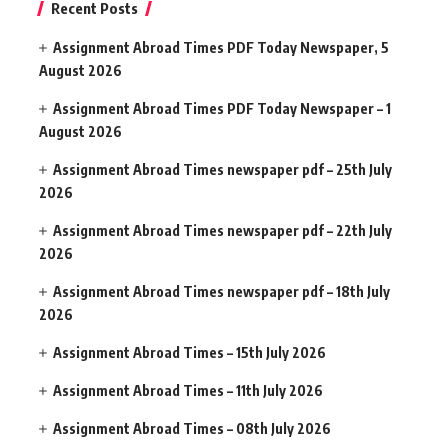
Recent Posts
Assignment Abroad Times PDF Today Newspaper, 5
August 2026
Assignment Abroad Times PDF Today Newspaper – 1
August 2026
Assignment Abroad Times newspaper pdf – 25th July
2026
Assignment Abroad Times newspaper pdf – 22th July
2026
Assignment Abroad Times newspaper pdf – 18th July
2026
Assignment Abroad Times – 15th July 2026
Assignment Abroad Times – 11th July 2026
Assignment Abroad Times – 08th July 2026