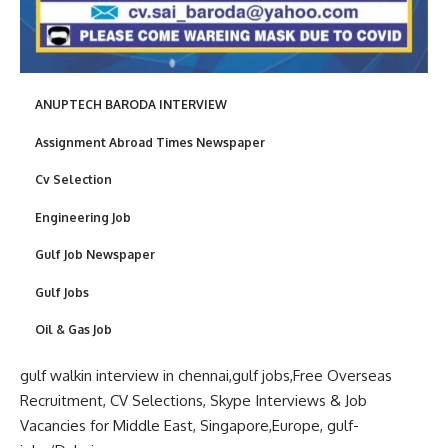
ANUPTECH BARODA INTERVIEW
Assignment Abroad Times Newspaper
Cv Selection
Engineering Job
Gulf Job Newspaper
Gulf Jobs
Oil & Gas Job
gulf walkin
interview in
chennai,
gulf jobs
,Free Overseas
Recruitment,
CV Selections
, Skype Interviews &
Job
Vacancies
for
Middle Eas
t, Singapore,
Europe
,
gulf-