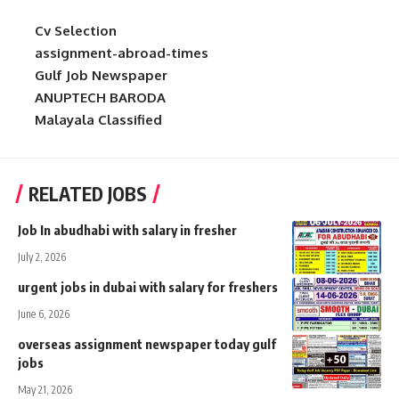
Cv Selection
assignment-abroad-times
Gulf Job Newspaper
ANUPTECH BARODA
Malayala Classified
RELATED JOBS
Job In abudhabi with salary in fresher
July 2, 2026
urgent jobs in dubai with salary for freshers
June 6, 2026
overseas assignment newspaper today gulf
jobs
May 21, 2026