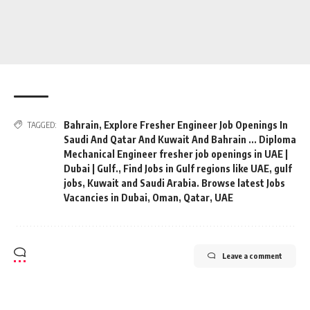
Bahrain
,
Explore Fresher Engineer Job Openings In
TAGGED:
Saudi And Qatar And Kuwait And Bahrain ... Diploma
Mechanical Engineer fresher job openings in UAE |
Dubai | Gulf.
,
Find Jobs in Gulf regions like UAE
,
gulf
jobs
,
Kuwait and Saudi Arabia. Browse latest Jobs
Vacancies in Dubai
,
Oman
,
Qatar
,
UAE
Leave a comment