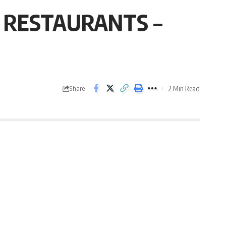
G RESTAURANTS –
2 Min Read
Share