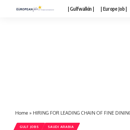
| Gulfwalkin |
| Europe Job |
Home
»
HIRING FOR LEADING CHAIN OF FINE DININ
GULF JOBS
SAUDI ARABIA