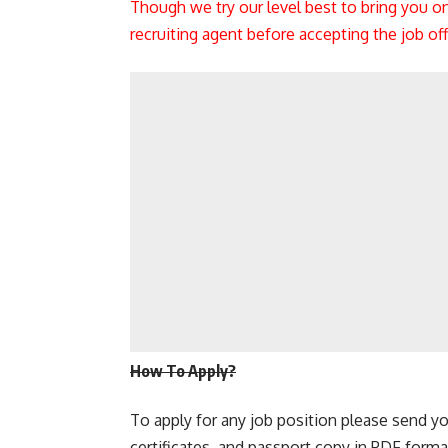
Though we try our level best to bring you o
recruiting agent before accepting the job o
How To Apply?
To apply for any job position please send yo
certificates, and passport copy in PDF forma