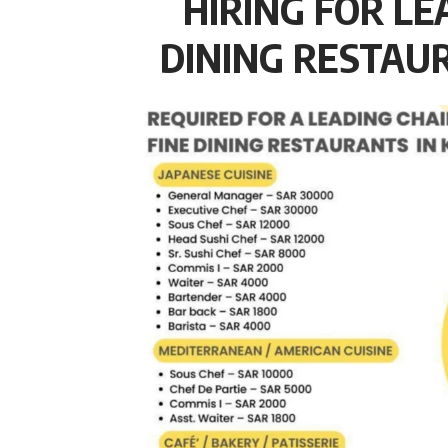
HIRING FOR LE
DINING RESTAUR