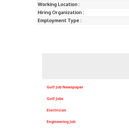
Working Location :
Hiring Organization :
Employment Type :
Gulf Job Newspaper
Gulf Jobs
Electrician
Engineering Job