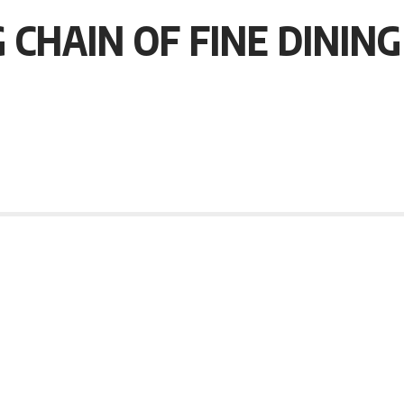
 CHAIN OF FINE DININ