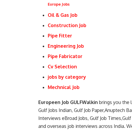
Europe Jobs
Oil & Gas Job
Construction Job
Pipe Fitter
Engineering Job
Pipe Fabricator
Cv Selection
jobs by category
Mechnical Job
Europeen Job GULFWalkin
brings you the 
Gulf Jobs Indian, Gulf Job Paper,Anuptech B
Interviews eBroad Jobs, Gulf Job Times,Gulf
and overseas job interviews across India. We