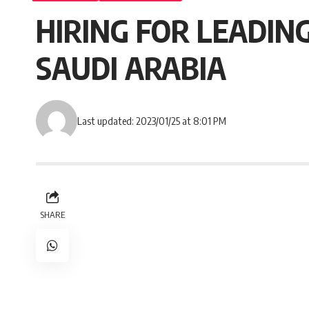
HIRING FOR LEADING
SAUDI ARABIA
Last updated: 2023/01/25 at 8:01 PM
SHARE