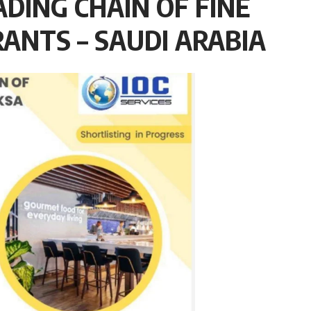
ADING CHAIN OF FINE
ANTS – SAUDI ARABIA