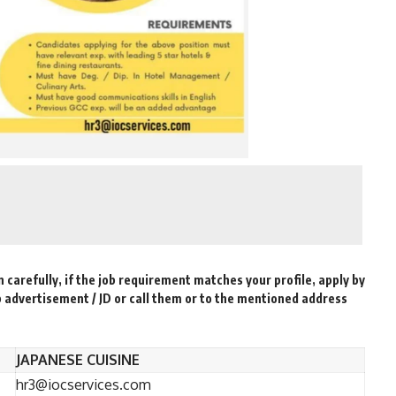
n carefully, if the job requirement matches your profile, apply by
b advertisement / JD or call them or to the mentioned address
JAPANESE CUISINE
hr3@iocservices.com