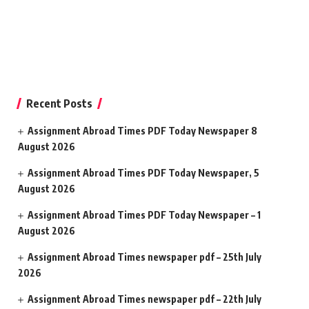
Recent Posts
Assignment Abroad Times PDF Today Newspaper 8
August 2026
Assignment Abroad Times PDF Today Newspaper, 5
August 2026
Assignment Abroad Times PDF Today Newspaper – 1
August 2026
Assignment Abroad Times newspaper pdf – 25th July
2026
Assignment Abroad Times newspaper pdf – 22th July