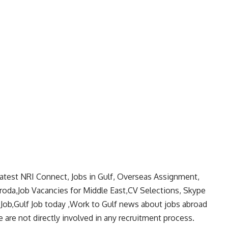
latest NRI Connect, Jobs in Gulf, Overseas Assignment,
aroda,Job Vacancies for Middle East,CV Selections, Skype
 Job,Gulf Job today ,Work to Gulf news about jobs abroad
 are not directly involved in any recruitment process.