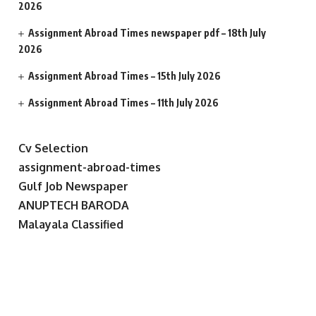
2026
Assignment Abroad Times newspaper pdf – 18th July
2026
Assignment Abroad Times – 15th July 2026
Assignment Abroad Times – 11th July 2026
Cv Selection
assignment-abroad-times
Gulf Job Newspaper
ANUPTECH BARODA
Malayala Classified