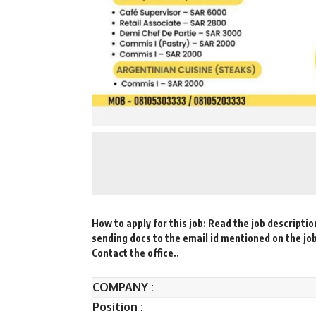
How to apply for this job: Read the job descriptio
sending docs to the email id mentioned on the jo
Contact the office..
COMPANY :
Position :