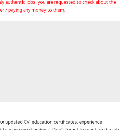
nly authentic jobs, you are requested to check about the
ffer / paying any money to them.
ur updated CV, education certificates, experience
t to given email address. Don’t forget to mention the job