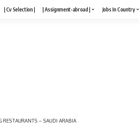
| Cv Selection |
| Assignment-abroad |
Jobs In Country
G RESTAURANTS – SAUDI ARABIA