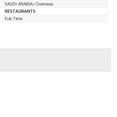
SAUDI ARABIA/ Overseas
RESTAURANTS
Full-Time