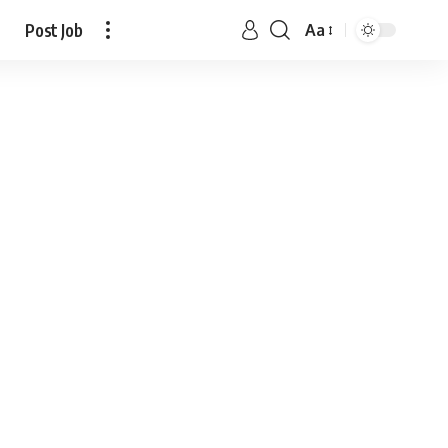
Post Job
Aa