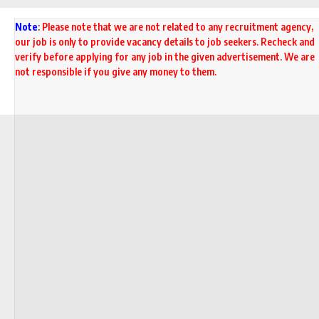
Note
:
Please note that we are not related to any recruitment agency,
our job is only to provide vacancy details to job seekers. Recheck and
verify before applying for any job in the given advertisement. We are
not responsible if you give any money to them.