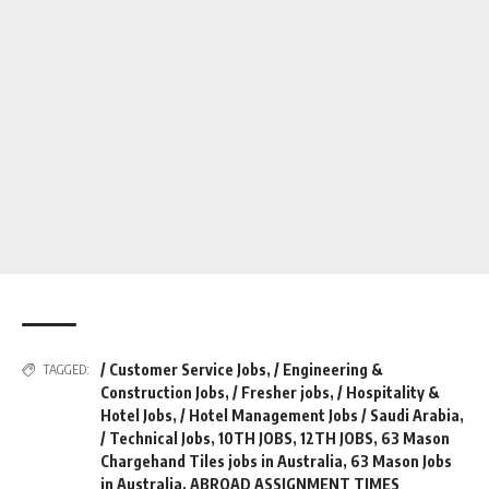
/ Customer Service Jobs
,
/ Engineering &
TAGGED:
Construction Jobs
,
/ Fresher jobs
,
/ Hospitality &
Hotel Jobs
,
/ Hotel Management Jobs / Saudi Arabia
,
/ Technical Jobs
,
10TH JOBS
,
12TH JOBS
,
63 Mason
Chargehand Tiles jobs in Australia
,
63 Mason Jobs
in Australia
,
ABROAD ASSIGNMENT TIMES