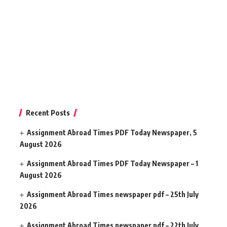
Recent Posts
Assignment Abroad Times PDF Today Newspaper, 5
August 2026
Assignment Abroad Times PDF Today Newspaper – 1
August 2026
Assignment Abroad Times newspaper pdf – 25th July
2026
Assignment Abroad Times newspaper pdf – 22th July