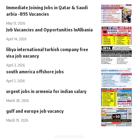
Immediate Joining Jobs in Qatar & Saudi
arbia -895 Vacancies
May 13, 2026
Job Vacancies and Opportunities InAlbania
April 14, 2026
libya international turkish company free
visa job vacancy
April 3, 2026
south america offshore jobs
April 2, 2026
urgent jobs in armenia for indian salary
March 30, 2026
gulf and europe job vacancy
March 19, 2026