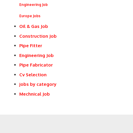
Engineering Job
Europe Jobs
Oil & Gas Job
Construction Job
Pipe Fitter
Engineering Job
Pipe Fabricator
Cv Selection
jobs by category
Mechnical Job