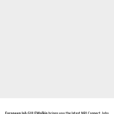
Europeen Job GULFWalkin
brings you the latest NRI Connect, Jobs