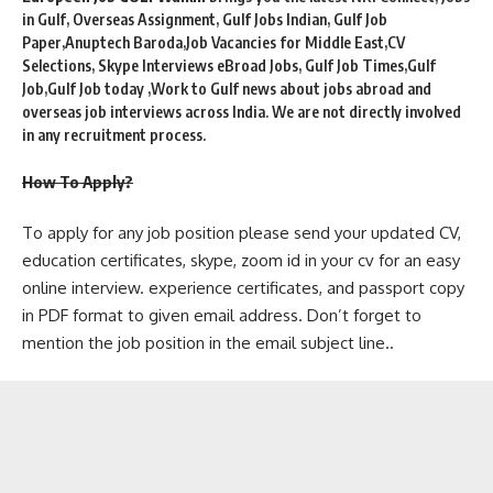
in Gulf, Overseas Assignment, Gulf Jobs Indian, Gulf Job
Paper,Anuptech Baroda,Job Vacancies for Middle East,CV
Selections, Skype Interviews eBroad Jobs, Gulf Job Times,Gulf
Job,Gulf Job today ,Work to Gulf news about jobs abroad and
overseas job interviews across India. We are not directly involved
in any recruitment process.
How To Apply?
To apply for any job position please send your updated CV,
education certificates, skype, zoom id in your cv for an easy
online interview. experience certificates, and passport copy
in PDF format to given email address. Don’t forget to
mention the job position in the email subject line..