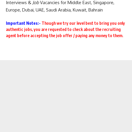
Interviews
&
Job
Vacancies for Middle East
,
Singapore
,
Europe
,
Dubai
,
UAE
, Saudi Arabia, Kuwait, Bahrain
Important Notes:-
Though we try our level best to
bring you only
authentic jobs, you are requested to check about the recruiting
agent before accepting the job offer / paying any money to them.