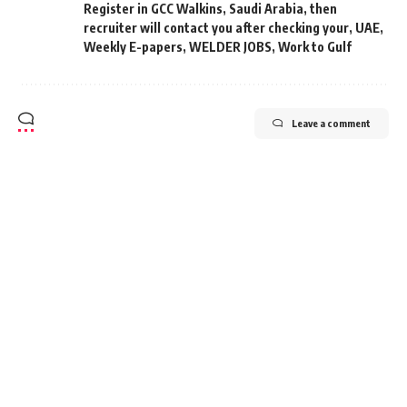
Register in GCC Walkins
,
Saudi Arabia
,
then
recruiter will contact you after checking your
,
UAE
,
Weekly E-papers
,
WELDER JOBS
,
Work to Gulf
Leave a comment