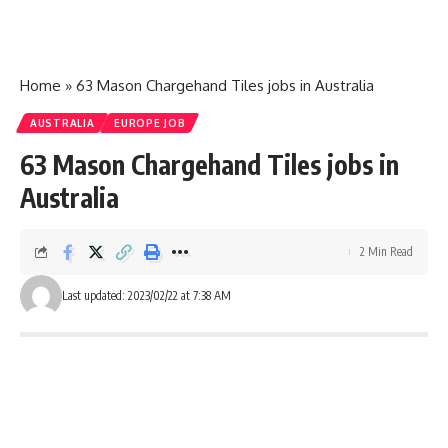
Home
»
63 Mason Chargehand Tiles jobs in Australia
AUSTRALIA
EUROPE JOB
63 Mason Chargehand Tiles jobs in
Australia
2 Min Read
Last updated: 2023/02/22 at 7:38 AM