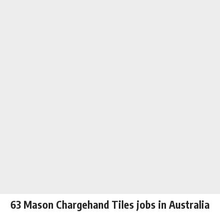
63 Mason Chargehand Tiles jobs in Australia