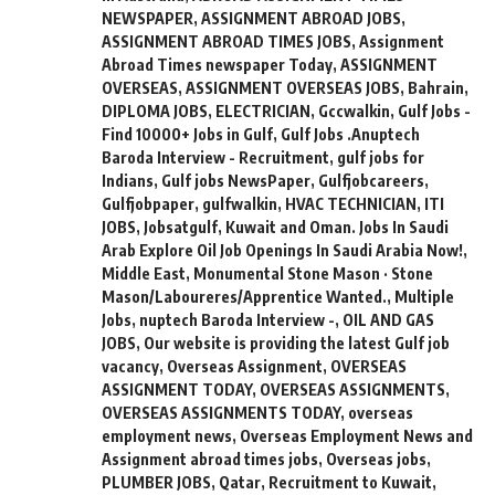
NEWSPAPER
,
ASSIGNMENT ABROAD JOBS
,
ASSIGNMENT ABROAD TIMES JOBS
,
Assignment
Abroad Times newspaper Today
,
ASSIGNMENT
OVERSEAS
,
ASSIGNMENT OVERSEAS JOBS
,
Bahrain
,
DIPLOMA JOBS
,
ELECTRICIAN
,
Gccwalkin
,
Gulf Jobs -
Find 10000+ Jobs in Gulf
,
Gulf Jobs .Anuptech
Baroda Interview - Recruitment
,
gulf jobs for
Indians
,
Gulf jobs NewsPaper
,
Gulfjobcareers
,
Gulfjobpaper
,
gulfwalkin
,
HVAC TECHNICIAN
,
ITI
JOBS
,
Jobsatgulf
,
Kuwait and Oman. Jobs In Saudi
Arab Explore Oil Job Openings In Saudi Arabia Now!
,
Middle East
,
Monumental Stone Mason · Stone
Mason/Laboureres/Apprentice Wanted.
,
Multiple
Jobs
,
nuptech Baroda Interview -
,
OIL AND GAS
JOBS
,
Our website is providing the latest Gulf job
vacancy
,
Overseas Assignment
,
OVERSEAS
ASSIGNMENT TODAY
,
OVERSEAS ASSIGNMENTS
,
OVERSEAS ASSIGNMENTS TODAY
,
overseas
employment news
,
Overseas Employment News and
Assignment abroad times jobs
,
Overseas jobs
,
PLUMBER JOBS
,
Qatar
,
Recruitment to Kuwait
,