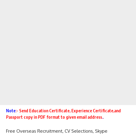
Note
:- Send Education Certificate,
Experience Certificate,and
Passport copy in PDF format to given email address
..
Free Overseas
Recruitment,
CV Selections
,
Skype