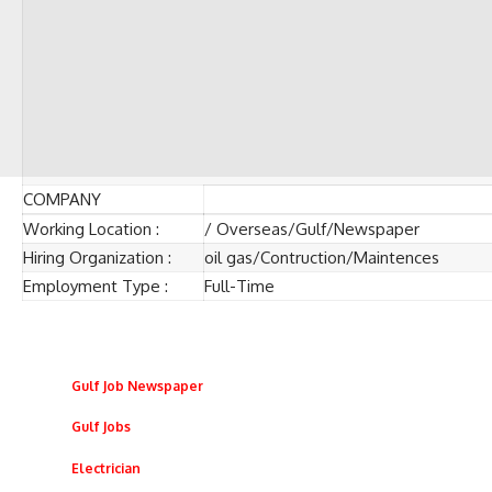
COMPANY
Working Location :
/ Overseas/Gulf/Newspaper
Hiring Organization :
oil gas/Contruction/Maintences
Employment Type :
Full-Time
Gulf Job Newspaper
Gulf Jobs
Electrician