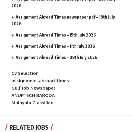
2026
Assignment Abroad Times newspaper pdf – 18th July
2026
Assignment Abroad Times – 15th July 2026
Assignment Abroad Times – 11th July 2026
Assignment Abroad Times – 08th July 2026
Cv Selection
assignment-abroad-times
Gulf Job Newspaper
ANUPTECH BARODA
Malayala Classified
RELATED JOBS