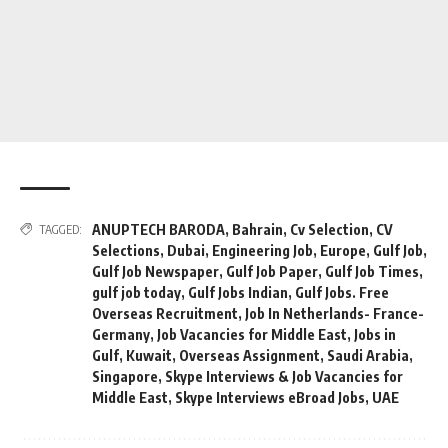
ANUPTECH BARODA
,
Bahrain
,
Cv Selection
,
CV
TAGGED:
Selections
,
Dubai
,
Engineering Job
,
Europe
,
Gulf Job
,
Gulf Job Newspaper
,
Gulf Job Paper
,
Gulf Job Times
,
gulf job today
,
Gulf Jobs Indian
,
Gulf Jobs. Free
Overseas Recruitment
,
Job In Netherlands- France-
Germany
,
Job Vacancies for Middle East
,
Jobs in
Gulf
,
Kuwait
,
Overseas Assignment
,
Saudi Arabia
,
Singapore
,
Skype Interviews & Job Vacancies for
Middle East
,
Skype Interviews eBroad Jobs
,
UAE