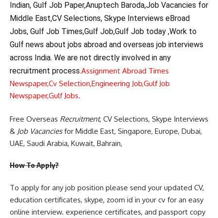
Indian, Gulf Job Paper,Anuptech Baroda,Job Vacancies for
Middle East,CV Selections, Skype Interviews eBroad
Jobs, Gulf Job Times,Gulf Job,Gulf Job today ,Work to
Gulf news about jobs abroad and overseas job interviews
across India. We are not directly involved in any
recruitment process.
Assignment Abroad Times
Newspaper,
Cv Selection,
Engineering Job,
Gulf Job
Newspaper,
Gulf Jobs.
Free Overseas
Recruitment
, CV Selections, Skype Interviews
&
Job Vacancies
for Middle East, Singapore, Europe, Dubai,
UAE, Saudi Arabia, Kuwait, Bahrain,
How To Apply?
To apply for any job position please send your updated CV,
education certificates, skype, zoom id in your cv for an easy
online interview. experience certificates, and passport copy