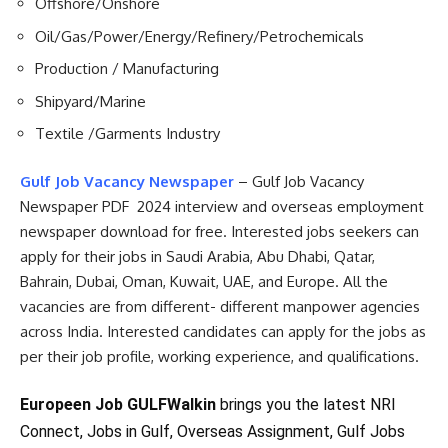
Offshore/Onshore
Oil/Gas/Power/Energy/Refinery/Petrochemicals
Production / Manufacturing
Shipyard/Marine
Textile /Garments Industry
Gulf Job Vacancy Newspaper
– Gulf Job Vacancy
Newspaper PDF 2024 interview and overseas employment
newspaper download for free. Interested jobs seekers can
apply for their jobs in Saudi Arabia, Abu Dhabi, Qatar,
Bahrain, Dubai, Oman, Kuwait, UAE, and Europe. All the
vacancies are from different- different manpower agencies
across India. Interested candidates can apply for the jobs as
per their job profile, working experience, and qualifications.
Europeen Job GULFWalkin
brings you the latest NRI
Connect, Jobs in Gulf, Overseas Assignment, Gulf Jobs