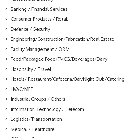
Banking / Financial Services
Consumer Products / Retail
Defence / Security
Engineering/Construction/Fabrication/Real Estate
Facility Management / O&M
Food/Packaged Food/FMCG/Beverages/Dairy
Hospitality / Travel
Hotels/ Restaurant/Cafeteria/Bar/Night Club/Catering
HVAC/MEP
Industrial Groups / Others
Information Technology / Telecom
Logistics/Transportation
Medical / Healthcare