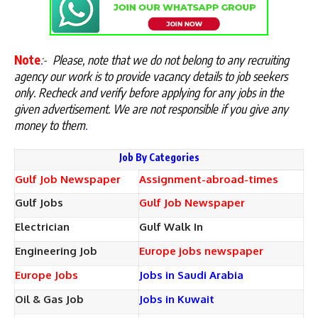
Note
:-
Please, note that we do not belong to any recruiting
agency our work is to provide vacancy details to job seekers
only. Recheck and verify before applying for any jobs in the
given advertisement. We are not responsible if you give any
money to them
.
Job By Categories
Gulf Job Newspaper
Assignment-abroad-times
Gulf Jobs
Gulf Job Newspaper
Electrician
Gulf Walk In
Engineering Job
Europe jobs newspaper
Europe Jobs
Jobs in Saudi Arabia
Oil & Gas Job
Jobs in Kuwait