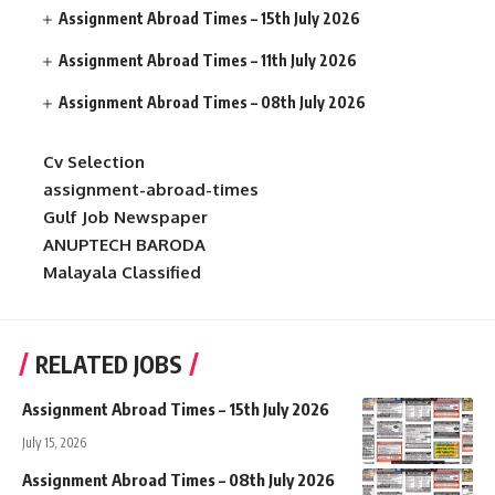
Assignment Abroad Times – 15th July 2026
Assignment Abroad Times – 11th July 2026
Assignment Abroad Times – 08th July 2026
Cv Selection
assignment-abroad-times
Gulf Job Newspaper
ANUPTECH BARODA
Malayala Classified
RELATED JOBS
Assignment Abroad Times – 15th July 2026
July 15, 2026
Assignment Abroad Times – 08th July 2026