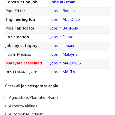
Construction Job
Jobs in Oman
Pipe Fitter
Jobs in Romania
Engineering Job
Jobs in Abu Dhabi
Pipe Fabricator
Jobs in BAHRAIN
Cv Selection
Jobs in Dubai
jobs by category
Jobs in Lebanon
Job In Medical
Jobs in Malaysia
Malayala Classified
Jobs in MALDIVES
RESTURANT JOBS
Jobs in MALTA
Check all job category to apply
Agriculture/Plantation/Farm
Airports/Airlines
Automobile Industry