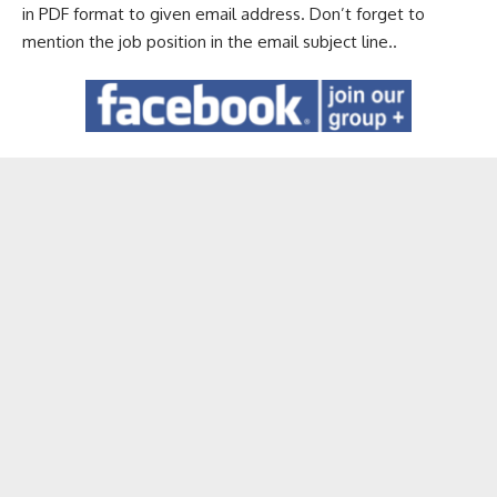
in PDF format to given email address. Don’t forget to
mention the job position in the email subject line..