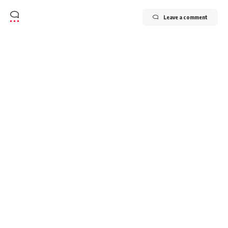
Leave a comment