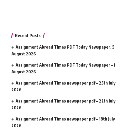
Recent Posts
Assignment Abroad Times PDF Today Newspaper, 5
August 2026
Assignment Abroad Times PDF Today Newspaper – 1
August 2026
Assignment Abroad Times newspaper pdf – 25th July
2026
Assignment Abroad Times newspaper pdf – 22th July
2026
Assignment Abroad Times newspaper pdf – 18th July
2026