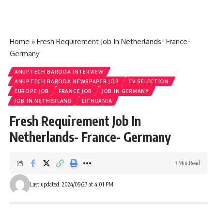
Home
»
Fresh Requirement Job In Netherlands- France-
Germany
ANUPTECH BARODA INTERVIEW
ANUPTECH BARODA NEWSPAPER JOB
CV SELECTION
EUROPE JOB
FRANCE JOB
JOB IN GERMANY
JOB IN NETHERLAND
LITHUANIA
Fresh Requirement Job In
Netherlands- France- Germany
3 Min Read
Last updated: 2024/09/27 at 4:01 PM