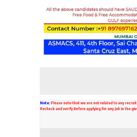
Note
:
Please note that we are not related to any recruit
Recheck and verify before applying for any job in the gi