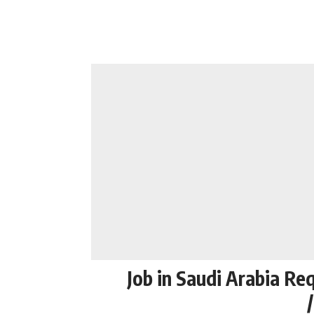
Job in Saudi Arabia Re