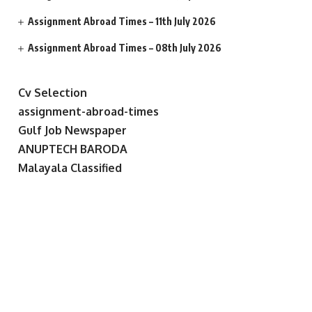
Assignment Abroad Times – 11th July 2026
Assignment Abroad Times – 08th July 2026
Cv Selection
assignment-abroad-times
Gulf Job Newspaper
ANUPTECH BARODA
Malayala Classified