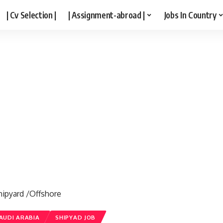
| Cv Selection |
| Assignment-abroad |
Jobs In Country
hipyard /Offshore
AUDI ARABIA
SHIPYAD JOB