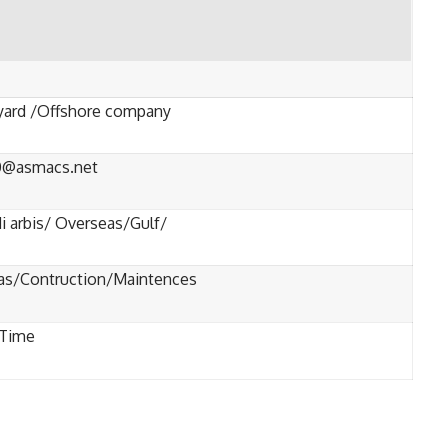
yard /Offshore company
0@asmacs.net
i arbis/ Overseas/Gulf/
gas/Contruction/Maintences
-Time