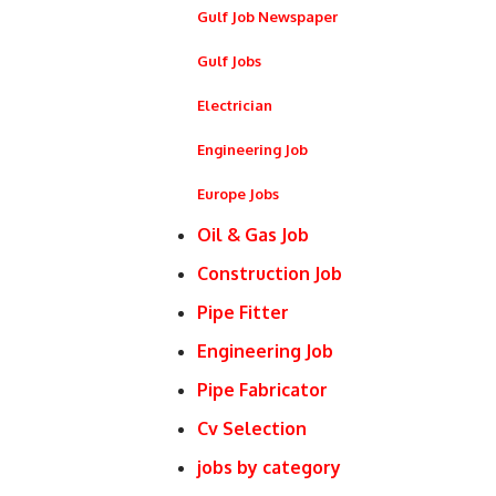
Gulf Job Newspaper
Gulf Jobs
Electrician
Engineering Job
Europe Jobs
Oil & Gas Job
Construction Job
Pipe Fitter
Engineering Job
Pipe Fabricator
Cv Selection
jobs by category