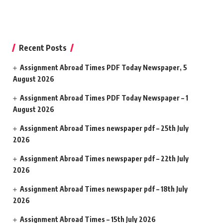
Recent Posts
Assignment Abroad Times PDF Today Newspaper, 5
August 2026
Assignment Abroad Times PDF Today Newspaper – 1
August 2026
Assignment Abroad Times newspaper pdf – 25th July
2026
Assignment Abroad Times newspaper pdf – 22th July
2026
Assignment Abroad Times newspaper pdf – 18th July
2026
Assignment Abroad Times – 15th July 2026