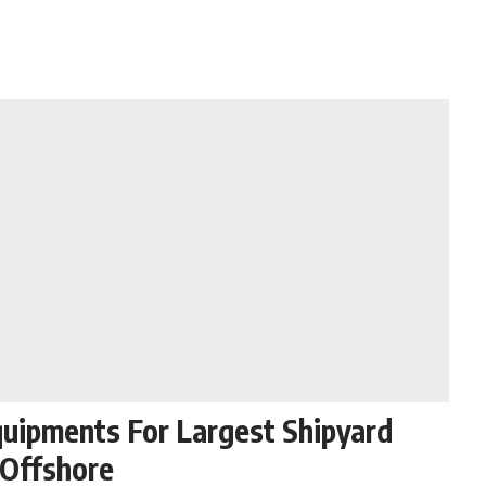
quipments For Largest Shipyard
/Offshore