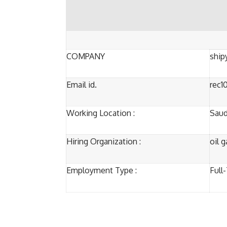
COMPANY
ship
Email id.
rec1
Working Location :
Saud
Hiring Organization :
oil 
Employment Type :
Full