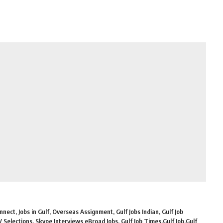
nect, Jobs in Gulf, Overseas Assignment, Gulf Jobs Indian, Gulf Job
Selections, Skype Interviews eBroad Jobs, Gulf Job Times,Gulf Job,Gulf