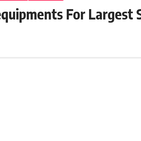
Requipments For Largest 