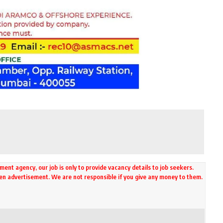
ment agency, our job is only to provide vacancy details to job seekers.
ven advertisement. We are not responsible if you give any money to them.