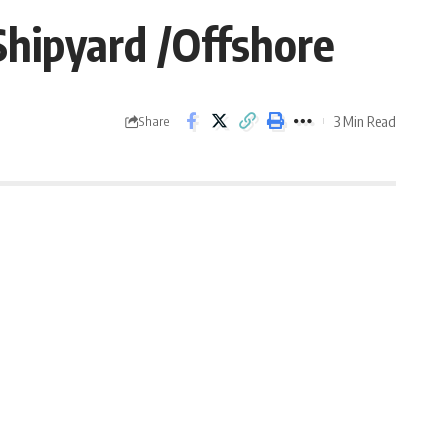
Shipyard /Offshore
3 Min Read
Share