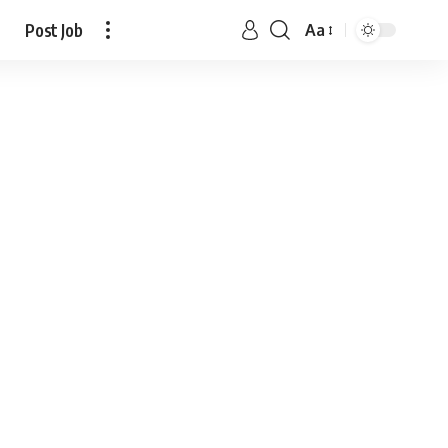
Post Job
Aa