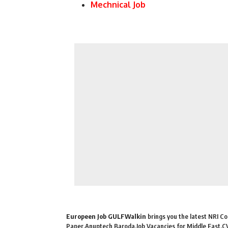
Mechnical Job
Europeen Job GULFWalkin
brings you the latest NRI Con
Paper,Anuptech Baroda,Job Vacancies for Middle East,CV 