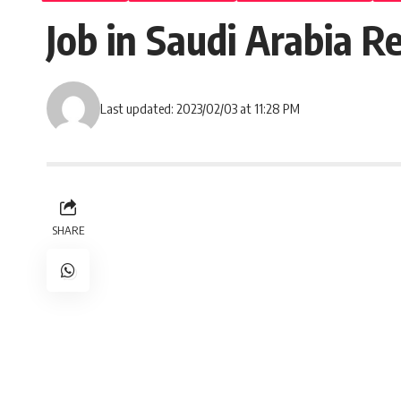
Job in Saudi Arabia 
Last updated: 2023/02/03 at 11:28 PM
SHARE