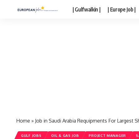
| Gulfwalkin |
| Europe Job |
Home
»
Job in Saudi Arabia Requipments For Largest S
GULF JOBS
OIL & GAS JOB
PROJECT MANAGER
S