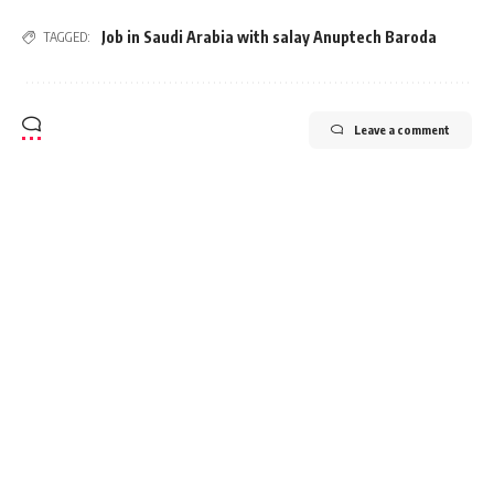
Job in Saudi Arabia with salay Anuptech Baroda
TAGGED:
Leave a comment