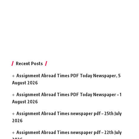
Recent Posts
Assignment Abroad Times PDF Today Newspaper, 5
August 2026
Assignment Abroad Times PDF Today Newspaper – 1
August 2026
Assignment Abroad Times newspaper pdf – 25th July
2026
Assignment Abroad Times newspaper pdf – 22th July