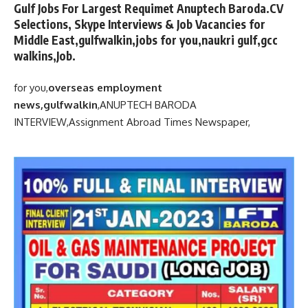
Gulf Jobs For Largest Requimet Anuptech Baroda.CV
Selections, Skype Interviews & Job Vacancies for
Middle East,gulfwalkin,jobs for you,naukri gulf,gcc
walkins,Job.
for you,
overseas employment
news,gulfwalkin
,
ANUPTECH BARODA
INTERVIEW,
Assignment Abroad Times Newspaper,