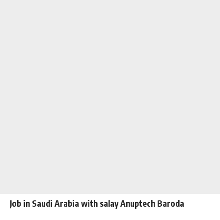
Job in Saudi Arabia with salay Anuptech Baroda