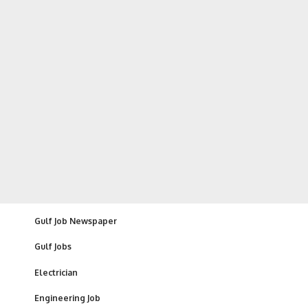
Gulf Job Newspaper
Gulf Jobs
Electrician
Engineering Job