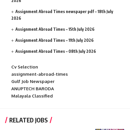
2026
Assignment Abroad Times newspaper pdf – 18th July
2026
Assignment Abroad Times – 15th July 2026
Assignment Abroad Times – 11th July 2026
Assignment Abroad Times – 08th July 2026
Cv Selection
assignment-abroad-times
Gulf Job Newspaper
ANUPTECH BARODA
Malayala Classified
RELATED JOBS