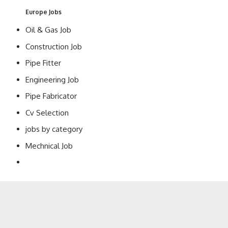
Europe Jobs
Oil & Gas Job
Construction Job
Pipe Fitter
Engineering Job
Pipe Fabricator
Cv Selection
jobs by category
Mechnical Job