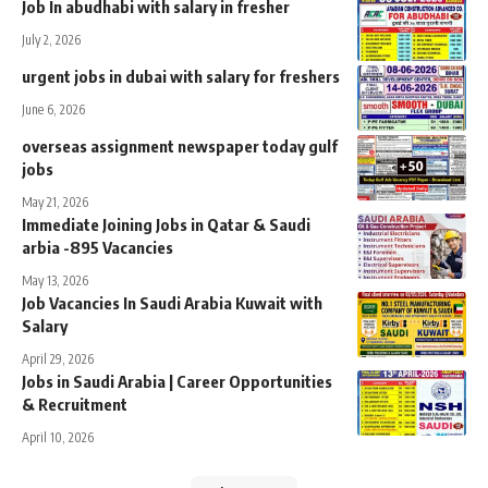
Job In abudhabi with salary in fresher
July 2, 2026
urgent jobs in dubai with salary for freshers
June 6, 2026
overseas assignment newspaper today gulf
jobs
May 21, 2026
Immediate Joining Jobs in Qatar & Saudi
arbia -895 Vacancies
May 13, 2026
Job Vacancies In Saudi Arabia Kuwait with
Salary
April 29, 2026
Jobs in Saudi Arabia | Career Opportunities
& Recruitment
April 10, 2026