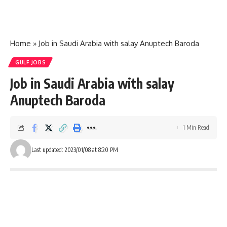
Home
»
Job in Saudi Arabia with salay Anuptech Baroda
GULF JOBS
Job in Saudi Arabia with salay
Anuptech Baroda
1 Min Read
Last updated: 2023/01/08 at 8:20 PM