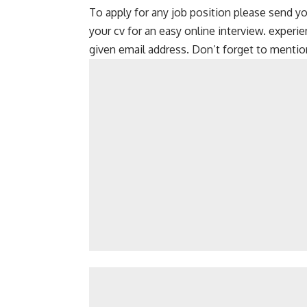
To apply for any job position please send yo
your cv for an easy online interview. experi
given email address. Don’t forget to mention 