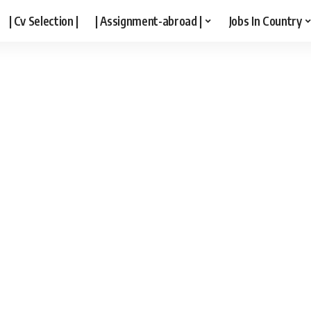
| Cv Selection |
| Assignment-abroad |
Jobs In Country