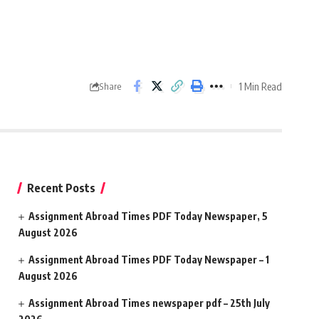
1 Min Read
Share
Recent Posts
Assignment Abroad Times PDF Today Newspaper, 5
August 2026
Assignment Abroad Times PDF Today Newspaper – 1
August 2026
Assignment Abroad Times newspaper pdf – 25th July