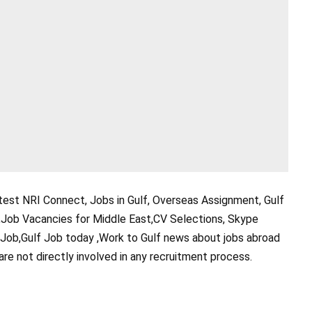
test NRI Connect, Jobs in Gulf, Overseas Assignment, Gulf
,Job Vacancies for Middle East,CV Selections, Skype
 Job,Gulf Job today ,Work to Gulf news about jobs abroad
are not directly involved in any recruitment process.