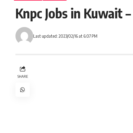
Knpc Jobs in Kuwait 
Last updated: 2023/02/16 at 6:07 PM
SHARE