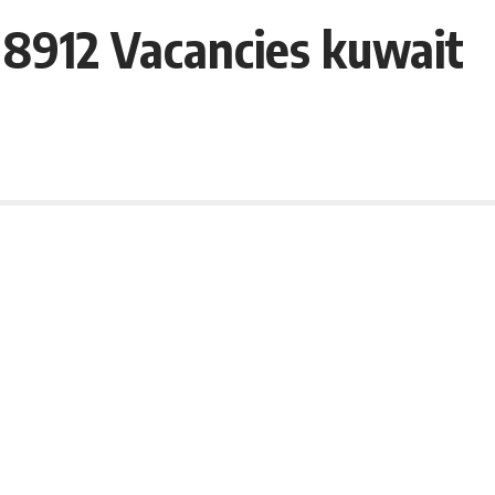
– 8912 Vacancies kuwait