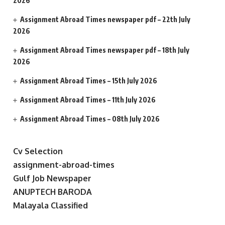
2026
Assignment Abroad Times newspaper pdf – 22th July
2026
Assignment Abroad Times newspaper pdf – 18th July
2026
Assignment Abroad Times – 15th July 2026
Assignment Abroad Times – 11th July 2026
Assignment Abroad Times – 08th July 2026
Cv Selection
assignment-abroad-times
Gulf Job Newspaper
ANUPTECH BARODA
Malayala Classified