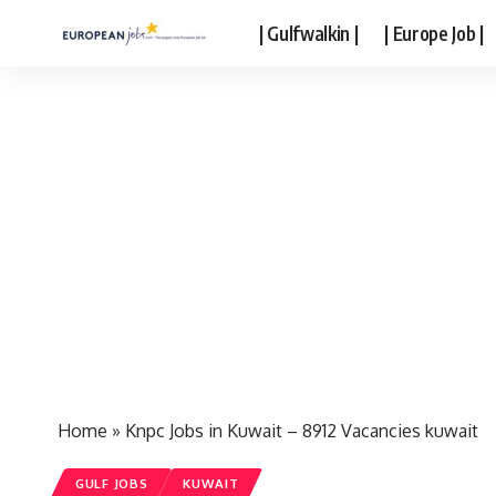
| Gulfwalkin |
| Europe Job |
Home
»
Knpc Jobs in Kuwait – 8912 Vacancies kuwait
GULF JOBS
KUWAIT