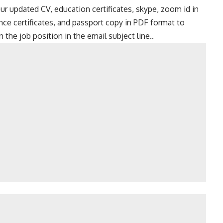
ur updated CV, education certificates, skype, zoom id in
ence certificates, and passport copy in PDF format to
the job position in the email subject line..