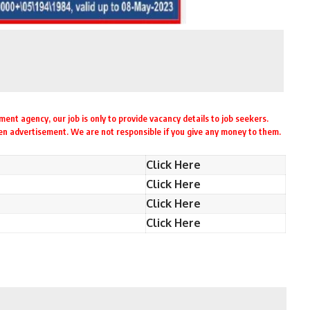
ent agency, our job is only to provide vacancy details to job seekers.
ven advertisement. We are not responsible if you give any money to them.
Click Here
Click Here
Click Here
Click Here