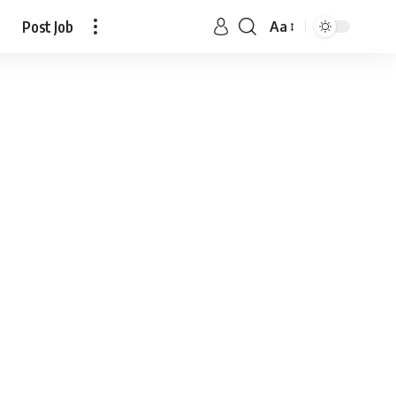
Post Job
Aa