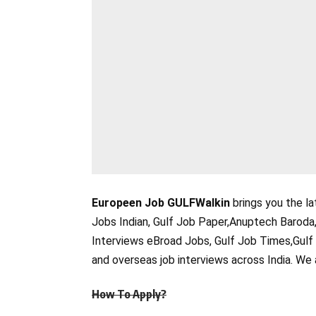
Europeen Job GULFWalkin
brings you the la
Jobs Indian, Gulf Job Paper,Anuptech Baroda
Interviews eBroad Jobs, Gulf Job Times,Gulf
and overseas job interviews across India. We 
How To Apply?