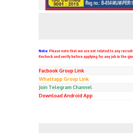
Note
:
Please note that we are not related to any recruitm
Recheck and verify before applying for any job in the gi
Facbook Group Link
Whattapp Group Link
Join Telegram Channel
Download Android App