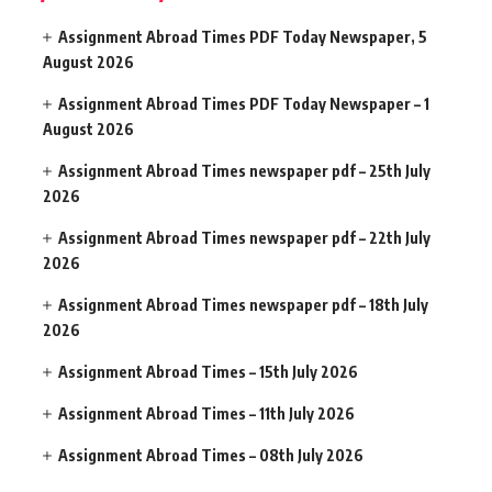
Assignment Abroad Times PDF Today Newspaper, 5
August 2026
Assignment Abroad Times PDF Today Newspaper – 1
August 2026
Assignment Abroad Times newspaper pdf – 25th July
2026
Assignment Abroad Times newspaper pdf – 22th July
2026
Assignment Abroad Times newspaper pdf – 18th July
2026
Assignment Abroad Times – 15th July 2026
Assignment Abroad Times – 11th July 2026
Assignment Abroad Times – 08th July 2026