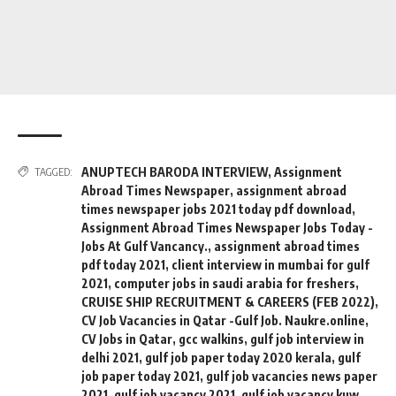
ANUPTECH BARODA INTERVIEW
,
Assignment
TAGGED:
Abroad Times Newspaper
,
assignment abroad
times newspaper jobs 2021 today pdf download
,
Assignment Abroad Times Newspaper Jobs Today -
Jobs At Gulf Vancancy.
,
assignment abroad times
pdf today 2021
,
client interview in mumbai for gulf
2021
,
computer jobs in saudi arabia for freshers
,
CRUISE SHIP RECRUITMENT & CAREERS (FEB 2022)
,
CV Job Vacancies in Qatar -Gulf Job. Naukre.online
,
CV Jobs in Qatar
,
gcc walkins
,
gulf job interview in
delhi 2021
,
gulf job paper today 2020 kerala
,
gulf
job paper today 2021
,
gulf job vacancies news paper
2021
,
gulf job vacancy 2021
,
gulf job vacancy kuw
,