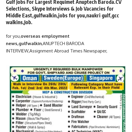
Gulf Jobs For Largest Requimet Anuptech Baroda.CV
Selections, Skype Interviews & Job Vacancies for
Middle East,gulfwalkin,jobs for you,naukri gulf,gcc
walkins,Job.
for you,
overseas employment
news,gulfwalkin
,
ANUPTECH BARODA
INTERVIEW,
Assignment Abroad Times Newspaper,