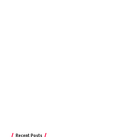
Recent Posts