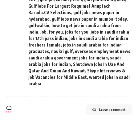
Gulf Jobs For Largest Requimet Anuptech
Baroda.CV Selections
,
gulf jobs news paper in
hyderabad
,
gulf jobs news paper in mumbai today
,
gulfwalkin
,
how to get job in saudi arabia from
india
,
Job. for you
,
jobs for you
,
jobs in saudi arabia
for 12th pass indian
,
jobs in saudi arabia for indian
freshers female
,
jobs in saudi arabia for indian
graduates
,
naukri gulf
,
overseas employment news
,
saudi arabia government jobs for indian
,
saudi
arabia jobs for indian
,
Shutdown Jobs In Uae And
Qatar And Oman And Kuwait
,
Skype Interviews &
Job Vacancies for Middle East
,
wanted jobs in saudi
arabia
Leave a comment