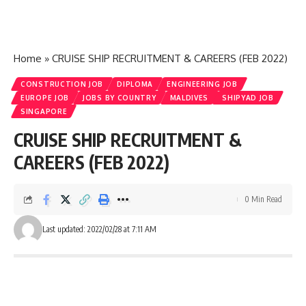
Home
»
CRUISE SHIP RECRUITMENT & CAREERS (FEB 2022)
CONSTRUCTION JOB
DIPLOMA
ENGINEERING JOB
EUROPE JOB
JOBS BY COUNTRY
MALDIVES
SHIPYAD JOB
SINGAPORE
CRUISE SHIP RECRUITMENT &
CAREERS (FEB 2022)
0 Min Read
Last updated: 2022/02/28 at 7:11 AM