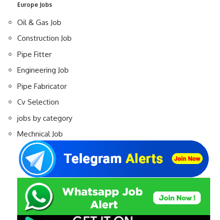
Europe Jobs
Oil & Gas Job
Construction Job
Pipe Fitter
Engineering Job
Pipe Fabricator
Cv Selection
jobs by category
Mechnical Job