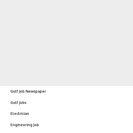
Gulf Job Newspaper
Gulf Jobs
Electrician
Engineering Job