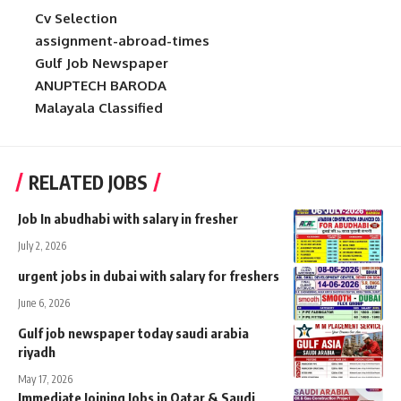
Cv Selection
assignment-abroad-times
Gulf Job Newspaper
ANUPTECH BARODA
Malayala Classified
RELATED JOBS
Job In abudhabi with salary in fresher
July 2, 2026
urgent jobs in dubai with salary for freshers
June 6, 2026
Gulf job newspaper today saudi arabia
riyadh
May 17, 2026
Immediate Joining Jobs in Qatar & Saudi