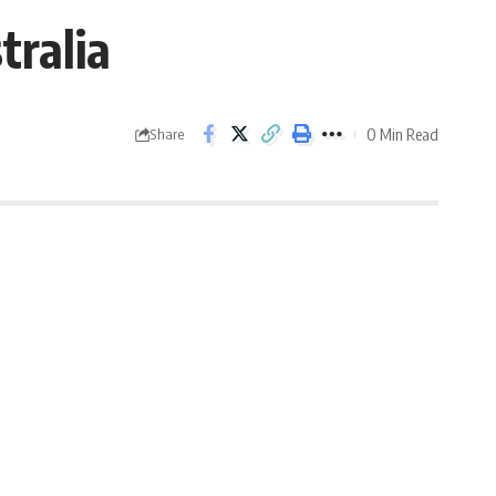
tralia
0 Min Read
Share