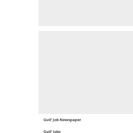
Gulf Job Newspaper
Gulf Jobs