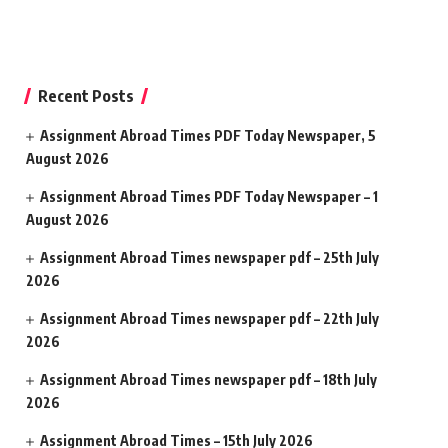
Recent Posts
Assignment Abroad Times PDF Today Newspaper, 5
August 2026
Assignment Abroad Times PDF Today Newspaper – 1
August 2026
Assignment Abroad Times newspaper pdf – 25th July
2026
Assignment Abroad Times newspaper pdf – 22th July
2026
Assignment Abroad Times newspaper pdf – 18th July
2026
Assignment Abroad Times – 15th July 2026