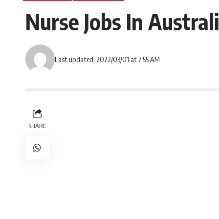
Nurse Jobs In Austral
Last updated: 2022/03/01 at 7:55 AM
SHARE