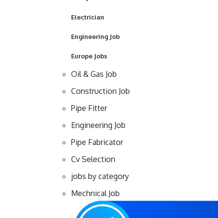
Electrician
Engineering Job
Europe Jobs
Oil & Gas Job
Construction Job
Pipe Fitter
Engineering Job
Pipe Fabricator
Cv Selection
jobs by category
Mechnical Job