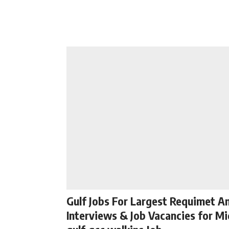
Gulf Jobs For Largest Requimet A
Interviews & Job Vacancies for Mi