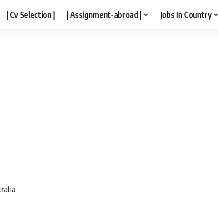
| Cv Selection |
| Assignment-abroad |
Jobs In Country
ralia