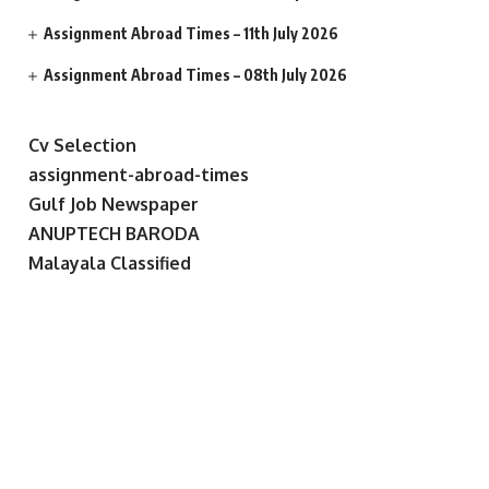
Assignment Abroad Times – 11th July 2026
Assignment Abroad Times – 08th July 2026
Cv Selection
assignment-abroad-times
Gulf Job Newspaper
ANUPTECH BARODA
Malayala Classified