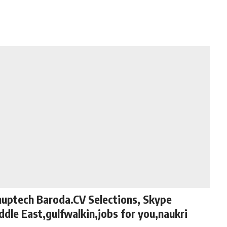
nuptech Baroda.CV Selections, Skype
ddle East,gulfwalkin,jobs for you,naukri