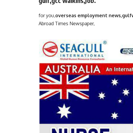
gulf,gcc walkins,Job.
for you,
overseas employment news,gulf
Abroad Times Newspaper,