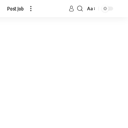
Post Job
Aa