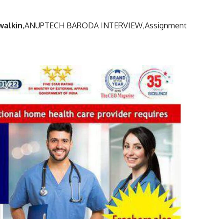
walkin
,
ANUPTECH BARODA INTERVIEW,
Assignment