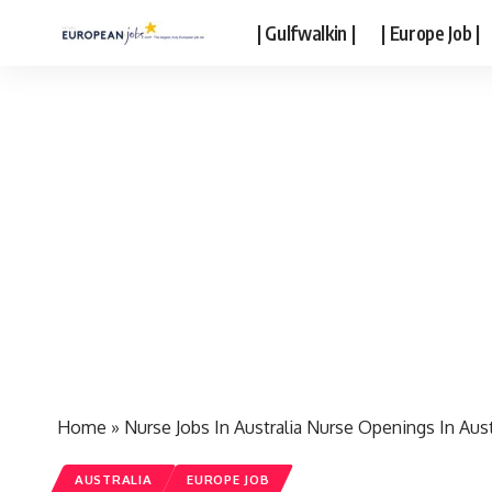
| Gulfwalkin |
| Europe Job |
Home
»
Nurse Jobs In Australia Nurse Openings In Aust
AUSTRALIA
EUROPE JOB