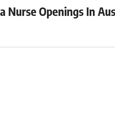
ia Nurse Openings In Aus