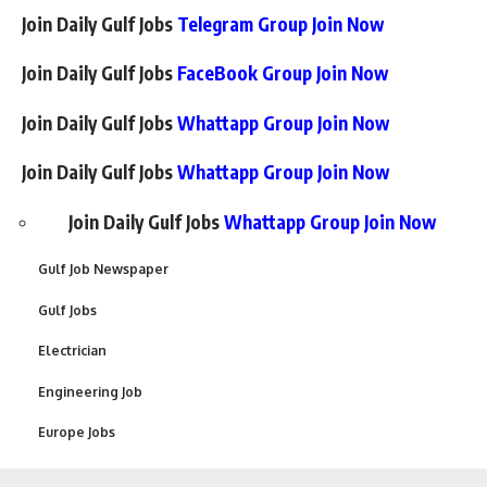
Join Daily Gulf Jobs
Telegram Group Join Now
Join Daily Gulf Jobs
FaceBook Group Join Now
Join Daily Gulf Jobs
Whattapp Group Join Now
Join Daily Gulf Jobs
Whattapp Group Join Now
Join Daily Gulf Jobs
Whattapp Group Join Now
Gulf Job Newspaper
Gulf Jobs
Electrician
Engineering Job
Europe Jobs