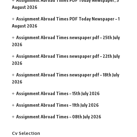
Assignment Abroad Times PDF Today Newspaper, 5
August 2026
Assignment Abroad Times PDF Today Newspaper – 1
August 2026
Assignment Abroad Times newspaper pdf – 25th July
2026
Assignment Abroad Times newspaper pdf – 22th July
2026
Assignment Abroad Times newspaper pdf – 18th July
2026
Assignment Abroad Times – 15th July 2026
Assignment Abroad Times – 11th July 2026
Assignment Abroad Times – 08th July 2026
Cv Selection