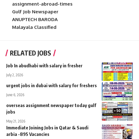
assignment-abroad-times
Gulf Job Newspaper
ANUPTECH BARODA
Malayala Classified
RELATED JOBS
Job In abudhabi with salary in fresher
July 2, 2026
urgent jobs in dubai with salary for freshers
June 6, 2026
overseas assignment newspaper today gulf
jobs
May 21, 2026
Immediate Joining Jobs in Qatar & Saudi
arbia -895 Vacancies