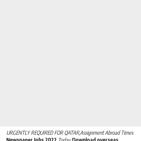
URGENTLY REQUIRED FOR QATAR,Assignment Abroad Times
Newspaper Jobs 2022
Today
.Download overseas