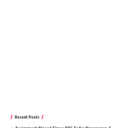
Recent Posts