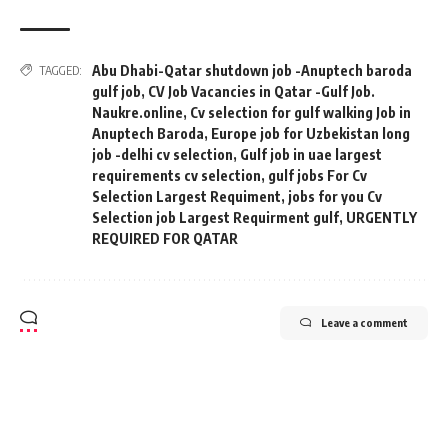
Abu Dhabi-Qatar shutdown job -Anuptech baroda
TAGGED:
gulf job
,
CV Job Vacancies in Qatar -Gulf Job.
Naukre.online
,
Cv selection for gulf walking Job in
Anuptech Baroda
,
Europe job for Uzbekistan long
job -delhi cv selection
,
Gulf job in uae largest
requirements cv selection
,
gulf jobs For Cv
Selection Largest Requiment
,
jobs for you Cv
Selection job Largest Requirment gulf
,
URGENTLY
REQUIRED FOR QATAR
Leave a comment