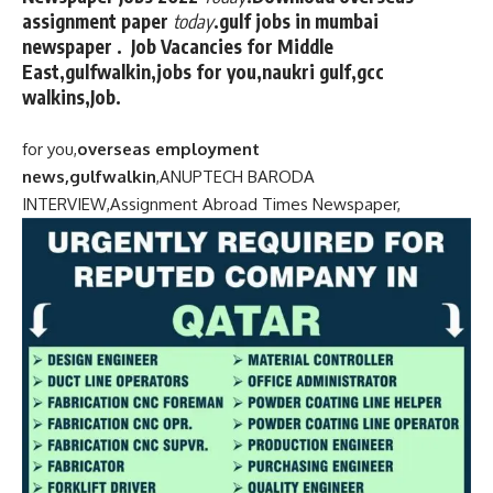
assignment paper
today
.gulf jobs in mumbai
newspaper . Job Vacancies for Middle
East,gulfwalkin,jobs for you,naukri gulf,gcc
walkins,Job.
for you,
overseas employment
news,gulfwalkin
,
ANUPTECH BARODA
INTERVIEW,
Assignment Abroad Times Newspaper,