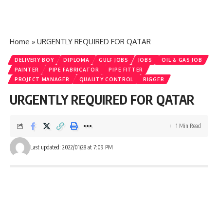
Home
»
URGENTLY REQUIRED FOR QATAR
DELIVERY BOY
DIPLOMA
GULF JOBS
JOBS
OIL & GAS JOB
PAINTER
PIPE FABRICATOR
PIPE FITTER
PROJECT MANAGER
QUALITY CONTROL
RIGGER
URGENTLY REQUIRED FOR QATAR
1 Min Read
Last updated: 2022/01/28 at 7:09 PM