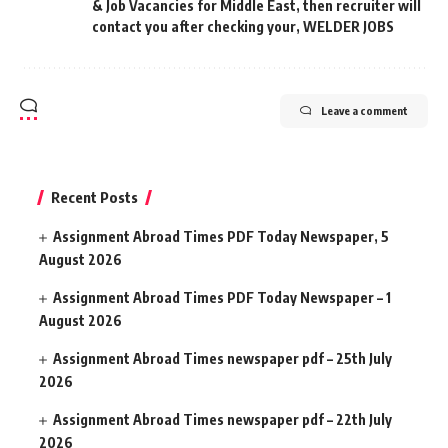
& Job Vacancies for Middle East
,
then recruiter will
contact you after checking your
,
WELDER JOBS
Leave a comment
Recent Posts
Assignment Abroad Times PDF Today Newspaper, 5
August 2026
Assignment Abroad Times PDF Today Newspaper – 1
August 2026
Assignment Abroad Times newspaper pdf – 25th July
2026
Assignment Abroad Times newspaper pdf – 22th July
2026