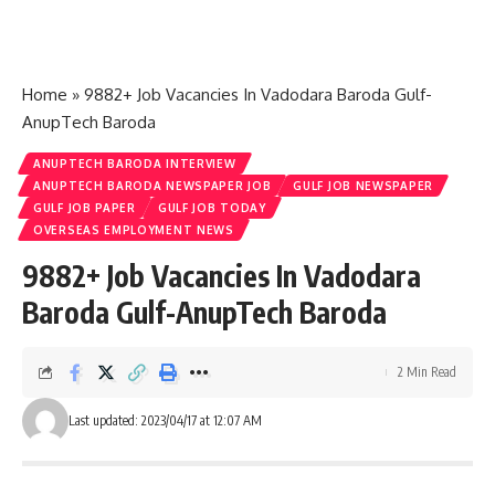
Home
»
9882+ Job Vacancies In Vadodara Baroda Gulf-
AnupTech Baroda
ANUPTECH BARODA INTERVIEW
ANUPTECH BARODA NEWSPAPER JOB
GULF JOB NEWSPAPER
GULF JOB PAPER
GULF JOB TODAY
OVERSEAS EMPLOYMENT NEWS
9882+ Job Vacancies In Vadodara
Baroda Gulf-AnupTech Baroda
2 Min Read
Last updated: 2023/04/17 at 12:07 AM