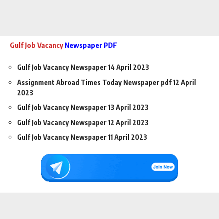
Gulf Job Vacancy
Newspaper PDF
Gulf Job Vacancy Newspaper 14 April 2023
Assignment Abroad Times Today Newspaper pdf 12 April
2023
Gulf Job Vacancy Newspaper 13 April 2023
Gulf Job Vacancy Newspaper 12 April 2023
Gulf Job Vacancy Newspaper 11 April 2023