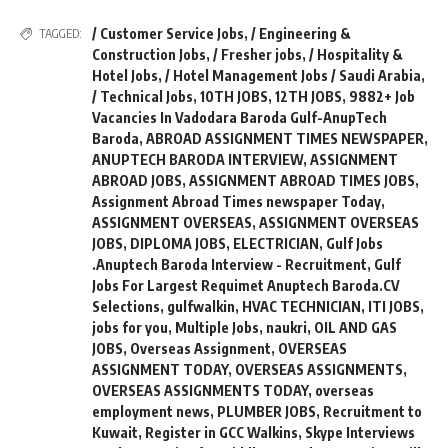
/ Customer Service Jobs
,
/ Engineering &
TAGGED:
Construction Jobs
,
/ Fresher jobs
,
/ Hospitality &
Hotel Jobs
,
/ Hotel Management Jobs / Saudi Arabia
,
/ Technical Jobs
,
10TH JOBS
,
12TH JOBS
,
9882+ Job
Vacancies In Vadodara Baroda Gulf-AnupTech
Baroda
,
ABROAD ASSIGNMENT TIMES NEWSPAPER
,
ANUPTECH BARODA INTERVIEW
,
ASSIGNMENT
ABROAD JOBS
,
ASSIGNMENT ABROAD TIMES JOBS
,
Assignment Abroad Times newspaper Today
,
ASSIGNMENT OVERSEAS
,
ASSIGNMENT OVERSEAS
JOBS
,
DIPLOMA JOBS
,
ELECTRICIAN
,
Gulf Jobs
.Anuptech Baroda Interview - Recruitment
,
Gulf
Jobs For Largest Requimet Anuptech Baroda.CV
Selections
,
gulfwalkin
,
HVAC TECHNICIAN
,
ITI JOBS
,
jobs for you
,
Multiple Jobs
,
naukri
,
OIL AND GAS
JOBS
,
Overseas Assignment
,
OVERSEAS
ASSIGNMENT TODAY
,
OVERSEAS ASSIGNMENTS
,
OVERSEAS ASSIGNMENTS TODAY
,
overseas
employment news
,
PLUMBER JOBS
,
Recruitment to
Kuwait
,
Register in GCC Walkins
,
Skype Interviews