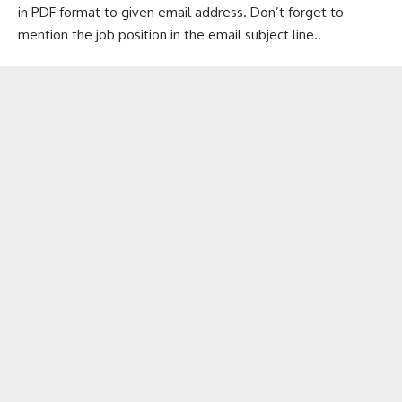
in PDF format to given email address. Don’t forget to
mention the job position in the email subject line..