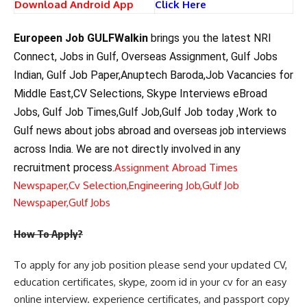
Download Android App
Click Here
Europeen Job GULFWalkin
brings you the latest NRI
Connect, Jobs in Gulf, Overseas Assignment, Gulf Jobs
Indian, Gulf Job Paper,Anuptech Baroda,Job Vacancies for
Middle East,CV Selections, Skype Interviews eBroad
Jobs, Gulf Job Times,Gulf Job,Gulf Job today ,Work to
Gulf news about jobs abroad and overseas job interviews
across India. We are not directly involved in any
recruitment process.
Assignment Abroad Times
Newspaper,
Cv Selection,
Engineering Job,
Gulf Job
Newspaper,
Gulf Jobs
How To Apply?
To apply for any job position please send your updated CV,
education certificates, skype, zoom id in your cv for an easy
online interview. experience certificates, and passport copy