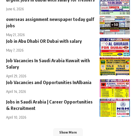
June 6, 2026
overseas assignment newspaper today gulf
jobs
May 21, 2026
Job in Abu Dhabi OR Dubai with salary
May 7, 2026
Job Vacancies In Saudi Arabia Kuwait with
Salary
April 29, 2026
Job Vacancies and Opportunities InAlbania
April 14, 2026
Jobs in Saudi Arabia | Career Opportunities
& Recruitment
April 10, 2026
Show More