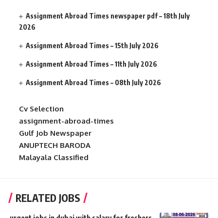
Assignment Abroad Times newspaper pdf – 18th July
2026
Assignment Abroad Times – 15th July 2026
Assignment Abroad Times – 11th July 2026
Assignment Abroad Times – 08th July 2026
Cv Selection
assignment-abroad-times
Gulf Job Newspaper
ANUPTECH BARODA
Malayala Classified
RELATED JOBS
urgent jobs in dubai with salary for freshers