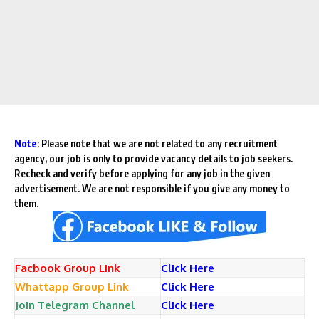
Note
:
Please note that we are not related to any recruitment
agency, our job is only to provide vacancy details to job seekers.
Recheck and verify before applying for any job in the given
advertisement. We are not responsible if you give any money to
them.
Facbook Group Link
Click Here
Whattapp Group Link
Click Here
Join Telegram Channel
Click Here