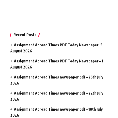
Recent Posts
Assignment Abroad Times PDF Today Newspaper, 5
August 2026
Assignment Abroad Times PDF Today Newspaper – 1
August 2026
Assignment Abroad Times newspaper pdf – 25th July
2026
Assignment Abroad Times newspaper pdf – 22th July
2026
Assignment Abroad Times newspaper pdf – 18th July
2026