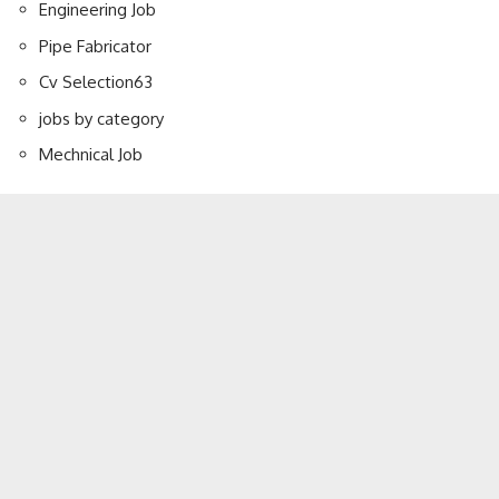
Engineering Job
Pipe Fabricator
Cv Selection
63
jobs by category
Mechnical Job