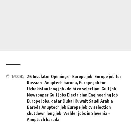
26 Insulator Openings - Europe job
,
Europe job for
TAGGED:
Russian -Anuptech baroda
,
Europe job for
Uzbekistan long job -delhi cv selection
,
Gulf Job
Newspaper Gulf Jobs Electrician Engineering Job
Europe Jobs
,
qatar Dubai Kuwait Saudi Arabia
Baroda Anuptech job Europe job cv selection
shutdown long job
,
Welder jobs in Slovenia -
Anuptech baroda