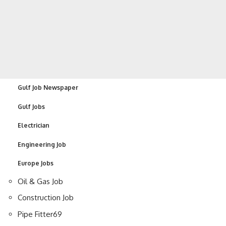
Gulf Job Newspaper
Gulf Jobs
Electrician
Engineering Job
Europe Jobs
Oil & Gas Job
Construction Job
Pipe Fitter
69