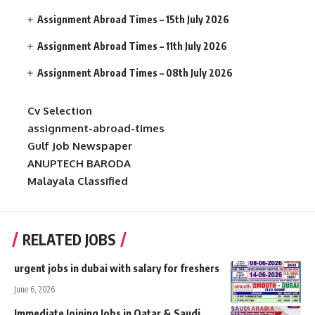
Assignment Abroad Times – 15th July 2026
Assignment Abroad Times – 11th July 2026
Assignment Abroad Times – 08th July 2026
Cv Selection
assignment-abroad-times
Gulf Job Newspaper
ANUPTECH BARODA
Malayala Classified
RELATED JOBS
urgent jobs in dubai with salary for freshers
June 6, 2026
Immediate Joining Jobs in Qatar & Saudi