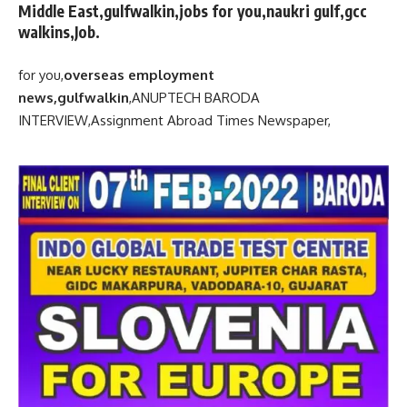
Middle East,gulfwalkin,jobs for you,naukri gulf,gcc
walkins,Job.
for you,
overseas employment
news,gulfwalkin
,
ANUPTECH BARODA
INTERVIEW,
Assignment Abroad Times Newspaper,