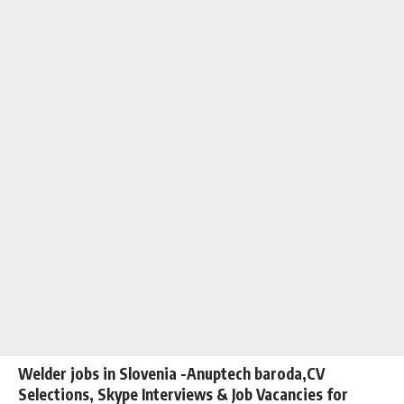
Welder jobs in Slovenia -Anuptech baroda,CV
Selections, Skype Interviews & Job Vacancies for