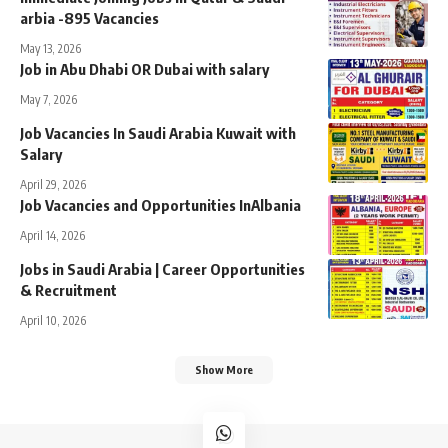
arbia -895 Vacancies
May 13, 2026
Job in Abu Dhabi OR Dubai with salary
May 7, 2026
Job Vacancies In Saudi Arabia Kuwait with
Salary
April 29, 2026
Job Vacancies and Opportunities InAlbania
April 14, 2026
Jobs in Saudi Arabia | Career Opportunities
& Recruitment
April 10, 2026
Show More