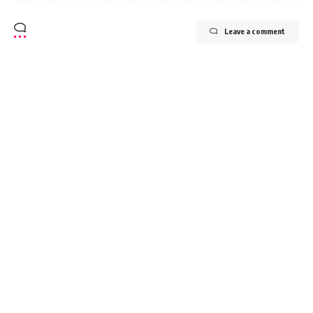
Leave a comment