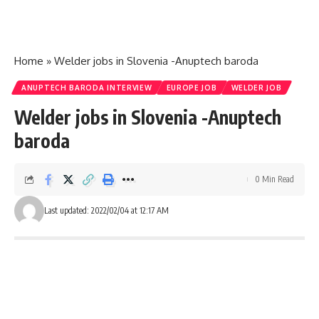
Home
»
Welder jobs in Slovenia -Anuptech baroda
ANUPTECH BARODA INTERVIEW
EUROPE JOB
WELDER JOB
Welder jobs in Slovenia -Anuptech
baroda
0 Min Read
Last updated: 2022/02/04 at 12:17 AM