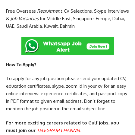
Free Overseas
Recruitment
, CV Selections, Skype Interviews
&
Job Vacancies
for Middle East, Singapore, Europe, Dubai,
UAE, Saudi Arabia, Kuwait, Bahrain,
How To Apply?
To apply for any job position please send your updated CV,
education certificates, skype, zoom id in your cv for an easy
online interview. experience certificates, and passport copy
in PDF format to given email address. Don’t forget to
mention the job position in the email subject line..
For more exciting careers related to Gulf jobs, you
must join our
TELEGRAM CHANNEL