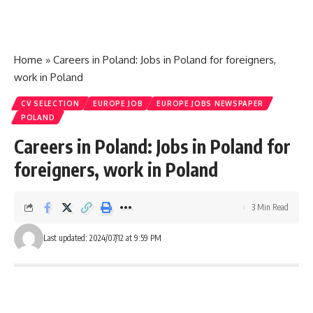
Home
»
Careers in Poland: Jobs in Poland for foreigners,
work in Poland
CV SELECTION
EUROPE JOB
EUROPE JOBS NEWSPAPER
POLAND
Careers in Poland: Jobs in Poland for
foreigners, work in Poland
3 Min Read
Last updated: 2024/07/12 at 9:59 PM