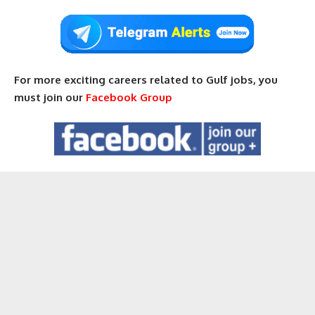
For more exciting careers related to Gulf jobs, you
must join our
Facebook Group