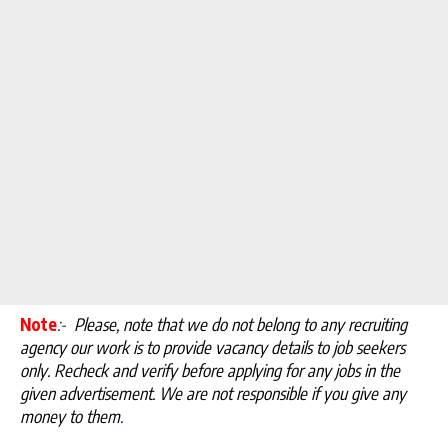
Note
:-
Please, note that we do not belong to any recruiting
agency our work is to provide vacancy details to job seekers
only. Recheck and verify before applying for any jobs in the
given advertisement. We are not responsible if you give any
money to them
.