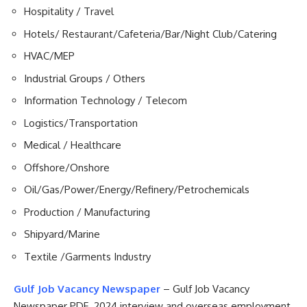
Hospitality / Travel
Hotels/ Restaurant/Cafeteria/Bar/Night Club/Catering
HVAC/MEP
Industrial Groups / Others
Information Technology / Telecom
Logistics/Transportation
Medical / Healthcare
Offshore/Onshore
Oil/Gas/Power/Energy/Refinery/Petrochemicals
Production / Manufacturing
Shipyard/Marine
Textile /Garments Industry
Gulf Job Vacancy Newspaper
– Gulf Job Vacancy
Newspaper PDF 2024 interview and overseas employment