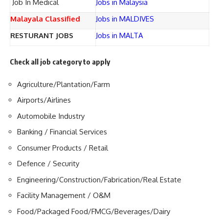
Job In Medical
Jobs in Malaysia
Malayala Classified
Jobs in MALDIVES
RESTURANT JOBS
Jobs in MALTA
Check all job category to apply
Agriculture/Plantation/Farm
Airports/Airlines
Automobile Industry
Banking / Financial Services
Consumer Products / Retail
Defence / Security
Engineering/Construction/Fabrication/Real Estate
Facility Management / O&M
Food/Packaged Food/FMCG/Beverages/Dairy