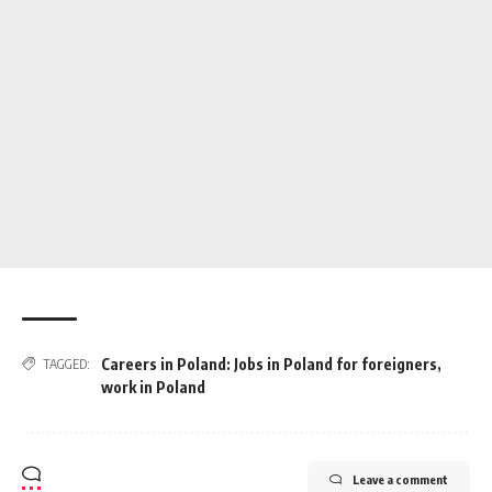
Careers in Poland: Jobs in Poland for foreigners
,
TAGGED:
work in Poland
Leave a comment