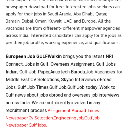
newspaper download for free. Interested jobs seekers can
apply for their jobs in Saudi Arabia, Abu Dhabi, Qatar,
Bahrain, Dubai, Oman, Kuwait, UAE, and Europe. All the
vacancies are from different- different manpower agencies
across India. Interested candidates can apply for the jobs as
per their job profile, working experience, and qualifications.
Europeen Job GULFWalkin
brings you the latest NRI
Connect, Jobs in Gulf, Overseas Assignment, Gulf Jobs
Indian, Gulf Job Paper,Anuptech Baroda,Job Vacancies for
Middle East,CV Selections, Skype Interviews eBroad
Jobs, Gulf Job Times,Gulf Job,Gulf Job today ,Work to
Gulf news about jobs abroad and overseas job interviews
across India. We are not directly involved in any
recruitment process.
Assignment Abroad Times
Newspaper,
Cv Selection,
Engineering Job,
Gulf Job
Newspaper,
Gulf Jobs.