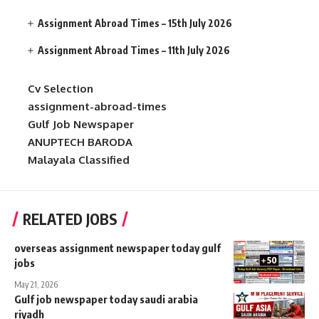
Assignment Abroad Times – 15th July 2026
Assignment Abroad Times – 11th July 2026
Cv Selection
assignment-abroad-times
Gulf Job Newspaper
ANUPTECH BARODA
Malayala Classified
RELATED JOBS
overseas assignment newspaper today gulf
jobs
May 21, 2026
Gulf job newspaper today saudi arabia
riyadh