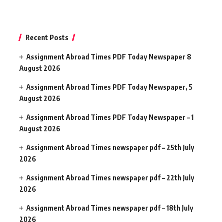
Recent Posts
Assignment Abroad Times PDF Today Newspaper 8
August 2026
Assignment Abroad Times PDF Today Newspaper, 5
August 2026
Assignment Abroad Times PDF Today Newspaper – 1
August 2026
Assignment Abroad Times newspaper pdf – 25th July
2026
Assignment Abroad Times newspaper pdf – 22th July
2026
Assignment Abroad Times newspaper pdf – 18th July
2026