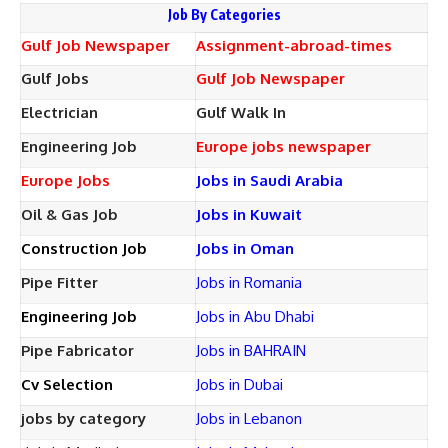
Job By Categories
Gulf Job Newspaper
Assignment-abroad-times
Gulf Jobs
Gulf Job Newspaper
Electrician
Gulf Walk In
Engineering Job
Europe jobs newspaper
Europe Jobs
Jobs in Saudi Arabia
Oil & Gas Job
Jobs in Kuwait
Construction Job
Jobs in Oman
Pipe Fitter
Jobs in Romania
Engineering Job
Jobs in Abu Dhabi
Pipe Fabricator
Jobs in BAHRAIN
Cv Selection
Jobs in Dubai
jobs by category
Jobs in Lebanon