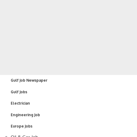
Gulf Job Newspaper
Gulf Jobs
Electrician
Engineering Job
Europe Jobs