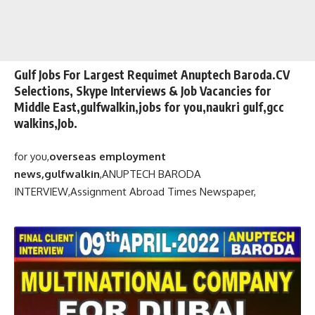
Gulf Jobs For Largest Requimet Anuptech Baroda.CV
Selections, Skype Interviews & Job Vacancies for
Middle East,gulfwalkin,jobs for you,naukri gulf,gcc
walkins,Job.
for you,
overseas employment
news,gulfwalkin
,
ANUPTECH BARODA
INTERVIEW,
Assignment Abroad Times Newspaper,