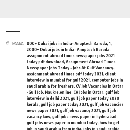
000+ Dubai jobs in India- Anuptech Baroda
,
1
,
TAGGED:
2000+ Dubai jobs in India- Anuptech Baroda
,
assignment abroad times newspaper jobs 2021
today pdf download
,
Assignment Abroad Times
Newspaper Jobs Today - Jobs At Gulf Vancancy.
,
assignment abroad times pdf today 2021
,
client
interview in mumbai for gulf 2021
,
computer jobs in
saudi arabia for freshers
,
CV Job Vacancies in Qatar
-Gulf Job. Naukre.online
,
CV Jobs in Qatar
,
gulf job
interview in delhi 2021
,
gulf job paper today 2020
kerala
,
gulf job paper today 2021
,
gulf job vacancies
news paper 2021
,
gulf job vacancy 2021
,
gulf job
vacancy kuw
,
gulf jobs news paper in hyderabad
,
gulf jobs news paper in mumbai today
,
how to get
job in saudi arabia from india
,
jobs in saudi arabia