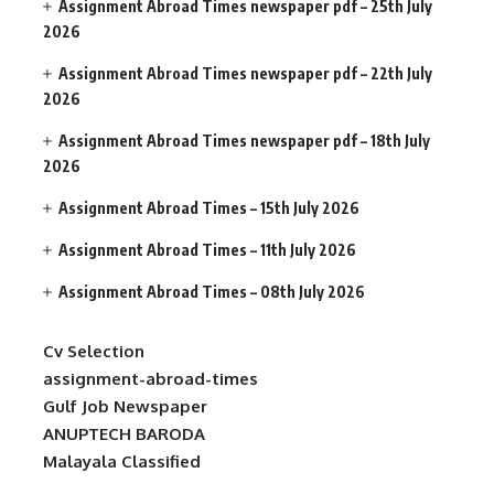
Assignment Abroad Times newspaper pdf – 25th July
2026
Assignment Abroad Times newspaper pdf – 22th July
2026
Assignment Abroad Times newspaper pdf – 18th July
2026
Assignment Abroad Times – 15th July 2026
Assignment Abroad Times – 11th July 2026
Assignment Abroad Times – 08th July 2026
Cv Selection
assignment-abroad-times
Gulf Job Newspaper
ANUPTECH BARODA
Malayala Classified