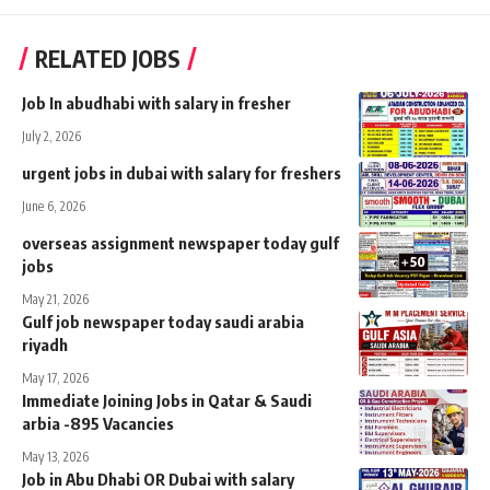
RELATED JOBS
Job In abudhabi with salary in fresher
July 2, 2026
urgent jobs in dubai with salary for freshers
June 6, 2026
overseas assignment newspaper today gulf
jobs
May 21, 2026
Gulf job newspaper today saudi arabia
riyadh
May 17, 2026
Immediate Joining Jobs in Qatar & Saudi
arbia -895 Vacancies
May 13, 2026
Job in Abu Dhabi OR Dubai with salary