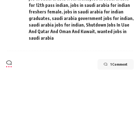
for 12th pass indian
,
jobs in saudi arabia for indian
freshers female
,
jobs in saudi arabia for indian
graduates
,
saudi arabia government jobs for indian
,
saudi arabia jobs for indian
,
Shutdown Jobs In Uae
And Qatar And Oman And Kuwait
,
wanted jobs in
saudi arabia
1 Comment