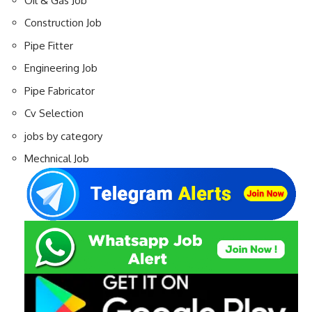
Oil & Gas Job
Construction Job
Pipe Fitter
Engineering Job
Pipe Fabricator
Cv Selection
jobs by category
Mechnical Job