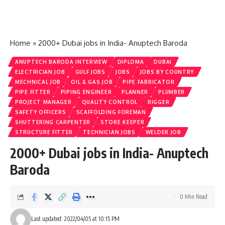
Home
»
2000+ Dubai jobs in India- Anuptech Baroda
ANUPTECH BARODA INTERVIEW
DIPLOMA
DUBAI
ELECTRICIAN JOB
GULF JOBS
JOBS
JOBS BY COUNTRY
MECHNICAL JOB
OIL & GAS JOB
PIPE FABRICATOR
PIPE FITTER
PIPING ENGINEER
PLANNER
PLUMBER
PROJECT MANAGER
QUALITY CONTROL
RIGGER
SAFETY OFFICERS
SCAFFOLDING FOREMAN
SHUTTERING CARPENTER
STORE KEEPER
STRUCTURE FITTER
TECHNICIAN JOBS
WELDER JOB
2000+ Dubai jobs in India- Anuptech
Baroda
0 Min Read
Last updated: 2022/04/05 at 10:15 PM