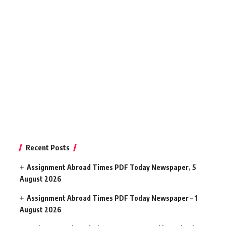
Recent Posts
Assignment Abroad Times PDF Today Newspaper, 5
August 2026
Assignment Abroad Times PDF Today Newspaper – 1
August 2026