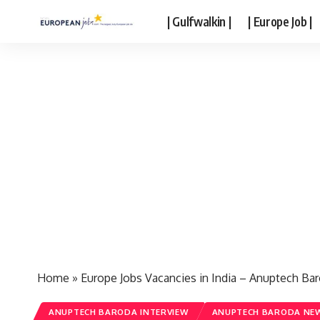
| Gulfwalkin |
| Europe Job |
Home
»
Europe Jobs Vacancies in India – Anuptech Ba
ANUPTECH BARODA INTERVIEW
ANUPTECH BARODA NEW