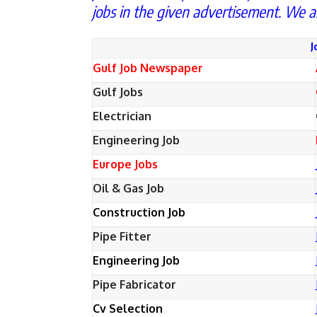
jobs in the given advertisement. We a
J
Gulf Job Newspaper
Gulf Jobs
Electrician
Engineering Job
Europe Jobs
Oil & Gas Job
Construction Job
Pipe Fitter
Engineering Job
Pipe Fabricator
Cv Selection