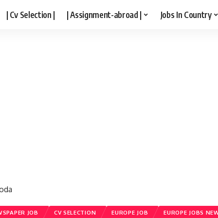
| Cv Selection |
| Assignment-abroad |
Jobs In Country
roda
SPAPER JOB
CV SELECTION
EUROPE JOB
EUROPE JOBS NE