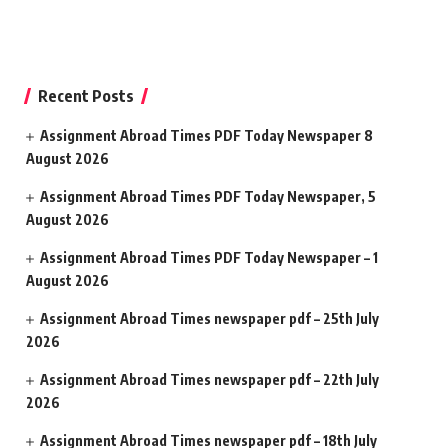
Recent Posts
Assignment Abroad Times PDF Today Newspaper 8
August 2026
Assignment Abroad Times PDF Today Newspaper, 5
August 2026
Assignment Abroad Times PDF Today Newspaper – 1
August 2026
Assignment Abroad Times newspaper pdf – 25th July
2026
Assignment Abroad Times newspaper pdf – 22th July
2026
Assignment Abroad Times newspaper pdf – 18th July