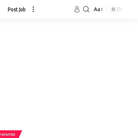
Post Job
Aa
WSPAPER