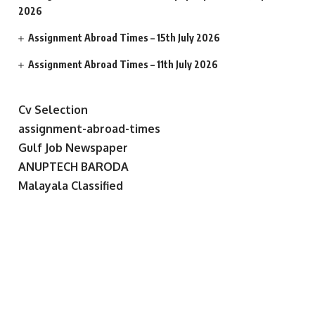
2026
Assignment Abroad Times – 15th July 2026
Assignment Abroad Times – 11th July 2026
Cv Selection
assignment-abroad-times
Gulf Job Newspaper
ANUPTECH BARODA
Malayala Classified