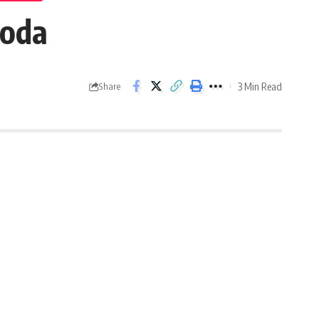
roda
3 Min Read
Share