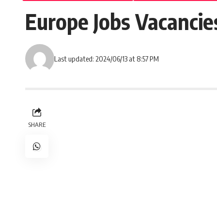
Europe Jobs Vacancie
Last updated: 2024/06/13 at 8:57 PM
SHARE