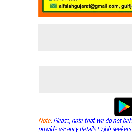
Note
:
Please, note that we do not bel
provide vacancy details to job seekers