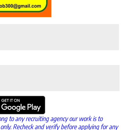
ong to any recruiting agency our work is to
 only. Recheck and verify before applying for any