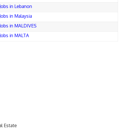
Jobs in Lebanon
Jobs in Malaysia
Jobs in MALDIVES
Jobs in MALTA
l Estate