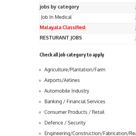
jobs by category
Job In Medical
Malayala Classified
RESTURANT JOBS
Check all job category to apply
Agriculture/Plantation/Farm
Airports/Airlines
Automobile Industry
Banking / Financial Services
Consumer Products / Retail
Defence / Security
Engineering/Construction/Fabrication/Rea