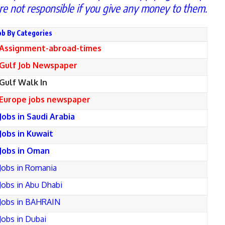
re not responsible if you give any money to them.
ob By Categories
Assignment-abroad-times
Gulf Job Newspaper
Gulf Walk In
Europe jobs newspaper
Jobs in Saudi Arabia
Jobs in Kuwait
Jobs in Oman
Jobs in Romania
Jobs in Abu Dhabi
Jobs in BAHRAIN
Jobs in Dubai