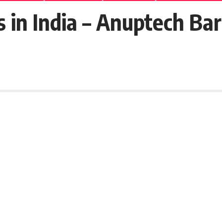
s in India – Anuptech Ba