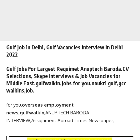
Gulf job in Delhi, Gulf Vacancies interview in Delhi
2022
Gulf Jobs For Largest Requimet Anuptech Baroda.CV
Selections, Skype Interviews & Job Vacancies for
Middle East,gulfwalkin,jobs for you,naukri gulf,gcc
walkins,Job.
for you,
overseas employment
news,gulfwalkin
,
ANUPTECH BARODA
INTERVIEW,
Assignment Abroad Times Newspaper,