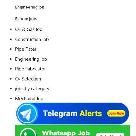
Engineering Job
Europe Jobs
Oil & Gas Job
Construction Job
Pipe Fitter
Engineering Job
Pipe Fabricator
Cv Selection
jobs by category
Mechnical Job