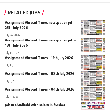
RELATED JOBS
Assignment Abroad Times newspaper pdf –
25th July 2026
July 24, 2026
Assignment Abroad Times newspaper pdf –
18th July 2026
July 18, 2026
Assignment Abroad Times – 15th July 2026
July 15, 2026
Assignment Abroad Times – 08th July 2026
July 8, 2026
Assignment Abroad Times – 04th July 2026
July 4, 2026
Job In abudhabi with salary in fresher