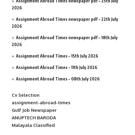
Assignment Abroad Times newspaper pdf – 25th July
2026
Assignment Abroad Times newspaper pdf – 22th July
2026
Assignment Abroad Times newspaper pdf – 18th July
2026
Assignment Abroad Times – 15th July 2026
Assignment Abroad Times – 11th July 2026
Assignment Abroad Times – 08th July 2026
Cv Selection
assignment-abroad-times
Gulf Job Newspaper
ANUPTECH BARODA
Malayala Classified