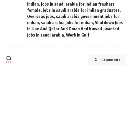
indian
,
jobs in saudi arabia for indian freshers
female
,
jobs in saudi arabia for indian graduates
,
Overseas jobs
,
saudi arabia government jobs for
indian
,
saudi arabia jobs for indian
,
Shutdown Jobs
In Uae And Qatar And Oman And Kuwait
,
wanted
jobs in saudi arabia
,
Work in Gulf
10 Comments