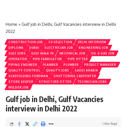
Home
»
Gulf job in Delhi, Gulf Vacancies interview in Delhi
2022
CONSTRUCTION JOB
CV SELECTION
DELHI INTERVIEW
DIPLOMA
DUBAI
ELECTRICIAN JOB
ENGINEERING JOB
GULF JOBS
GULF WALK IN
MECHNICAL JOB
OIL & GAS JOB
OPERATOR
PIPE FABRICATOR
PIPE FITTER
PIPING ENGINEER
PLANNER
PLUMBER
PROJECT MANAGER
QUALITY CONTROL
QUALITY JOBS
SAUDI ARABIA
SCAFFOLDING FOREMAN
SHUTTERING CARPENTER
STORE KEEPER
STRUCTURE FITTER
TECHNICIAN JOBS
WELDER JOB
Gulf job in Delhi, Gulf Vacancies
interview in Delhi 2022
1 Min Read