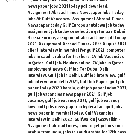
newspaper jobs 2021 today pdf download
,
Assignment Abroad Times Newspaper Jobs Today -
Jobs At Gulf Vancancy.
,
Assignment Abroad Times
Newspaper today Gulf Europe shutdown job today
assignment job today cv selection qatar uae Dubai
Russia Europe
,
assignment abroad times pdf today
2021
,
Assignment Abroad Times- 26th August 2021
,
client interview in mumbai for gulf 2021
,
computer
jobs in saudi arabia for freshers
,
CV Job Vacancies
in Qatar -Gulf Job. Naukre.online
,
CV Jobs in Qatar
,
employment news Gulf Job For Dubai Delhi
Interview
,
Gulf job in Delhi
,
Gulf job interview
,
gulf
job interview in delhi 2021
,
Gulf Job Paper
,
gulf job
paper today 2020 kerala
,
gulf job paper today 2021
,
gulf job vacancies news paper 2021
,
Gulf job
vacancy
,
gulf job vacancy 2021
,
gulf job vacancy
kuw
,
gulf jobs news paper in hyderabad
,
gulf jobs
news paper in mumbai today
,
Gulf Vacancies
interview in Delhi 2022
,
Gulfwalkin | Gccwalkin -
Assignment abroad times
,
how to get job in saudi
arabia from india
,
jobs in saudi arabia for 12th pass