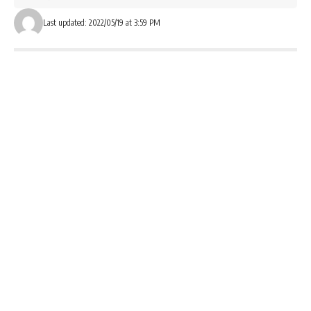
Last updated: 2022/05/19 at 3:59 PM