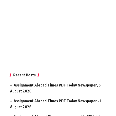
Recent Posts
Assignment Abroad Times PDF Today Newspaper, 5
August 2026
Assignment Abroad Times PDF Today Newspaper – 1
August 2026