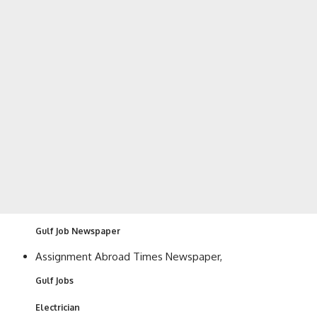
Gulf Job Newspaper
Assignment Abroad Times Newspaper,
Gulf Jobs
Electrician