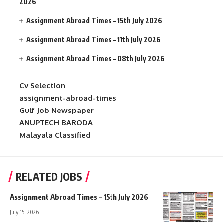
2026
Assignment Abroad Times – 15th July 2026
Assignment Abroad Times – 11th July 2026
Assignment Abroad Times – 08th July 2026
Cv Selection
assignment-abroad-times
Gulf Job Newspaper
ANUPTECH BARODA
Malayala Classified
RELATED JOBS
Assignment Abroad Times – 15th July 2026
July 15, 2026