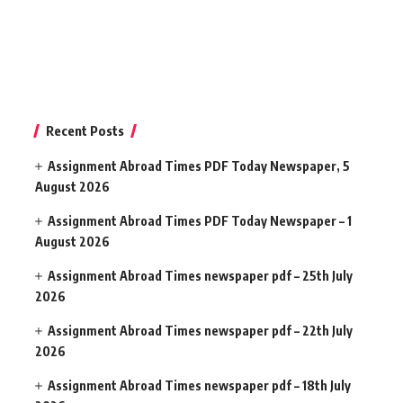
Recent Posts
Assignment Abroad Times PDF Today Newspaper, 5
August 2026
Assignment Abroad Times PDF Today Newspaper – 1
August 2026
Assignment Abroad Times newspaper pdf – 25th July
2026
Assignment Abroad Times newspaper pdf – 22th July
2026
Assignment Abroad Times newspaper pdf – 18th July