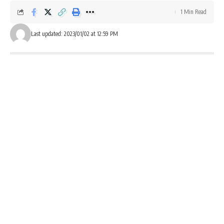
1 Min Read
Last updated: 2023/01/02 at 12:59 PM