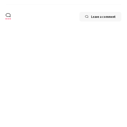
Leave a comment