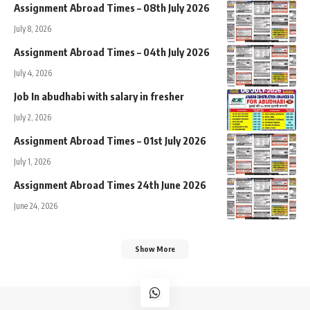
Assignment Abroad Times – 08th July 2026
July 8, 2026
Assignment Abroad Times – 04th July 2026
July 4, 2026
Job In abudhabi with salary in fresher
July 2, 2026
Assignment Abroad Times – 01st July 2026
July 1, 2026
Assignment Abroad Times 24th June 2026
June 24, 2026
Show More