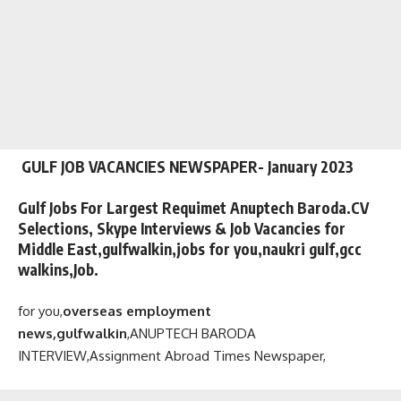
GULF JOB VACANCIES NEWSPAPER- January 2023
Gulf Jobs For Largest Requimet Anuptech Baroda.CV
Selections, Skype Interviews & Job Vacancies for
Middle East,gulfwalkin,jobs for you,naukri gulf,gcc
walkins,Job.
for you,
overseas employment
news,gulfwalkin
,
ANUPTECH BARODA
INTERVIEW,
Assignment Abroad Times Newspaper,