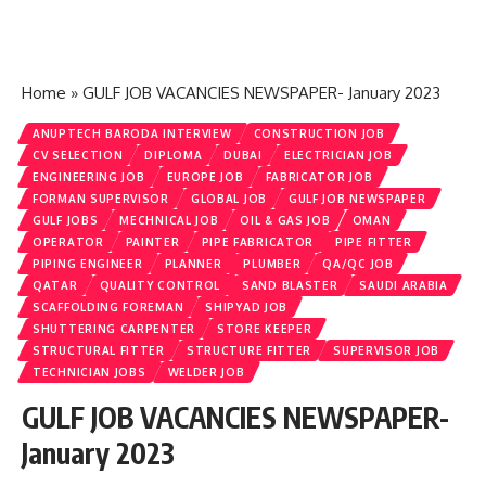
Home
»
GULF JOB VACANCIES NEWSPAPER- January 2023
ANUPTECH BARODA INTERVIEW
CONSTRUCTION JOB
CV SELECTION
DIPLOMA
DUBAI
ELECTRICIAN JOB
ENGINEERING JOB
EUROPE JOB
FABRICATOR JOB
FORMAN SUPERVISOR
GLOBAL JOB
GULF JOB NEWSPAPER
GULF JOBS
MECHNICAL JOB
OIL & GAS JOB
OMAN
OPERATOR
PAINTER
PIPE FABRICATOR
PIPE FITTER
PIPING ENGINEER
PLANNER
PLUMBER
QA/QC JOB
QATAR
QUALITY CONTROL
SAND BLASTER
SAUDI ARABIA
SCAFFOLDING FOREMAN
SHIPYAD JOB
SHUTTERING CARPENTER
STORE KEEPER
STRUCTURAL FITTER
STRUCTURE FITTER
SUPERVISOR JOB
TECHNICIAN JOBS
WELDER JOB
GULF JOB VACANCIES NEWSPAPER-
January 2023