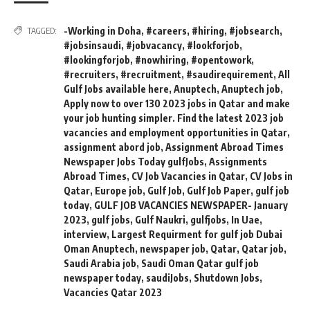
-Working in Doha
,
#careers
,
#hiring
,
#jobsearch
,
TAGGED:
#jobsinsaudi
,
#jobvacancy
,
#lookforjob
,
#lookingforjob
,
#nowhiring
,
#opentowork
,
#recruiters
,
#recruitment
,
#saudirequirement
,
All
Gulf Jobs available here
,
Anuptech
,
Anuptech job
,
Apply now to over 130 2023 jobs in Qatar and make
your job hunting simpler. Find the latest 2023 job
vacancies and employment opportunities in Qatar
,
assignment abord job
,
Assignment Abroad Times
Newspaper Jobs Today gulfJobs
,
Assignments
Abroad Times
,
CV Job Vacancies in Qatar
,
CV Jobs in
Qatar
,
Europe job
,
Gulf Job
,
Gulf Job Paper
,
gulf job
today
,
GULF JOB VACANCIES NEWSPAPER- January
2023
,
gulf jobs
,
Gulf Naukri
,
gulfjobs
,
In Uae
,
interview
,
Largest Requirment for gulf job Dubai
Oman Anuptech
,
newspaper job
,
Qatar
,
Qatar job
,
Saudi Arabia job
,
Saudi Oman Qatar gulf job
newspaper today
,
saudiJobs
,
Shutdown Jobs
,
Vacancies Qatar 2023