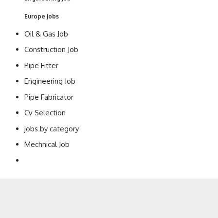
Europe Jobs
Oil & Gas Job
Construction Job
Pipe Fitter
Engineering Job
Pipe Fabricator
Cv Selection
jobs by category
Mechnical Job