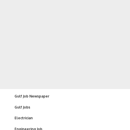
Gulf Job Newspaper
Gulf Jobs
Electrician
Engineering Job