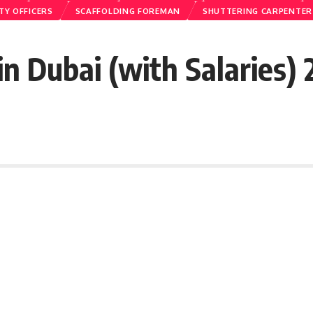
TY OFFICERS
SCAFFOLDING FOREMAN
SHUTTERING CARPENTER
n Dubai (with Salaries)