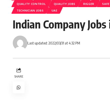
QUALITY CONTROL
QUALITY JOBS
RIGGER
SAFE
TECHNICIAN JOBS
UAE
Indian Company Jobs i
Last updated: 2022/03/31 at 4:32 PM
SHARE