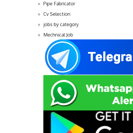
Pipe Fabricator
Cv Selection
jobs by category
Mechnical Job