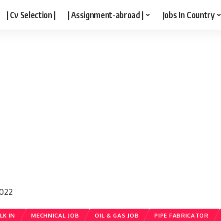
| Cv Selection |
| Assignment-abroad |
Jobs In Country
2022
LK IN
MECHNICAL JOB
OIL & GAS JOB
PIPE FABRICATOR