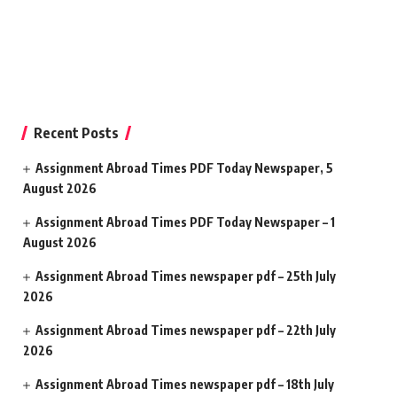
Recent Posts
Assignment Abroad Times PDF Today Newspaper, 5
August 2026
Assignment Abroad Times PDF Today Newspaper – 1
August 2026
Assignment Abroad Times newspaper pdf – 25th July
2026
Assignment Abroad Times newspaper pdf – 22th July
2026
Assignment Abroad Times newspaper pdf – 18th July