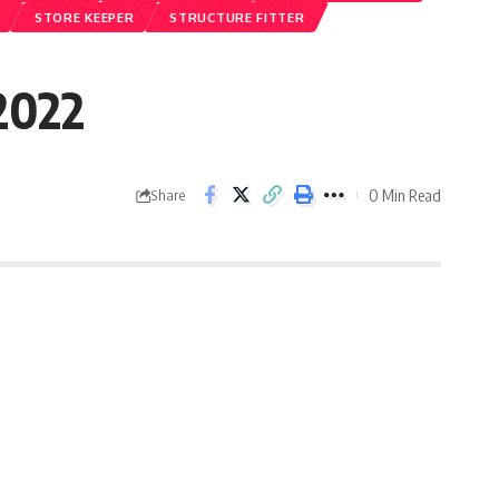
STORE KEEPER
STRUCTURE FITTER
 2022
0 Min Read
Share