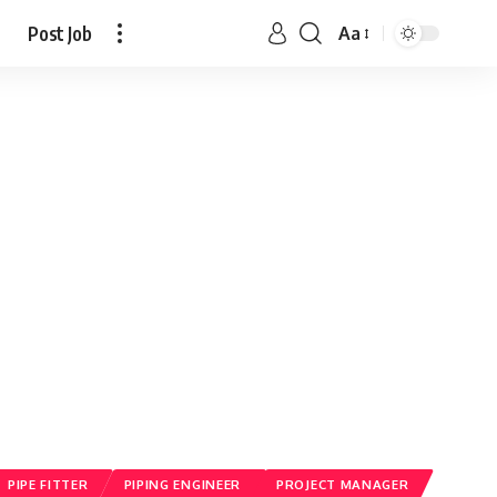
Post Job
Aa
PIPE FITTER
PIPING ENGINEER
PROJECT MANAGER