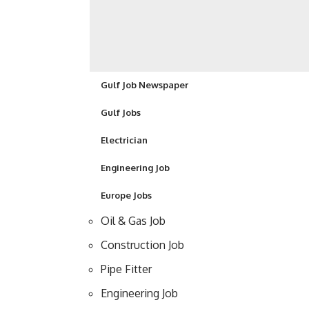
Gulf Job Newspaper
Gulf Jobs
Electrician
Engineering Job
Europe Jobs
Oil & Gas Job
Construction Job
Pipe Fitter
Engineering Job