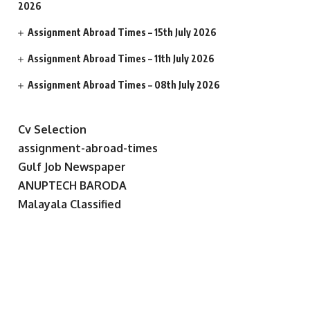
2026
Assignment Abroad Times – 15th July 2026
Assignment Abroad Times – 11th July 2026
Assignment Abroad Times – 08th July 2026
Cv Selection
assignment-abroad-times
Gulf Job Newspaper
ANUPTECH BARODA
Malayala Classified