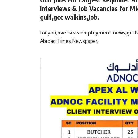
Interviews & Job Vacancies for Mi
gulf,gcc walkins,Job.
for you,
overseas employment news,gulf
Abroad Times Newspaper,