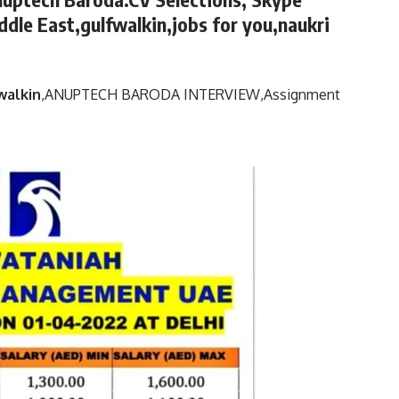
ddle East,gulfwalkin,jobs for you,naukri
walkin
,
ANUPTECH BARODA INTERVIEW,
Assignment