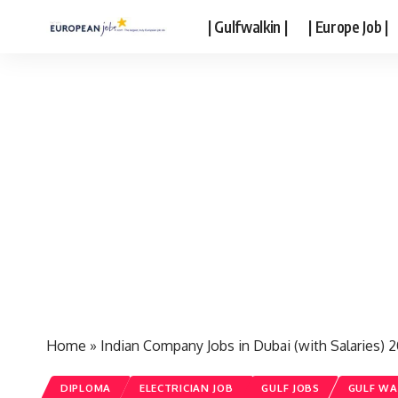
| Gulfwalkin |
| Europe Job |
Home
»
Indian Company Jobs in Dubai (with Salaries) 
DIPLOMA
ELECTRICIAN JOB
GULF JOBS
GULF WA