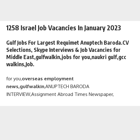
1258 Israel Job Vacancies In January 2023
Gulf Jobs For Largest Requimet Anuptech Baroda.CV
Selections, Skype Interviews & Job Vacancies for
Middle East,gulfwalkin,jobs for you,naukri gulf,gcc
walkins,Job.
for you,
overseas employment
news,gulfwalkin
,
ANUPTECH BARODA
INTERVIEW,
Assignment Abroad Times Newspaper,