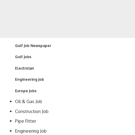
Gulf Job Newspaper
Gulf Jobs
Electrician
Engineering Job
Europe Jobs
Oil & Gas Job
Construction Job
Pipe Fitter
Engineering Job