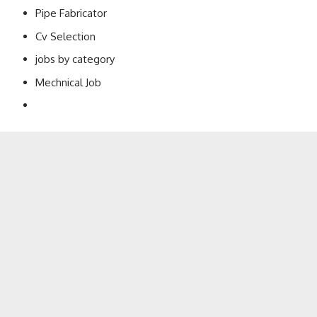
Pipe Fabricator
Cv Selection
jobs by category
Mechnical Job