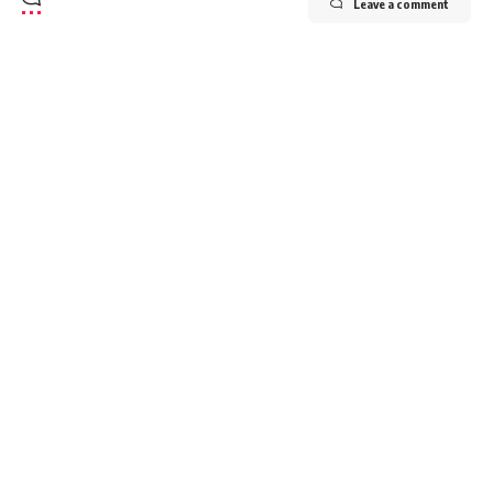
Leave a comment