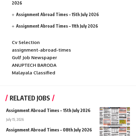
2026
Assignment Abroad Times – 15th July 2026
Assignment Abroad Times – 11th July 2026
Cv Selection
assignment-abroad-times
Gulf Job Newspaper
ANUPTECH BARODA
Malayala Classified
RELATED JOBS
Assignment Abroad Times – 15th July 2026
July 15, 2026
Assignment Abroad Times – 08th July 2026