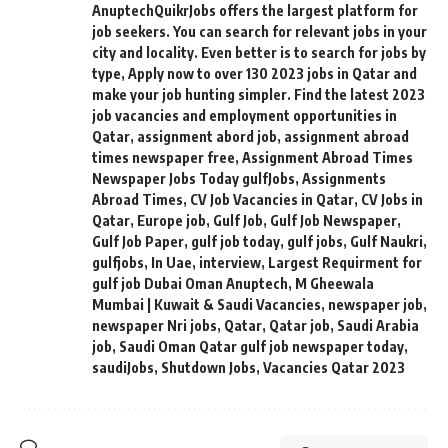
AnuptechQuikrJobs offers the largest platform for
job seekers. You can search for relevant jobs in your
city and locality. Even better is to search for jobs by
type
,
Apply now to over 130 2023 jobs in Qatar and
make your job hunting simpler. Find the latest 2023
job vacancies and employment opportunities in
Qatar
,
assignment abord job
,
assignment abroad
times newspaper free
,
Assignment Abroad Times
Newspaper Jobs Today gulfJobs
,
Assignments
Abroad Times
,
CV Job Vacancies in Qatar
,
CV Jobs in
Qatar
,
Europe job
,
Gulf Job
,
Gulf Job Newspaper
,
Gulf Job Paper
,
gulf job today
,
gulf jobs
,
Gulf Naukri
,
gulfjobs
,
In Uae
,
interview
,
Largest Requirment for
gulf job Dubai Oman Anuptech
,
M Gheewala
Mumbai | Kuwait & Saudi Vacancies
,
newspaper job
,
newspaper Nri jobs
,
Qatar
,
Qatar job
,
Saudi Arabia
job
,
Saudi Oman Qatar gulf job newspaper today
,
saudiJobs
,
Shutdown Jobs
,
Vacancies Qatar 2023