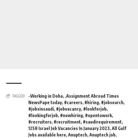
-Working in Doha
,
.Assignment Abroad Times
TAGGED:
NewsPape today
,
#careers
,
#hiring
,
#jobsearch
,
#jobsinsaudi
,
#jobvacancy
,
#lookforjob
,
#lookingforjob
,
#nowhiring
,
#opentowork
,
#recruiters
,
#recruitment
,
#saudirequirement
,
1258 Israel Job Vacancies In January 2023
,
All Gulf
Jobs available here
,
Anuptech
,
Anuptech job
,