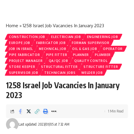
Home
»
1258 Israel Job Vacancies In January 2023
CONSTRUCTION JOB
ELECTRICIAN JOB
ENGINEERING JOB
EUROPE JOB
FABRICATOR JOB
FORMAN SUPERVISOR
JOB IN ISRAEL
MECHNICAL JOB
OIL & GAS JOB
OPERATOR
PIPE FABRICATOR
PIPE FITTER
PLANNER
PLUMBER
PROJECT MANAGER
QA/QC JOB
QUALITY CONTROL
STORE KEEPER
STRUCTURAL FITTER
STRUCTURE FITTER
SUPERVISOR JOB
TECHNICIAN JOBS
WELDER JOB
1258 Israel Job Vacancies In January
2023
1 Min Read
Last updated: 2023/01/05 at 7:32 AM