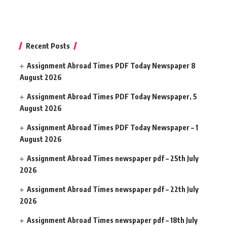
Recent Posts
Assignment Abroad Times PDF Today Newspaper 8
August 2026
Assignment Abroad Times PDF Today Newspaper, 5
August 2026
Assignment Abroad Times PDF Today Newspaper – 1
August 2026
Assignment Abroad Times newspaper pdf – 25th July
2026
Assignment Abroad Times newspaper pdf – 22th July
2026
Assignment Abroad Times newspaper pdf – 18th July