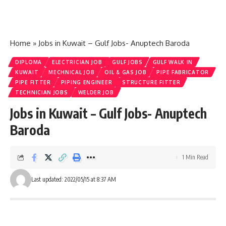
Home
»
Jobs in Kuwait – Gulf Jobs- Anuptech Baroda
DIPLOMA
ELECTRICIAN JOB
GULF JOBS
GULF WALK IN
KUWAIT
MECHNICAL JOB
OIL & GAS JOB
PIPE FABRICATOR
PIPE FITTER
PIPING ENGINEER
STRUCTURE FITTER
TECHNICIAN JOBS
WELDER JOB
Jobs in Kuwait – Gulf Jobs- Anuptech
Baroda
1 Min Read
Last updated: 2022/05/15 at 8:37 AM