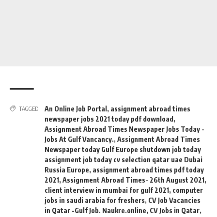
An Online Job Portal
,
assignment abroad times
TAGGED:
newspaper jobs 2021 today pdf download
,
Assignment Abroad Times Newspaper Jobs Today -
Jobs At Gulf Vancancy.
,
Assignment Abroad Times
Newspaper today Gulf Europe shutdown job today
assignment job today cv selection qatar uae Dubai
Russia Europe
,
assignment abroad times pdf today
2021
,
Assignment Abroad Times- 26th August 2021
,
client interview in mumbai for gulf 2021
,
computer
jobs in saudi arabia for freshers
,
CV Job Vacancies
in Qatar -Gulf Job. Naukre.online
,
CV Jobs in Qatar
,