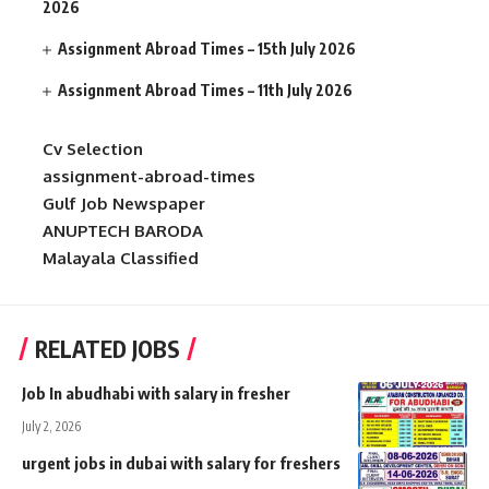
2026
Assignment Abroad Times – 15th July 2026
Assignment Abroad Times – 11th July 2026
Cv Selection
assignment-abroad-times
Gulf Job Newspaper
ANUPTECH BARODA
Malayala Classified
RELATED JOBS
Job In abudhabi with salary in fresher
July 2, 2026
urgent jobs in dubai with salary for freshers