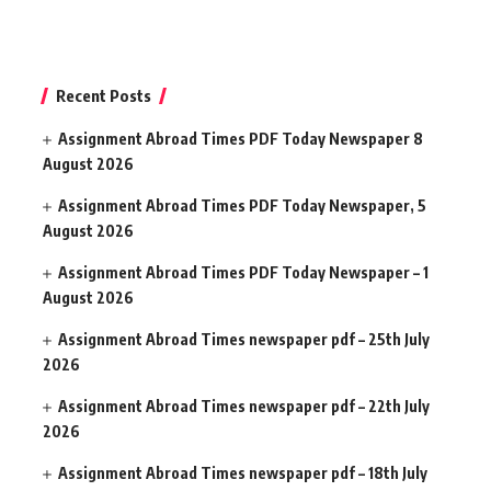
Recent Posts
Assignment Abroad Times PDF Today Newspaper 8
August 2026
Assignment Abroad Times PDF Today Newspaper, 5
August 2026
Assignment Abroad Times PDF Today Newspaper – 1
August 2026
Assignment Abroad Times newspaper pdf – 25th July
2026
Assignment Abroad Times newspaper pdf – 22th July
2026
Assignment Abroad Times newspaper pdf – 18th July