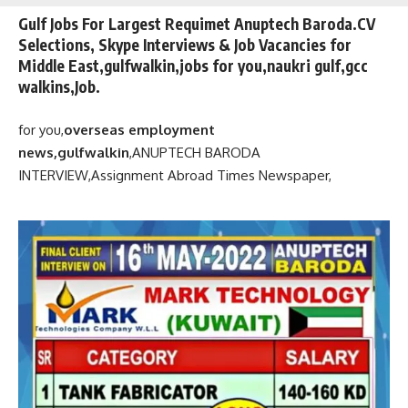
Gulf Jobs For Largest Requimet Anuptech Baroda.CV
Selections, Skype Interviews & Job Vacancies for
Middle East,gulfwalkin,jobs for you,naukri gulf,gcc
walkins,Job.
for you,
overseas employment
news,gulfwalkin
,
ANUPTECH BARODA
INTERVIEW,
Assignment Abroad Times Newspaper,