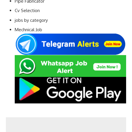
Pipe Fabricator
Cv Selection
jobs by category
Mechnical Job