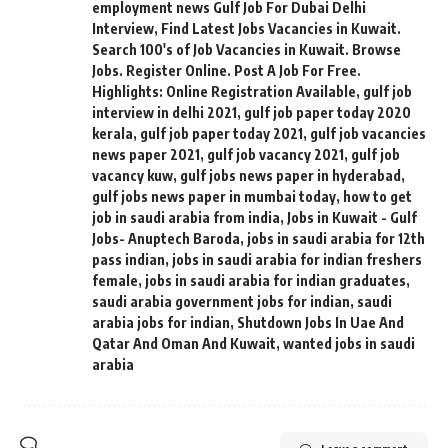
employment news Gulf Job For Dubai Delhi
Interview
,
Find Latest Jobs Vacancies in Kuwait.
Search 100's of Job Vacancies in Kuwait. Browse
Jobs. Register Online. Post A Job For Free.
Highlights: Online Registration Available
,
gulf job
interview in delhi 2021
,
gulf job paper today 2020
kerala
,
gulf job paper today 2021
,
gulf job vacancies
news paper 2021
,
gulf job vacancy 2021
,
gulf job
vacancy kuw
,
gulf jobs news paper in hyderabad
,
gulf jobs news paper in mumbai today
,
how to get
job in saudi arabia from india
,
Jobs in Kuwait - Gulf
Jobs- Anuptech Baroda
,
jobs in saudi arabia for 12th
pass indian
,
jobs in saudi arabia for indian freshers
female
,
jobs in saudi arabia for indian graduates
,
saudi arabia government jobs for indian
,
saudi
arabia jobs for indian
,
Shutdown Jobs In Uae And
Qatar And Oman And Kuwait
,
wanted jobs in saudi
arabia