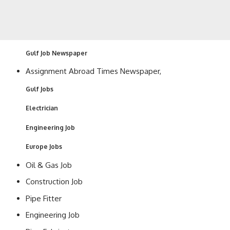
Gulf Job Newspaper
Assignment Abroad Times Newspaper,
Gulf Jobs
Electrician
Engineering Job
Europe Jobs
Oil & Gas Job
Construction Job
Pipe Fitter
Engineering Job