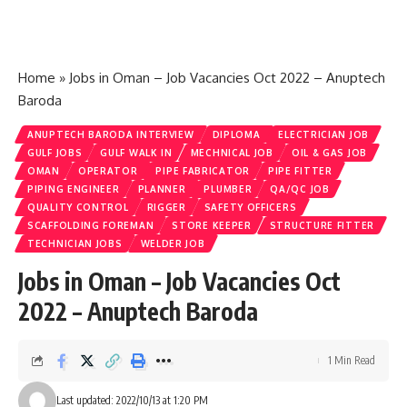
Home
»
Jobs in Oman – Job Vacancies Oct 2022 – Anuptech
Baroda
ANUPTECH BARODA INTERVIEW
DIPLOMA
ELECTRICIAN JOB
GULF JOBS
GULF WALK IN
MECHNICAL JOB
OIL & GAS JOB
OMAN
OPERATOR
PIPE FABRICATOR
PIPE FITTER
PIPING ENGINEER
PLANNER
PLUMBER
QA/QC JOB
QUALITY CONTROL
RIGGER
SAFETY OFFICERS
SCAFFOLDING FOREMAN
STORE KEEPER
STRUCTURE FITTER
TECHNICIAN JOBS
WELDER JOB
Jobs in Oman – Job Vacancies Oct
2022 – Anuptech Baroda
1 Min Read
Last updated: 2022/10/13 at 1:20 PM