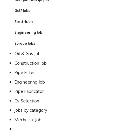
Gulf Jobs
Electrician
Engineering Job
Europe Jobs
Oil & Gas Job
Construction Job
Pipe Fitter
Engineering Job
Pipe Fabricator
Cv Selection
jobs by category
Mechnical Job