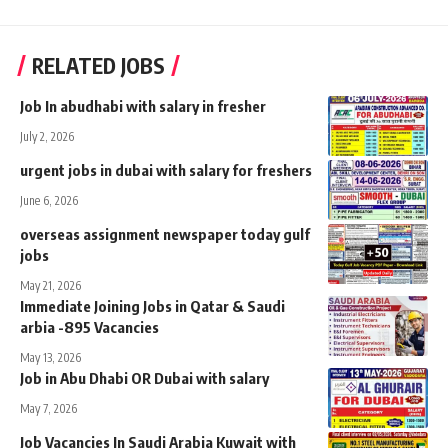
RELATED JOBS
Job In abudhabi with salary in fresher
July 2, 2026
urgent jobs in dubai with salary for freshers
June 6, 2026
overseas assignment newspaper today gulf
jobs
May 21, 2026
Immediate Joining Jobs in Qatar & Saudi
arbia -895 Vacancies
May 13, 2026
Job in Abu Dhabi OR Dubai with salary
May 7, 2026
Job Vacancies In Saudi Arabia Kuwait with