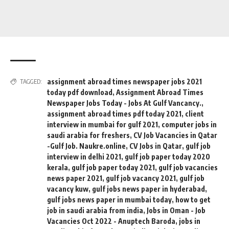
assignment abroad times newspaper jobs 2021
TAGGED:
today pdf download
,
Assignment Abroad Times
Newspaper Jobs Today - Jobs At Gulf Vancancy.
,
assignment abroad times pdf today 2021
,
client
interview in mumbai for gulf 2021
,
computer jobs in
saudi arabia for freshers
,
CV Job Vacancies in Qatar
-Gulf Job. Naukre.online
,
CV Jobs in Qatar
,
gulf job
interview in delhi 2021
,
gulf job paper today 2020
kerala
,
gulf job paper today 2021
,
gulf job vacancies
news paper 2021
,
gulf job vacancy 2021
,
gulf job
vacancy kuw
,
gulf jobs news paper in hyderabad
,
gulf jobs news paper in mumbai today
,
how to get
job in saudi arabia from india
,
Jobs in Oman - Job
Vacancies Oct 2022 - Anuptech Baroda
,
jobs in