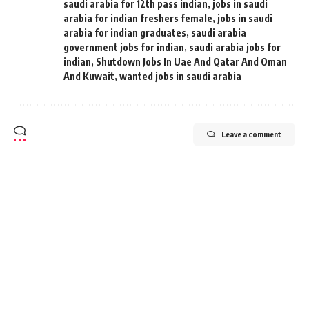
saudi arabia for 12th pass indian
,
jobs in saudi
arabia for indian freshers female
,
jobs in saudi
arabia for indian graduates
,
saudi arabia
government jobs for indian
,
saudi arabia jobs for
indian
,
Shutdown Jobs In Uae And Qatar And Oman
And Kuwait
,
wanted jobs in saudi arabia
Leave a comment