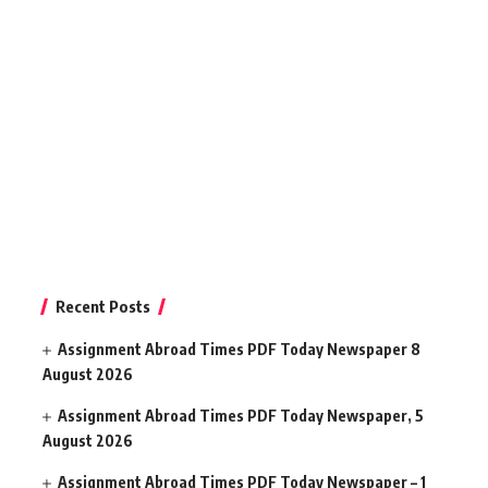
Recent Posts
Assignment Abroad Times PDF Today Newspaper 8
August 2026
Assignment Abroad Times PDF Today Newspaper, 5
August 2026
Assignment Abroad Times PDF Today Newspaper – 1