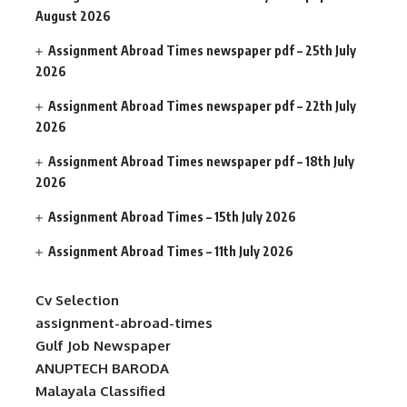
August 2026
Assignment Abroad Times newspaper pdf – 25th July
2026
Assignment Abroad Times newspaper pdf – 22th July
2026
Assignment Abroad Times newspaper pdf – 18th July
2026
Assignment Abroad Times – 15th July 2026
Assignment Abroad Times – 11th July 2026
Cv Selection
assignment-abroad-times
Gulf Job Newspaper
ANUPTECH BARODA
Malayala Classified