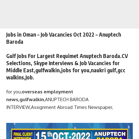
Jobs in Oman – Job Vacancies Oct 2022 – Anuptech
Baroda
Gulf Jobs For Largest Requimet Anuptech Baroda.CV
Selections, Skype Interviews & Job Vacancies for
Middle East,gulfwalkin,jobs for you,naukri gulf,gcc
walkins,Job.
for you,
overseas employment
news,gulfwalkin
,
ANUPTECH BARODA
INTERVIEW,
Assignment Abroad Times Newspaper,