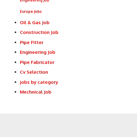
Engineering Job
Europe Jobs
Oil & Gas Job
Construction Job
Pipe Fitter
Engineering Job
Pipe Fabricator
Cv Selection
jobs by category
Mechnical Job