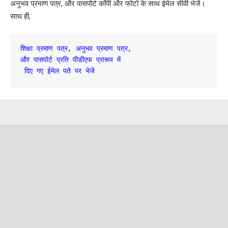
अनुभव प्रमाण पत्र, और पासपोर्ट कॉपी और फोटो के साथ ईमेल सीवी भेजें।
साथ ही,
शिक्षा प्रमाण पत्र, अनुभव प्रमाण पत्र, 

और पासपोर्ट प्रति पीडीएफ प्रारूप में

 दिए गए ईमेल पते पर भेजें