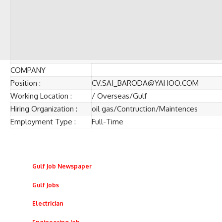
COMPANY
Position :
CV.SAI_BARODA@YAHOO.COM
Working Location :
/ Overseas/Gulf
Hiring Organization :
oil gas/Contruction/Maintences
Employment Type :
Full-Time
Gulf Job Newspaper
Gulf Jobs
Electrician