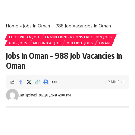
Home
»
Jobs In Oman – 988 Job Vacancies In Oman
ELECTRICIAN JOB
ENGINEERING & CONSTRUCTION JOBS
GULF JOBS
MECHNICAL JOB
MULTIPLE JOBS
OMAN
Jobs In Oman – 988 Job Vacancies In
Oman
2 Min Read
Last updated: 2023/01/26 at 4:00 PM