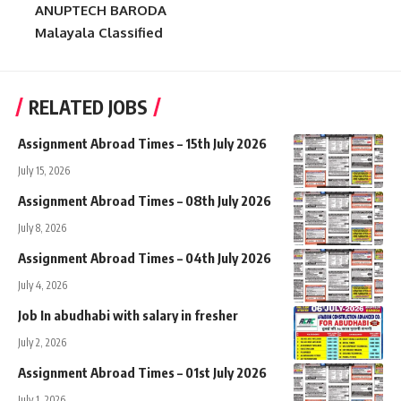
ANUPTECH BARODA
Malayala Classified
RELATED JOBS
Assignment Abroad Times – 15th July 2026
July 15, 2026
Assignment Abroad Times – 08th July 2026
July 8, 2026
Assignment Abroad Times – 04th July 2026
July 4, 2026
Job In abudhabi with salary in fresher
July 2, 2026
Assignment Abroad Times – 01st July 2026
July 1, 2026