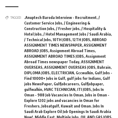
.Anuptech Baroda Interview - Recruitment
,
/
TAGGED:
Customer Service Jobs
,
/ Engineering &
Construction Jobs
,
/ Fresher jobs
,
/ Hospitality &
Hotel Jobs
,
/ Hotel Management Jobs / Saudi Arabia
,
/ Technical Jobs
,
10TH JOBS
,
12TH JOBS
,
ABROAD
ASSIGNMENT TIMES NEWSPAPER
,
ASSIGNMENT
ABROAD JOBS
,
Assignment Abroad Times
,
ASSIGNMENT ABROAD TIMES JOBS
,
Assignment
Abroad Times newspaper Today
,
ASSIGNMENT
OVERSEAS
,
ASSIGNMENT OVERSEAS JOBS
,
Bahrain
,
DIPLOMA JOBS
,
ELECTRICIAN
,
Gccwalkin
,
Gulf Jobs -
Find 10000+ Jobs in Gulf
,
gulf jobs for Indians
,
Gulf
jobs NewsPaper
,
Gulfjobcareers
,
Gulfjobpaper
,
gulfwalkin
,
HVAC TECHNICIAN
,
ITI JOBS
,
Jobs In
Oman - 988 Job Vacancies In Oman
,
Jobs in Oman -
Explore 1202 jobs and vacancies in Oman for
Freshers
,
Jobsatgulf
,
Kuwait and Oman. Jobs In
Saudi Arab Explore Oil Job Openings In Saudi Arabia
Now!
,
Middle East
,
Multiple Jobs
,
OIL AND GAS JOBS
,