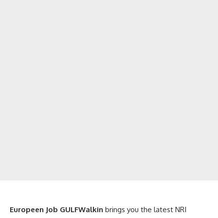
Europeen Job GULFWalkin
brings you the latest NRI