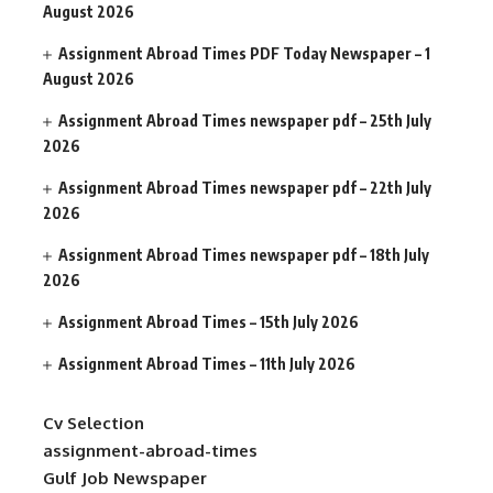
August 2026
Assignment Abroad Times PDF Today Newspaper – 1
August 2026
Assignment Abroad Times newspaper pdf – 25th July
2026
Assignment Abroad Times newspaper pdf – 22th July
2026
Assignment Abroad Times newspaper pdf – 18th July
2026
Assignment Abroad Times – 15th July 2026
Assignment Abroad Times – 11th July 2026
Cv Selection
assignment-abroad-times
Gulf Job Newspaper