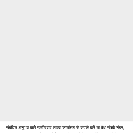
संबंधित अनुभव वाले उम्मीदवार शाखा कार्यालय से संपर्क करें या वैध संपर्क नंबर,