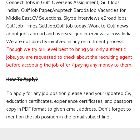
Connect, Jobs in Gulf, Overseas Assignment, Gulf Jobs
Indian, Gulf Job Paper,Anuptech Baroda,Job Vacancies for
Middle East,CV Selections, Skype Interviews eBroad Jobs,
Gulf Job Times,Gulf Job,Gulf Job today ,Work to Gulf news
about jobs abroad and overseas job interviews across India.
We are not directly involved in any recruitment process.
Though we try our level best to bring you only authentic
jobs, you are requested to check about the recruiting agent
before accepting the job offer / paying any money to them.
How To Apply?
To apply for any job position please send your updated CV,
education certificates, experience certificates, and passport
copy in PDF format to given email address. Don’t forget to
mention the job position in the email subject line..