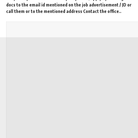
docs to the email id mentioned on the job advertisement / JD or
call them or to the mentioned address Contact the office..