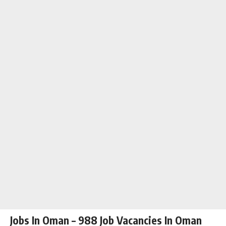
Jobs In Oman – 988 Job Vacancies In Oman