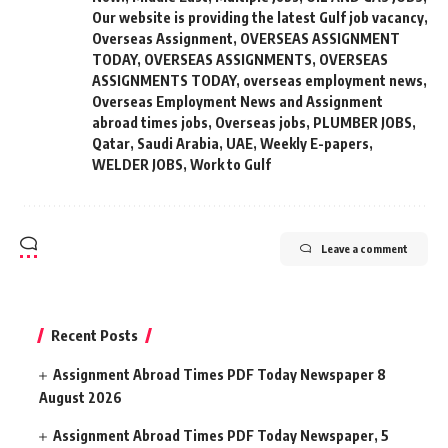
Our website is providing the latest Gulf job vacancy
,
Overseas Assignment
,
OVERSEAS ASSIGNMENT
TODAY
,
OVERSEAS ASSIGNMENTS
,
OVERSEAS
ASSIGNMENTS TODAY
,
overseas employment news
,
Overseas Employment News and Assignment
abroad times jobs
,
Overseas jobs
,
PLUMBER JOBS
,
Qatar
,
Saudi Arabia
,
UAE
,
Weekly E-papers
,
WELDER JOBS
,
Work to Gulf
Leave a comment
Recent Posts
Assignment Abroad Times PDF Today Newspaper 8
August 2026
Assignment Abroad Times PDF Today Newspaper, 5