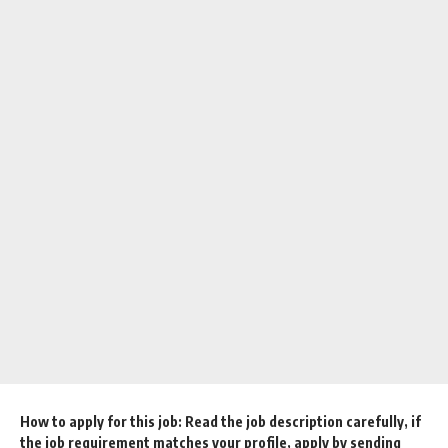
How to apply for this job: Read the job description carefully, if
the job requirement matches your profile, apply by sending