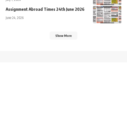
Assignment Abroad Times 24th June 2026
June 24, 2026
Show More