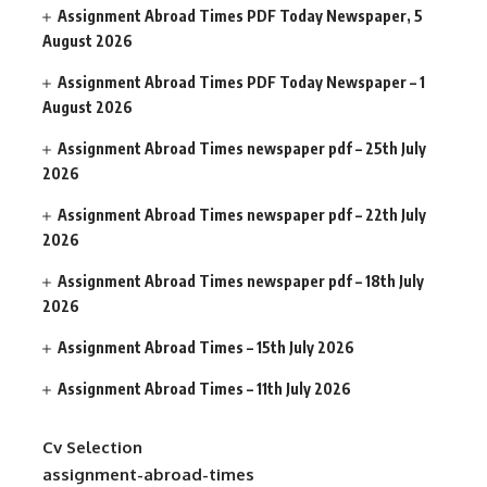
Assignment Abroad Times PDF Today Newspaper, 5
August 2026
Assignment Abroad Times PDF Today Newspaper – 1
August 2026
Assignment Abroad Times newspaper pdf – 25th July
2026
Assignment Abroad Times newspaper pdf – 22th July
2026
Assignment Abroad Times newspaper pdf – 18th July
2026
Assignment Abroad Times – 15th July 2026
Assignment Abroad Times – 11th July 2026
Cv Selection
assignment-abroad-times