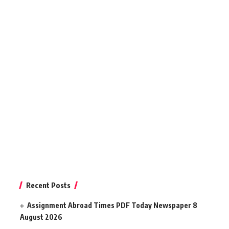
Recent Posts
Assignment Abroad Times PDF Today Newspaper 8
August 2026