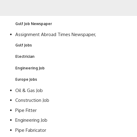
Gulf Job Newspaper
Assignment Abroad Times Newspaper,
Gulf Jobs
Electrician
Engineering Job
Europe Jobs
Oil & Gas Job
Construction Job
Pipe Fitter
Engineering Job
Pipe Fabricator