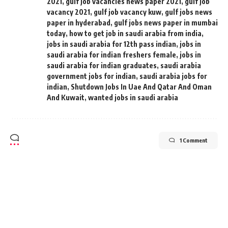
2021
,
gulf job vacancies news paper 2021
,
gulf job
vacancy 2021
,
gulf job vacancy kuw
,
gulf jobs news
paper in hyderabad
,
gulf jobs news paper in mumbai
today
,
how to get job in saudi arabia from india
,
jobs in saudi arabia for 12th pass indian
,
jobs in
saudi arabia for indian freshers female
,
jobs in
saudi arabia for indian graduates
,
saudi arabia
government jobs for indian
,
saudi arabia jobs for
indian
,
Shutdown Jobs In Uae And Qatar And Oman
And Kuwait
,
wanted jobs in saudi arabia
1 Comment