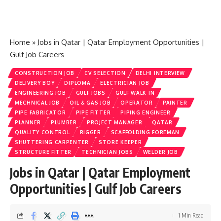
Home
»
Jobs in Qatar | Qatar Employment Opportunities |
Gulf Job Careers
CONSTRUCTION JOB
CV SELECTION
DELHI INTERVIEW
DELIVERY BOY
DIPLOMA
ELECTRICIAN JOB
ENGINEERING JOB
GULF JOBS
GULF WALK IN
MECHNICAL JOB
OIL & GAS JOB
OPERATOR
PAINTER
PIPE FABRICATOR
PIPE FITTER
PIPING ENGINEER
PLANNER
PLUMBER
PROJECT MANAGER
QATAR
QUALITY CONTROL
RIGGER
SCAFFOLDING FOREMAN
SHUTTERING CARPENTER
STORE KEEPER
STRUCTURE FITTER
TECHNICIAN JOBS
WELDER JOB
Jobs in Qatar | Qatar Employment
Opportunities | Gulf Job Careers
1 Min Read