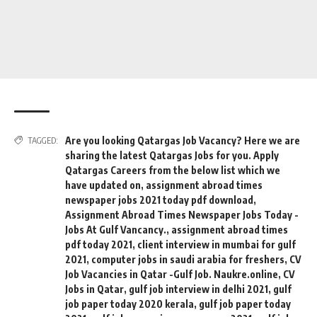
Are you looking Qatargas Job Vacancy? Here we are
TAGGED:
sharing the latest Qatargas Jobs for you. Apply
Qatargas Careers from the below list which we
have updated on
,
assignment abroad times
newspaper jobs 2021 today pdf download
,
Assignment Abroad Times Newspaper Jobs Today -
Jobs At Gulf Vancancy.
,
assignment abroad times
pdf today 2021
,
client interview in mumbai for gulf
2021
,
computer jobs in saudi arabia for freshers
,
CV
Job Vacancies in Qatar -Gulf Job. Naukre.online
,
CV
Jobs in Qatar
,
gulf job interview in delhi 2021
,
gulf
job paper today 2020 kerala
,
gulf job paper today