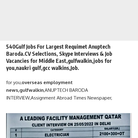
540Gulf Jobs For Largest Requimet Anuptech
Baroda.CV Selections, Skype Interviews & Job
Vacancies for Middle East,gulfwalkin,jobs for
you,naukri gulf,gcc walkins,Job.
for you,
overseas employment
news,gulfwalkin
,
ANUPTECH BARODA
INTERVIEW,
Assignment Abroad Times Newspaper,