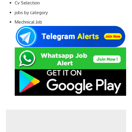
Cv Selection
jobs by category
Mechnical Job