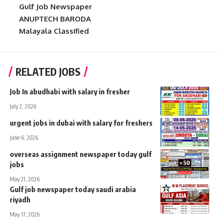
Gulf Job Newspaper
ANUPTECH BARODA
Malayala Classified
RELATED JOBS
Job In abudhabi with salary in fresher
July 2, 2026
urgent jobs in dubai with salary for freshers
June 6, 2026
overseas assignment newspaper today gulf
jobs
May 21, 2026
Gulf job newspaper today saudi arabia
riyadh
May 17, 2026