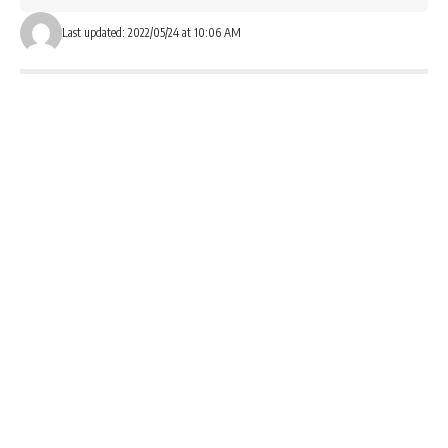
Last updated: 2022/05/24 at 10:06 AM