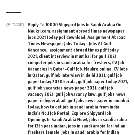
Apply To 10000 Shipyard Jobs In Saudi Arabia On
TAGGED:
Naukri.com
,
assignment abroad times newspaper
jobs 2021 today pdf download
,
Assignment Abroad
Times Newspaper Jobs Today - Jobs At Gulf
Vancancy.
,
assignment abroad times pdf today
2021
,
client interview in mumbai for gulf 2021
,
computer jobs in saudi arabia for freshers
,
CV Job
Vacancies in Qatar -Gulf Job. Naukre.online
,
CV Jobs
in Qatar
,
gulf job interview in delhi 2021
,
gulf job
paper today 2020 kerala
,
gulf job paper today 2021
,
gulf job vacancies news paper 2021
,
gulf job
vacancy 2021
,
gulf job vacancy kuw
,
gulf jobs news
paper in hyderabad
,
gulf jobs news paper in mumbai
today
,
how to get job in saudi arabia from india
,
India's No.1 Job Portal. Explore Shipyard Job
Openings In Saudi Arabia Now!
,
jobs in saudi arabia
for 12th pass indian
,
jobs in saudi arabia for indian
freshers female
,
jobs in saudi arabia for indian