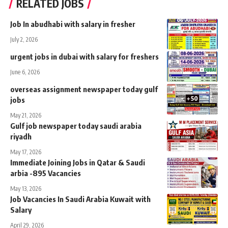
RELATED JOBS
Job In abudhabi with salary in fresher
July 2, 2026
urgent jobs in dubai with salary for freshers
June 6, 2026
overseas assignment newspaper today gulf
jobs
May 21, 2026
Gulf job newspaper today saudi arabia
riyadh
May 17, 2026
Immediate Joining Jobs in Qatar & Saudi
arbia -895 Vacancies
May 13, 2026
Job Vacancies In Saudi Arabia Kuwait with
Salary
April 29, 2026