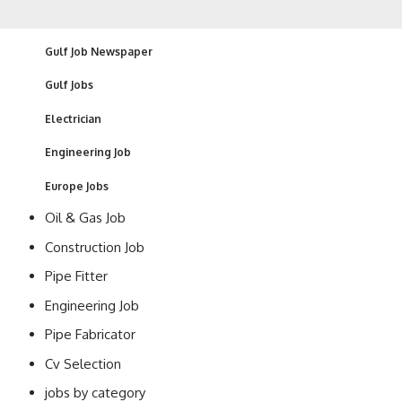
Gulf Job Newspaper
Gulf Jobs
Electrician
Engineering Job
Europe Jobs
Oil & Gas Job
Construction Job
Pipe Fitter
Engineering Job
Pipe Fabricator
Cv Selection
jobs by category