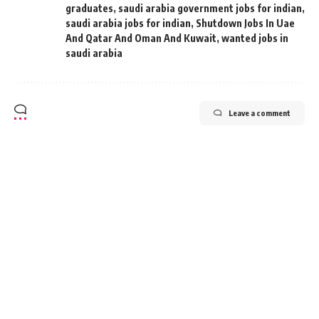
graduates
,
saudi arabia government jobs for indian
,
saudi arabia jobs for indian
,
Shutdown Jobs In Uae
And Qatar And Oman And Kuwait
,
wanted jobs in
saudi arabia
Leave a comment