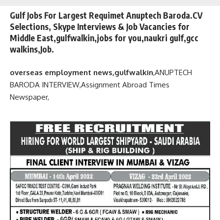
Gulf Jobs For Largest Requimet Anuptech Baroda.CV
Selections, Skype Interviews & Job Vacancies for
Middle East,gulfwalkin,jobs for you,naukri gulf,gcc
walkins,Job.
overseas employment news,gulfwalkin
,
ANUPTECH
BARODA INTERVIEW,
Assignment Abroad Times
Newspaper,