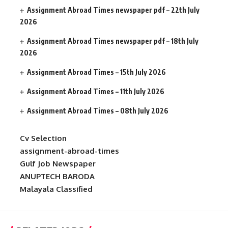
Assignment Abroad Times newspaper pdf – 22th July
2026
Assignment Abroad Times newspaper pdf – 18th July
2026
Assignment Abroad Times – 15th July 2026
Assignment Abroad Times – 11th July 2026
Assignment Abroad Times – 08th July 2026
Cv Selection
assignment-abroad-times
Gulf Job Newspaper
ANUPTECH BARODA
Malayala Classified