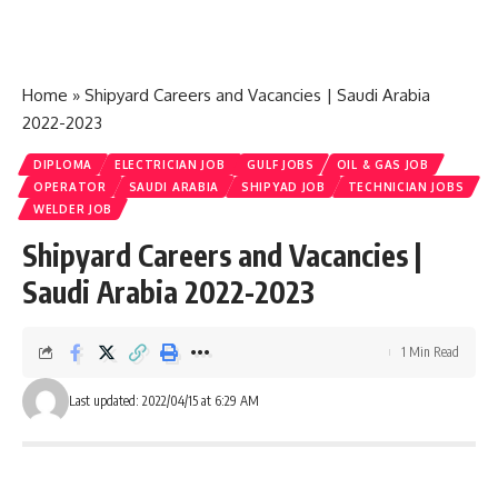
Home
»
Shipyard Careers and Vacancies | Saudi Arabia
2022-2023
DIPLOMA
ELECTRICIAN JOB
GULF JOBS
OIL & GAS JOB
OPERATOR
SAUDI ARABIA
SHIPYAD JOB
TECHNICIAN JOBS
WELDER JOB
Shipyard Careers and Vacancies |
Saudi Arabia 2022-2023
1 Min Read
Last updated: 2022/04/15 at 6:29 AM