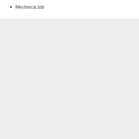
Mechnical Job