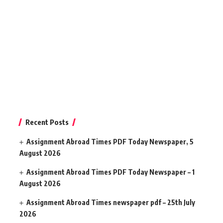
Recent Posts
Assignment Abroad Times PDF Today Newspaper, 5
August 2026
Assignment Abroad Times PDF Today Newspaper – 1
August 2026
Assignment Abroad Times newspaper pdf – 25th July
2026