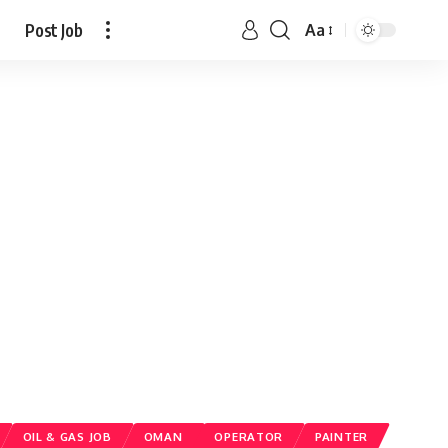
Post Job
Aa
OIL & GAS JOB
OMAN
OPERATOR
PAINTER