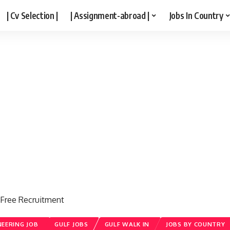
| Cv Selection |
| Assignment-abroad |
Jobs In Country
ee Recruitment
NEERING JOB
GULF JOBS
GULF WALK IN
JOBS BY COUNTRY