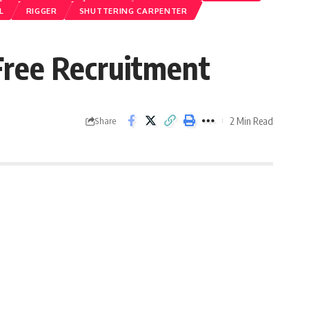
L
RIGGER
SHUTTERING CARPENTER
ee Recruitment
2 Min Read
Share