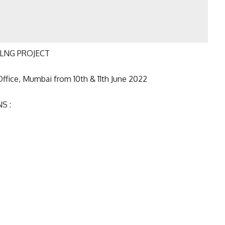
 OLNG PROJECT
Office, Mumbai from 10th & 11th June 2022
S :