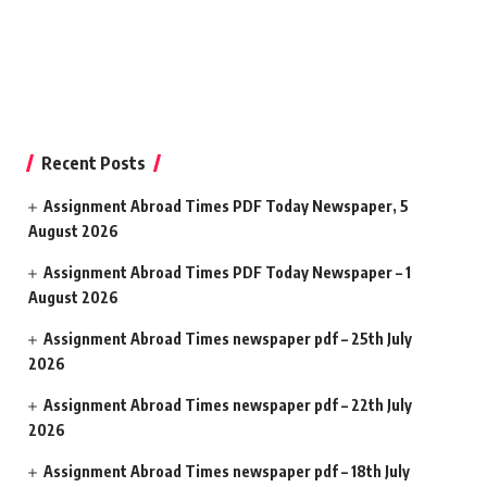
Recent Posts
Assignment Abroad Times PDF Today Newspaper, 5
August 2026
Assignment Abroad Times PDF Today Newspaper – 1
August 2026
Assignment Abroad Times newspaper pdf – 25th July
2026
Assignment Abroad Times newspaper pdf – 22th July
2026
Assignment Abroad Times newspaper pdf – 18th July