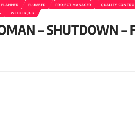
PLANNER
PLUMBER
PROJECT MANAGER
QUALITY CONTRO
S
WELDER JOB
OMAN – SHUTDOWN – Fr