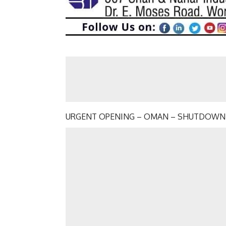
URGENT OPENING – OMAN – SHUTDOWN –