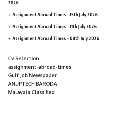
2026
Assignment Abroad Times – 15th July 2026
Assignment Abroad Times – 11th July 2026
Assignment Abroad Times – 08th July 2026
Cv Selection
assignment-abroad-times
Gulf Job Newspaper
ANUPTECH BARODA
Malayala Classified