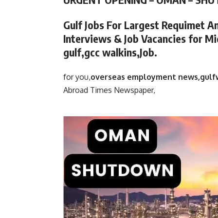
Gulf Jobs For Largest Requimet A
Interviews & Job Vacancies for Mi
gulf,gcc walkins,Job.
for you,
overseas employment news,gulf
Abroad Times Newspaper,