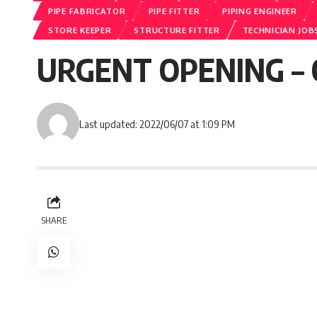
PIPE FABRICATOR
PIPE FITTER
PIPING ENGINEER
STORE KEEPER
STRUCTURE FITTER
TECHNICIAN JOB
URGENT OPENING – 
Last updated: 2022/06/07 at 1:09 PM
SHARE