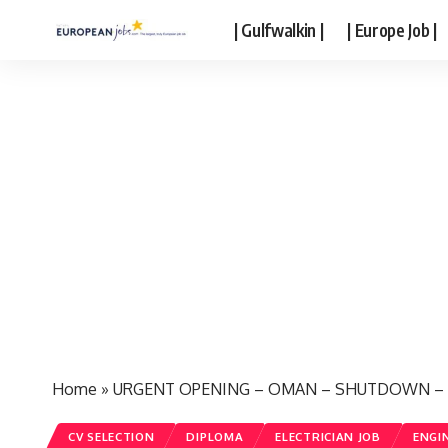
| Gulfwalkin |
| Europe Job |
Home
»
URGENT OPENING – OMAN – SHUTDOWN – Fr
CV SELECTION
DIPLOMA
ELECTRICIAN JOB
ENGI