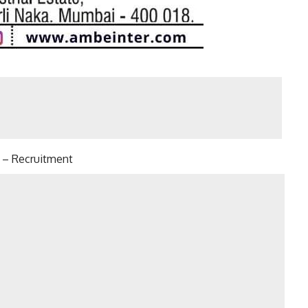
 Recruitment