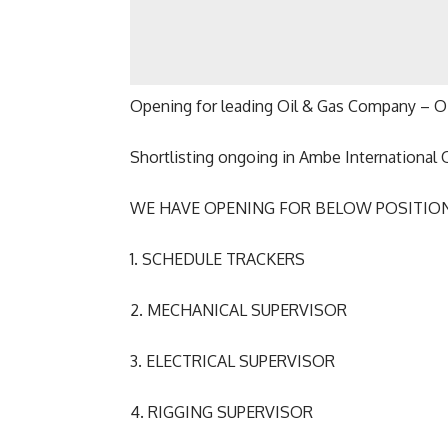
Opening for leading Oil & Gas Company –
Shortlisting ongoing in Ambe International 
WE HAVE OPENING FOR BELOW POSITION
1. SCHEDULE TRACKERS
2. MECHANICAL SUPERVISOR
3. ELECTRICAL SUPERVISOR
4. RIGGING SUPERVISOR