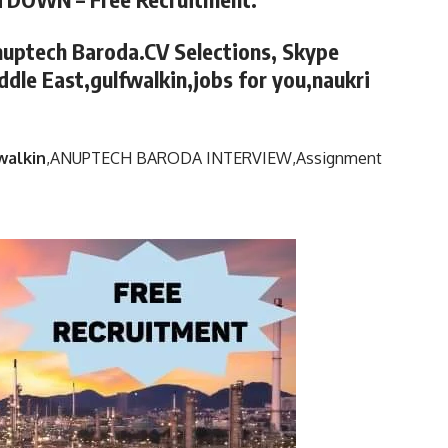
nuptech Baroda.CV Selections, Skype
ddle East,gulfwalkin,jobs for you,naukri
walkin
,
ANUPTECH BARODA INTERVIEW,
Assignment