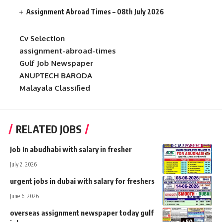
Assignment Abroad Times – 08th July 2026
Cv Selection
assignment-abroad-times
Gulf Job Newspaper
ANUPTECH BARODA
Malayala Classified
RELATED JOBS
Job In abudhabi with salary in fresher
July 2, 2026
urgent jobs in dubai with salary for freshers
June 6, 2026
overseas assignment newspaper today gulf