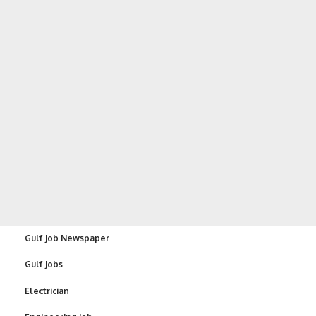
Gulf Job Newspaper
Gulf Jobs
Electrician