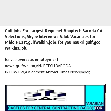
Gulf Jobs For Largest Requimet Anuptech Baroda.CV
Selections, Skype Interviews & Job Vacancies for
Middle East,gulfwalkin,jobs for you,naukri gulf,gcc
walkins,Job.
for you,
overseas employment
news,gulfwalkin
,
ANUPTECH BARODA
INTERVIEW,
Assignment Abroad Times Newspaper,