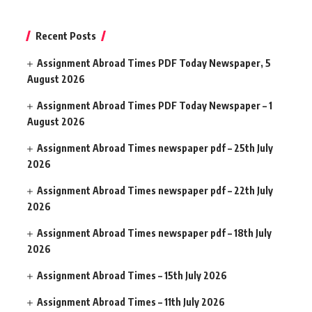
Recent Posts
Assignment Abroad Times PDF Today Newspaper, 5
August 2026
Assignment Abroad Times PDF Today Newspaper – 1
August 2026
Assignment Abroad Times newspaper pdf – 25th July
2026
Assignment Abroad Times newspaper pdf – 22th July
2026
Assignment Abroad Times newspaper pdf – 18th July
2026
Assignment Abroad Times – 15th July 2026
Assignment Abroad Times – 11th July 2026