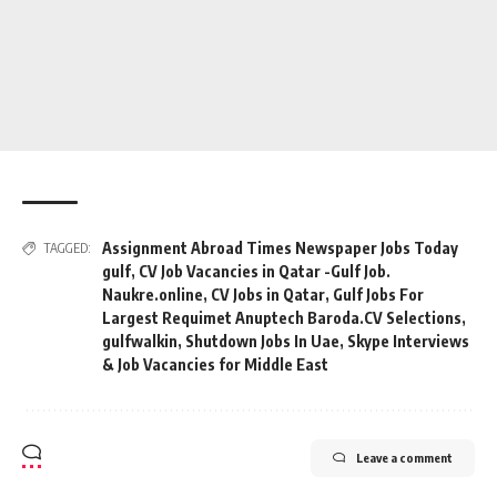
Assignment Abroad Times Newspaper Jobs Today
TAGGED:
gulf
,
CV Job Vacancies in Qatar -Gulf Job.
Naukre.online
,
CV Jobs in Qatar
,
Gulf Jobs For
Largest Requimet Anuptech Baroda.CV Selections
,
gulfwalkin
,
Shutdown Jobs In Uae
,
Skype Interviews
& Job Vacancies for Middle East
Leave a comment