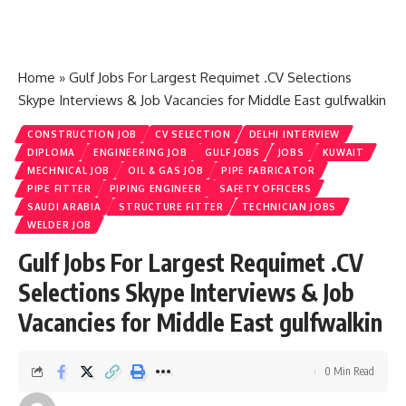
Home
»
Gulf Jobs For Largest Requimet .CV Selections
Skype Interviews & Job Vacancies for Middle East gulfwalkin
CONSTRUCTION JOB
CV SELECTION
DELHI INTERVIEW
DIPLOMA
ENGINEERING JOB
GULF JOBS
JOBS
KUWAIT
MECHNICAL JOB
OIL & GAS JOB
PIPE FABRICATOR
PIPE FITTER
PIPING ENGINEER
SAFETY OFFICERS
SAUDI ARABIA
STRUCTURE FITTER
TECHNICIAN JOBS
WELDER JOB
Gulf Jobs For Largest Requimet .CV
Selections Skype Interviews & Job
Vacancies for Middle East gulfwalkin
0 Min Read