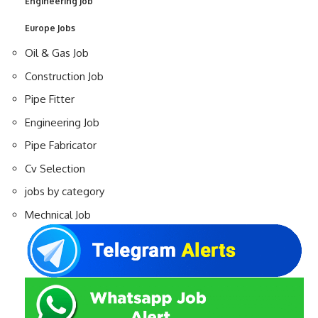
Engineering Job
Europe Jobs
Oil & Gas Job
Construction Job
Pipe Fitter
Engineering Job
Pipe Fabricator
Cv Selection
jobs by category
Mechnical Job