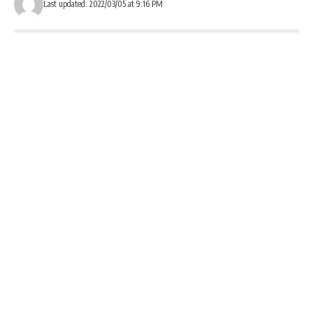
Last updated: 2022/03/05 at 9:16 PM