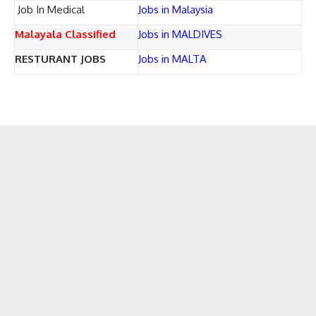
Job In Medical
Jobs in Malaysia
Malayala Classified
Jobs in MALDIVES
RESTURANT JOBS
Jobs in MALTA