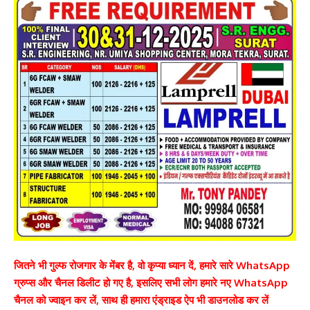
जितने भी गुल्फ रोजगार के मेंबर है, वो कृप्या ध्यान दें, हमारे सारे WhatsApp
ग्रुप्स और चैनल डिलीट हो गए है, इसलिए सभी लोग हमारे नए WhatsApp
चैनल को ज्वाइन कर लें, साथ ही हमारा एंड्राइड ऐप भी डाउनलोड कर लें