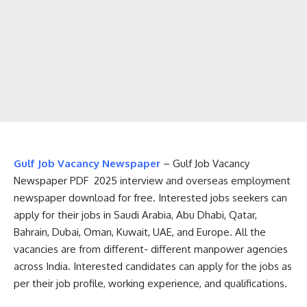
Gulf Job Vacancy Newspaper
– Gulf Job Vacancy
Newspaper PDF 2025 interview and overseas employment
newspaper download for free. Interested jobs seekers can
apply for their jobs in Saudi Arabia, Abu Dhabi, Qatar,
Bahrain, Dubai, Oman, Kuwait, UAE, and Europe. All the
vacancies are from different- different manpower agencies
across India. Interested candidates can apply for the jobs as
per their job profile, working experience, and qualifications.