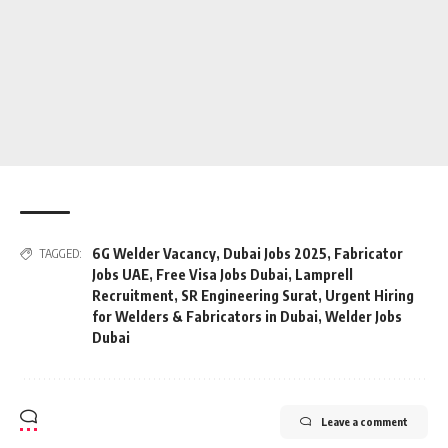
6G Welder Vacancy
,
Dubai Jobs 2025
,
Fabricator
TAGGED:
Jobs UAE
,
Free Visa Jobs Dubai
,
Lamprell
Recruitment
,
SR Engineering Surat
,
Urgent Hiring
for Welders & Fabricators in Dubai
,
Welder Jobs
Dubai
Leave a comment