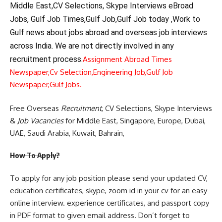
Middle East,CV Selections, Skype Interviews eBroad
Jobs, Gulf Job Times,Gulf Job,Gulf Job today ,Work to
Gulf news about jobs abroad and overseas job interviews
across India. We are not directly involved in any
recruitment process.
Assignment Abroad Times
Newspaper,
Cv Selection,
Engineering Job,
Gulf Job
Newspaper,
Gulf Jobs.
Free Overseas
Recruitment
, CV Selections, Skype Interviews
&
Job Vacancies
for Middle East, Singapore, Europe, Dubai,
UAE, Saudi Arabia, Kuwait, Bahrain,
How To Apply?
To apply for any job position please send your updated CV,
education certificates, skype, zoom id in your cv for an easy
online interview. experience certificates, and passport copy
in PDF format to given email address. Don’t forget to