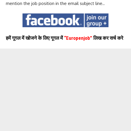
mention the job position in the email subject line..
हमें गूगल में खोजने के लिए गूगल में
“Europenjob”
लिख कर सर्च करे