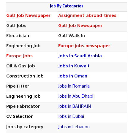
Job By Categories
Gulf Job Newspaper
Assignment-abroad-times
Gulf Jobs
Gulf Job Newspaper
Electrician
Gulf Walk In
Engineering Job
Europe jobs newspaper
Europe Jobs
Jobs in Saudi Arabia
Oil & Gas Job
Jobs in Kuwait
Construction Job
Jobs in Oman
Pipe Fitter
Jobs in Romania
Engineering Job
Jobs in Abu Dhabi
Pipe Fabricator
Jobs in BAHRAIN
Cv Selection
Jobs in Dubai
jobs by category
Jobs in Lebanon