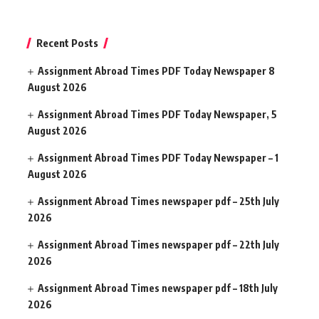
Recent Posts
Assignment Abroad Times PDF Today Newspaper 8
August 2026
Assignment Abroad Times PDF Today Newspaper, 5
August 2026
Assignment Abroad Times PDF Today Newspaper – 1
August 2026
Assignment Abroad Times newspaper pdf – 25th July
2026
Assignment Abroad Times newspaper pdf – 22th July
2026
Assignment Abroad Times newspaper pdf – 18th July
2026