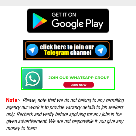
Note
:-
Please, note that we do not belong to any recruiting
agency our work is to provide vacancy details to job seekers
only. Recheck and verify before applying for any jobs in the
given advertisement. We are not responsible if you give any
money to them
.