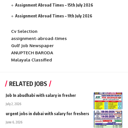
Assignment Abroad Times – 15th July 2026
Assignment Abroad Times – 11th July 2026
Cv Selection
assignment-abroad-times
Gulf Job Newspaper
ANUPTECH BARODA
Malayala Classified
RELATED JOBS
Job In abudhabi with salary in fresher
July 2, 2026
urgent jobs in dubai with salary for freshers
June 6, 2026