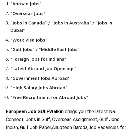
“Abroad Jobs”
“Overseas Jobs”
“Jobs in Canada” / “Jobs in Australia” / “Jobs in
Dubai”
“Work Visa Jobs”
“Gulf Jobs” / “Middle East Jobs”
“Foreign Jobs for Indians”
“Latest Abroad Job Openings”
“Government Jobs Abroad”
“High Salary Jobs Abroad”
“Free Recruitment for Abroad Jobs”
Europeen Job GULFWalkin
brings you the latest NRI
Connect, Jobs in Gulf, Overseas Assignment, Gulf Jobs
Indian, Gulf Job Paper,Anuptech Baroda,Job Vacancies for