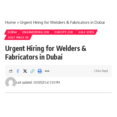
Home
»
Urgent Hiring for Welders & Fabricators in Dubai
DUBAI
ENGINEERING JOB
EUROPE JOB
GULF JOBS
GULF WALK IN
Urgent Hiring for Welders &
Fabricators in Dubai
3 Min Read
Last updated: 2025/12/25 at 5:03 PM