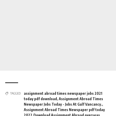
assignment abroad times newspaper jobs 2021
TAGGED:
today pdf download
,
Assignment Abroad Times
Newspaper Jobs Today - Jobs At Gulf Vancancy.
,
Assignment Abroad Times Newspaper pdf today
2022.Download Assignment Abroad overseas