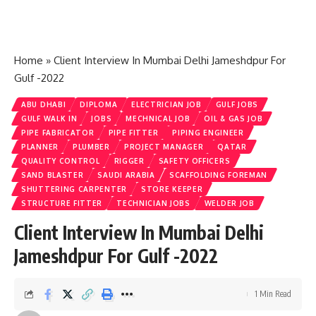
Home
»
Client Interview In Mumbai Delhi Jameshdpur For
Gulf -2022
ABU DHABI
DIPLOMA
ELECTRICIAN JOB
GULF JOBS
GULF WALK IN
JOBS
MECHNICAL JOB
OIL & GAS JOB
PIPE FABRICATOR
PIPE FITTER
PIPING ENGINEER
PLANNER
PLUMBER
PROJECT MANAGER
QATAR
QUALITY CONTROL
RIGGER
SAFETY OFFICERS
SAND BLASTER
SAUDI ARABIA
SCAFFOLDING FOREMAN
SHUTTERING CARPENTER
STORE KEEPER
STRUCTURE FITTER
TECHNICIAN JOBS
WELDER JOB
Client Interview In Mumbai Delhi
Jameshdpur For Gulf -2022
1 Min Read