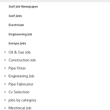
Gulf Job Newspaper
Gulf Jobs
Electrician
Engineering Job
Europe Jobs
Oil & Gas Job
Construction Job
Pipe Fitter
Engineering Job
Pipe Fabricator
Cv Selection
jobs by category
Mechnical Job