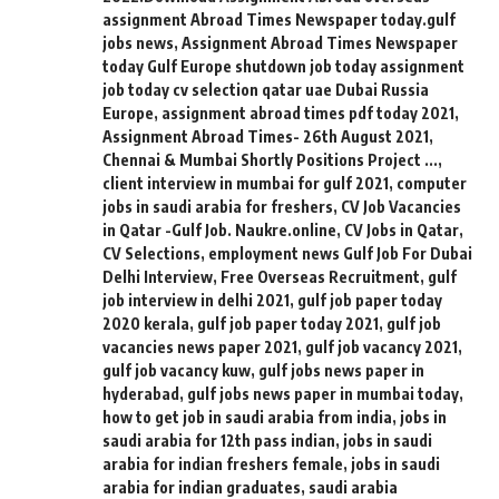
assignment Abroad Times Newspaper today.gulf
jobs news
,
Assignment Abroad Times Newspaper
today Gulf Europe shutdown job today assignment
job today cv selection qatar uae Dubai Russia
Europe
,
assignment abroad times pdf today 2021
,
Assignment Abroad Times- 26th August 2021
,
Chennai & Mumbai Shortly Positions Project ...
,
client interview in mumbai for gulf 2021
,
computer
jobs in saudi arabia for freshers
,
CV Job Vacancies
in Qatar -Gulf Job. Naukre.online
,
CV Jobs in Qatar
,
CV Selections
,
employment news Gulf Job For Dubai
Delhi Interview
,
Free Overseas Recruitment
,
gulf
job interview in delhi 2021
,
gulf job paper today
2020 kerala
,
gulf job paper today 2021
,
gulf job
vacancies news paper 2021
,
gulf job vacancy 2021
,
gulf job vacancy kuw
,
gulf jobs news paper in
hyderabad
,
gulf jobs news paper in mumbai today
,
how to get job in saudi arabia from india
,
jobs in
saudi arabia for 12th pass indian
,
jobs in saudi
arabia for indian freshers female
,
jobs in saudi
arabia for indian graduates
,
saudi arabia