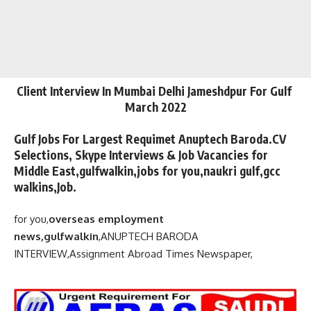
Client Interview In Mumbai Delhi Jameshdpur For Gulf
March 2022
Gulf Jobs For Largest Requimet Anuptech Baroda.CV
Selections, Skype Interviews & Job Vacancies for
Middle East,gulfwalkin,jobs for you,naukri gulf,gcc
walkins,Job.
for you,
overseas employment
news,gulfwalkin
,
ANUPTECH BARODA
INTERVIEW,
Assignment Abroad Times Newspaper,