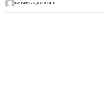
Last updated: 2022/03/21 at 7:41 PM