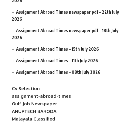
2026
Assignment Abroad Times newspaper pdf – 22th July
2026
Assignment Abroad Times newspaper pdf – 18th July
2026
Assignment Abroad Times – 15th July 2026
Assignment Abroad Times – 11th July 2026
Assignment Abroad Times – 08th July 2026
Cv Selection
assignment-abroad-times
Gulf Job Newspaper
ANUPTECH BARODA
Malayala Classified