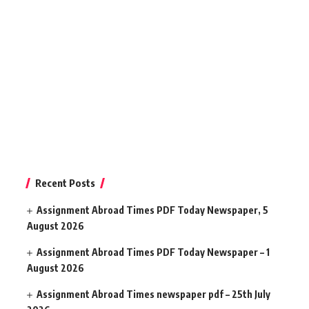
Recent Posts
Assignment Abroad Times PDF Today Newspaper, 5
August 2026
Assignment Abroad Times PDF Today Newspaper – 1
August 2026
Assignment Abroad Times newspaper pdf – 25th July