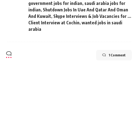
government jobs for indian
,
saudi arabia jobs for
indian
,
Shutdown Jobs In Uae And Qatar And Oman
And Kuwait
,
Skype Interviews & Job Vacancies for ...
Client Interview at Cochin
,
wanted jobs in saudi
arabia
1 Comment