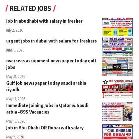
RELATED JOBS
Job In abudhabi with salary in fresher
July 2, 2026
urgent jobs in dubai with salary for freshers
June 6, 2026
overseas assignment newspaper today gulf
jobs
May 21, 2026
Gulf job newspaper today saudi arabia
riyadh
May 17, 2026
Immediate Joining Jobs in Qatar & Saudi
arbia -895 Vacancies
May 13, 2026
Job in Abu Dhabi OR Dubai with salary
May 7, 2026